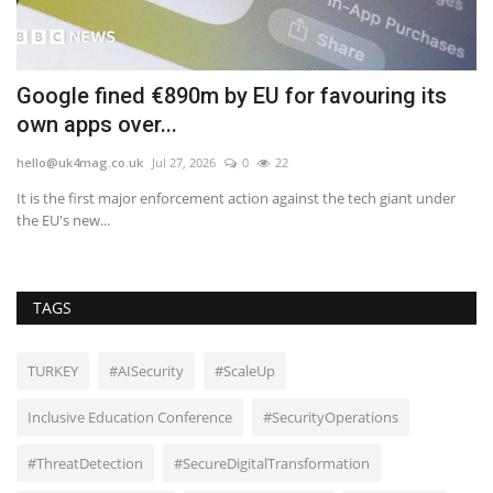
in
Google fined €890m by EU for favouring its
U
own apps over...
p
hello@uk4mag.co.uk
Jul 27, 2026
0
22
he
It is the first major enforcement action against the tech giant under
He
the EU's new...
in 
TAGS
TURKEY
#AISecurity
#ScaleUp
Inclusive Education Conference
#SecurityOperations
#ThreatDetection
#SecureDigitalTransformation