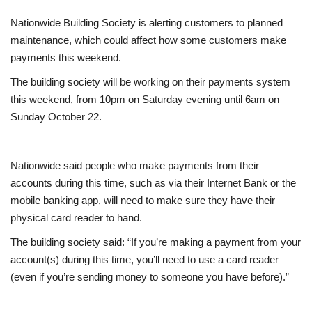
Nationwide Building Society is alerting customers to planned
Europe
maintenance, which could affect how some customers make
payments this weekend.
Jobs
The building society will be working on their payments system
Business & Economy
this weekend, from 10pm on Saturday evening until 6am on
Sunday October 22.
Videos
Nationwide said people who make payments from their
Marketplace
accounts during this time, such as via their Internet Bank or the
mobile banking app, will need to make sure they have their
Technology
physical card reader to hand.
Health
The building society said: “If you’re making a payment from your
account(s) during this time, you’ll need to use a card reader
Company Directory
(even if you’re sending money to someone you have before).”
Restaurants