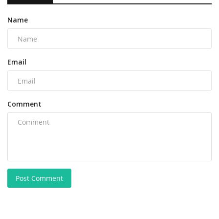
Name
Email
Comment
Post Comment