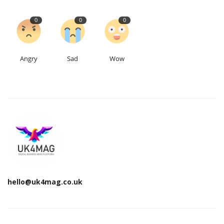
0
0
0
Angry
Sad
Wow
hello@uk4mag.co.uk