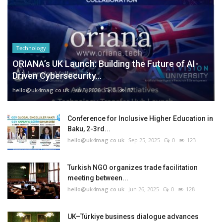
Technology
ORIANA’s UK Launch: Building the Future of AI-
Driven Cybersecurity...
hello@uk4mag.co.uk
Jan 3, 2026
0
87
Conference for Inclusive Higher Education in
Baku, 2-3rd...
hello@uk4mag.co.uk
Sep 25, 2025
0
123
Turkish NGO organizes trade facilitation
meeting between...
hello@uk4mag.co.uk
Jun 26, 2025
0
128
UK–Türkiye business dialogue advances