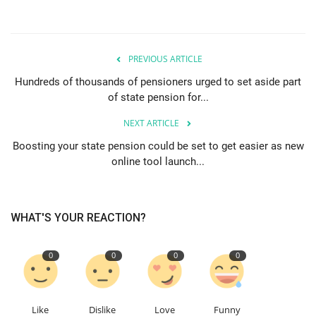
PREVIOUS ARTICLE
Hundreds of thousands of pensioners urged to set aside part
of state pension for...
NEXT ARTICLE
Boosting your state pension could be set to get easier as new
online tool launch...
WHAT'S YOUR REACTION?
0
0
0
0
Like
Dislike
Love
Funny