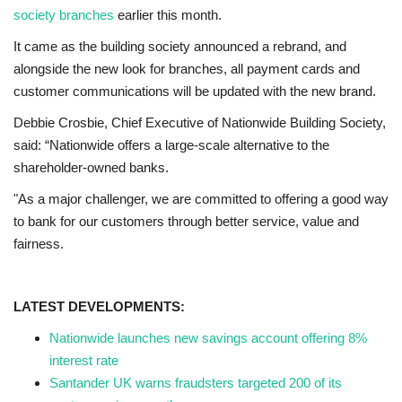
society branches
earlier this month.
It came as the building society announced a rebrand, and
alongside the new look for branches, all payment cards and
customer communications will be updated with the new brand.
Debbie Crosbie, Chief Executive of Nationwide Building Society,
said: “Nationwide offers a large-scale alternative to the
shareholder-owned banks.
"As a major challenger, we are committed to offering a good way
to bank for our customers through better service, value and
fairness.
LATEST DEVELOPMENTS:
Nationwide launches new savings account offering 8%
interest rate
Santander UK warns fraudsters targeted 200 of its