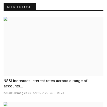
RELATED POSTS
NS&I increases interest rates across a range of
accounts...
hello@uk4mag.co.uk
Apr 16, 2025
0
73