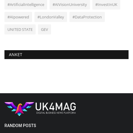
#ArtificialIntelligence
#AIVisionUniversity
#InvestInUK
#AIpowered
#LondonValley
#DataProtection
UNITED STATE
GEV
ANKET
RANDOM POSTS