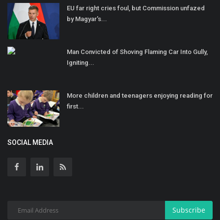
EU far right cries foul, but Commission unfazed
by Magyar's...
Man Convicted of Shoving Flaming Car Into Gully,
Igniting...
More children and teenagers enjoying reading for
first...
SOCIAL MEDIA
Subscribe