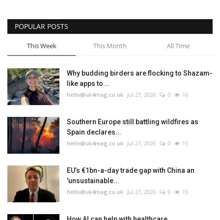
POPULAR POSTS
This Week
This Month
All Time
Why budding birders are flocking to Shazam-
like apps to...
hello@uk4mag.co.uk
Jul 27, 2026
0
16
Southern Europe still battling wildfires as
Spain declares...
hello@uk4mag.co.uk
Jul 27, 2026
0
15
EU’s €1bn-a-day trade gap with China an
'unsustainable...
hello@uk4mag.co.uk
Jul 27, 2026
0
15
How AI can help with healthcare