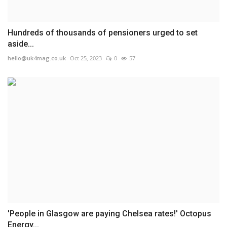
Hundreds of thousands of pensioners urged to set
aside...
hello@uk4mag.co.uk
Oct 25, 2023
0
57
'People in Glasgow are paying Chelsea rates!' Octopus
Energy...