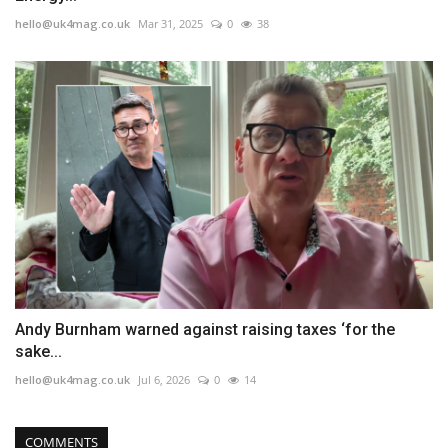
hello@uk4mag.co.uk
Mar 31, 2025
0
38
Andy Burnham warned against raising taxes ‘for the
sake...
hello@uk4mag.co.uk
Jul 6, 2026
0
14
COMMENTS