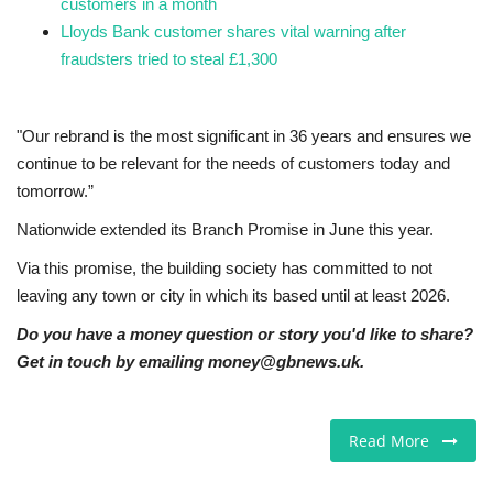
customers in a month
Lloyds Bank customer shares vital warning after
fraudsters tried to steal £1,300
"Our rebrand is the most significant in 36 years and ensures we
continue to be relevant for the needs of customers today and
tomorrow.”
Nationwide extended its Branch Promise in June this year.
Via this promise, the building society has committed to not
leaving any town or city in which its based until at least 2026.
Do you have a money question or story you'd like to share?
Get in touch by emailing money@gbnews.uk.
Read More