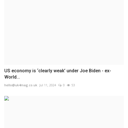
US economy is ‘clearly weak’ under Joe Biden - ex-
World...
hello@uk4mag.co.uk
Jul 11, 2024
0
53