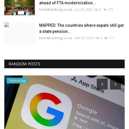
ahead of FTA modernization...
hello@uk4mag.co.uk
Jun 26, 2025
0
131
MAPPED: The countries where expats still get
a state pension...
hello@uk4mag.co.uk
Mar 20, 2025
0
111
RANDOM POSTS
Technology