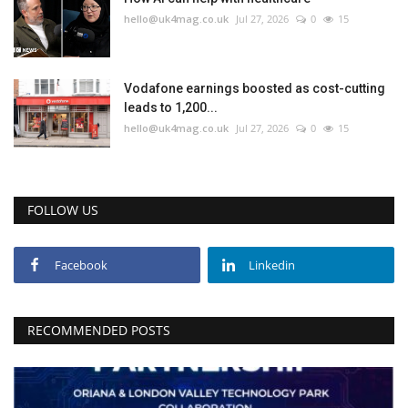
hello@uk4mag.co.uk
Jul 27, 2026
0
15
Vodafone earnings boosted as cost-cutting
leads to 1,200...
hello@uk4mag.co.uk
Jul 27, 2026
0
15
FOLLOW US
Facebook
Linkedin
RECOMMENDED POSTS