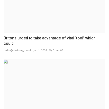
Britons urged to take advantage of vital ‘tool’ which
could...
hello@uk4mag.co.uk
Jan 1, 2024
0
66