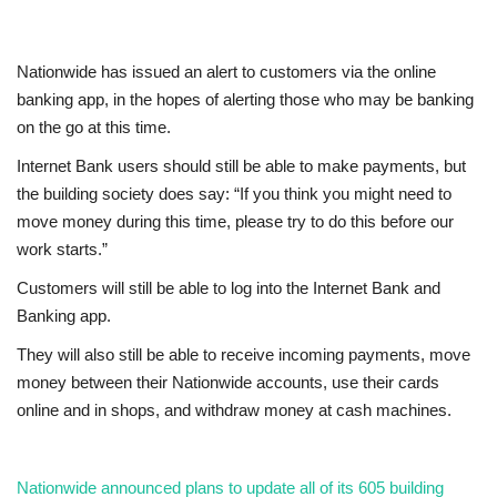
Education
Nationwide has issued an alert to customers via the online
banking app, in the hopes of alerting those who may be banking
Events
on the go at this time.
About
Internet Bank users should still be able to make payments, but
the building society does say: “If you think you might need to
Contact
move money during this time, please try to do this before our
work starts.”
Language
Customers will still be able to log into the Internet Bank and
Banking app.
English
Turkish
They will also still be able to receive incoming payments, move
money between their Nationwide accounts, use their cards
online and in shops, and withdraw money at cash machines.
Nationwide announced plans to update all of its 605 building