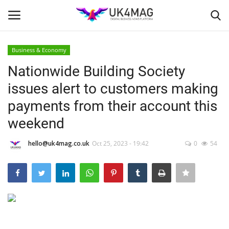
Business & Economy
Login
Register
Nationwide Building Society
issues alert to customers making
Home
payments from their account this
London
weekend
Business Platform
hello@uk4mag.co.uk
Oct 25, 2023 - 19:42
0
54
Classified ads
United Kingdom
USA