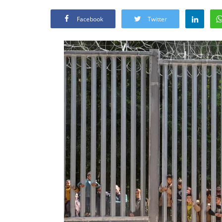
Facebook
Twitter