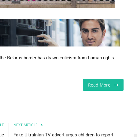
 the Belarus border has drawn criticism from human rights
Read More
LE
NEXT ARTICLE
lue
Fake Ukrainian TV advert urges children to report