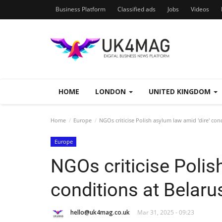
Business Platform
Classified ads
Jobs
Videos
HOME
LONDON
UNITED KINGDOM
Home
Europe
NGOs criticise Polish asylum law amid 'dire' con
Europe
NGOs criticise Polis
conditions at Belaru
hello@uk4mag.co.uk
Mar 31, 2025 - 09:23