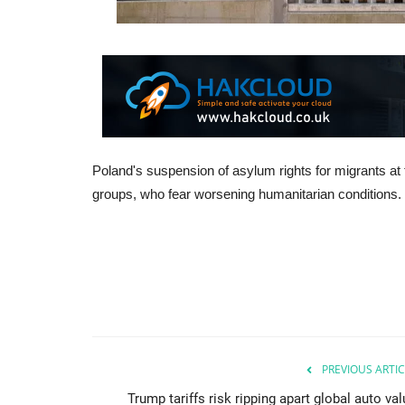
Poland's suspension of asylum rights for migrants at
groups, who fear worsening humanitarian conditions.
PREVIOUS ARTIC
Trump tariffs risk ripping apart global auto va