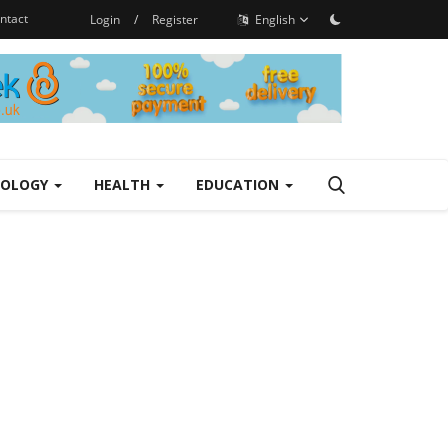
ntact
Login
/
Register
English
NOLOGY
HEALTH
EDUCATION