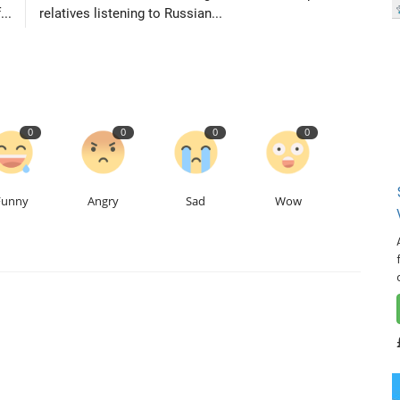
...
relatives listening to Russian...
0
0
0
0
Funny
Angry
Sad
Wow