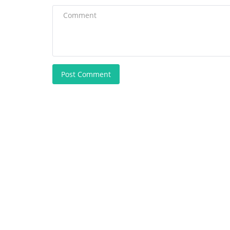
Post Comment