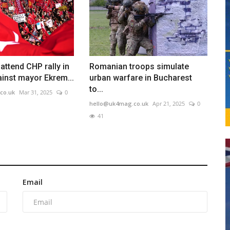
ttend CHP rally in
Romanian troops simulate
ainst mayor Ekrem...
urban warfare in Bucharest
to...
co.uk
Mar 31, 2025
0
hello@uk4mag.co.uk
Apr 21, 2025
0
41
Email