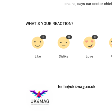
chains, says car sector chief
WHAT'S YOUR REACTION?
0
0
0
Like
Dislike
Love
hello@uk4mag.co.uk