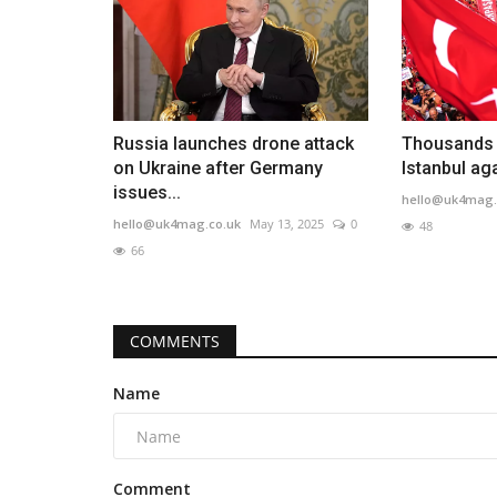
Russia launches drone attack
Thousands a
on Ukraine after Germany
Istanbul ag
issues...
hello@uk4mag.
hello@uk4mag.co.uk
May 13, 2025
0
48
66
COMMENTS
Name
Comment