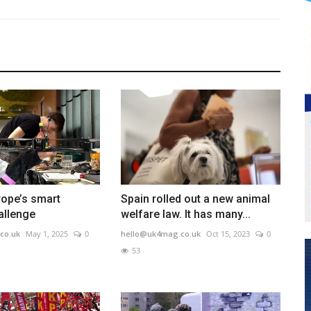
rope’s smart
Spain rolled out a new animal
allenge
welfare law. It has many...
co.uk
May 1, 2025
0
hello@uk4mag.co.uk
Oct 15, 2023
0
53