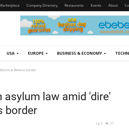
Marketplace
Company Directory
Restaurants
Events
About
Co
USA
EUROPE
BUSINESS & ECONOMY
TECH
ditions at Belarus border
h asylum law amid 'dire'
s border
0
37