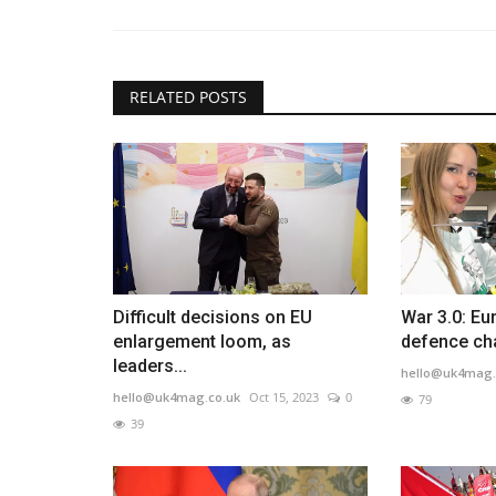
RELATED POSTS
Difficult decisions on EU
War 3.0: Eu
enlargement loom, as
defence ch
leaders...
hello@uk4mag.
hello@uk4mag.co.uk
Oct 15, 2023
0
79
39