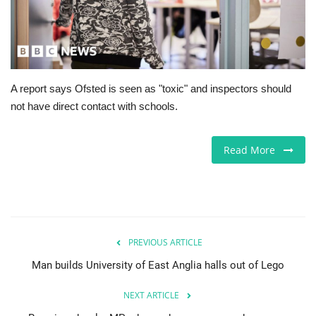
Europe
Jobs
A report says Ofsted is seen as "toxic" and inspectors should
Videos
not have direct contact with schools.
Business & Economy
Read More
Marketplace
Technology
Health
PREVIOUS ARTICLE
Man builds University of East Anglia halls out of Lego
Company Directory
NEXT ARTICLE
Restaurants