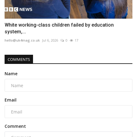
White working-class children failed by education
system,...
hello@uk4mag.co.uk
Jul 6, 2026
0
17
COMMENTS
Name
Email
Comment