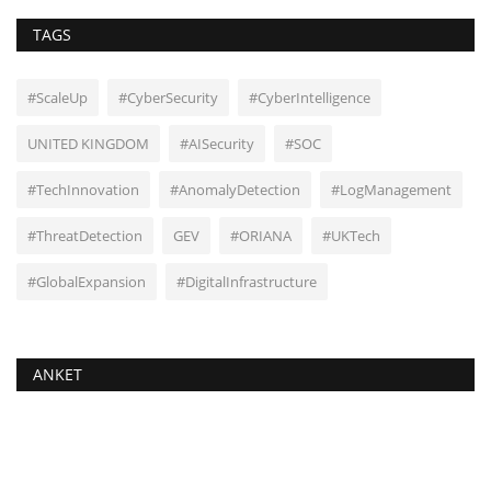
TAGS
#ScaleUp
#CyberSecurity
#CyberIntelligence
UNITED KINGDOM
#AISecurity
#SOC
#TechInnovation
#AnomalyDetection
#LogManagement
#ThreatDetection
GEV
#ORIANA
#UKTech
#GlobalExpansion
#DigitalInfrastructure
ANKET