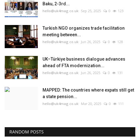
Baku, 2-3rd...
hello@uk4mag.co.uk
Sep 25, 2025
0
123
Turkish NGO organizes trade facilitation
meeting between...
hello@uk4mag.co.uk
Jun 26, 2025
0
128
UK–Türkiye business dialogue advances
ahead of FTA modernization...
hello@uk4mag.co.uk
Jun 26, 2025
0
131
MAPPED: The countries where expats still get
a state pension...
hello@uk4mag.co.uk
Mar 20, 2025
0
111
RANDOM POSTS