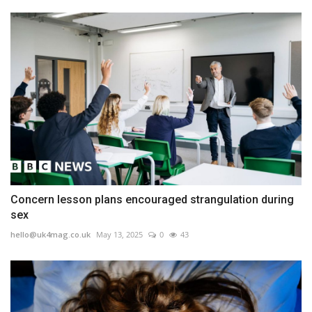
Concern lesson plans encouraged strangulation during
sex
hello@uk4mag.co.uk
May 13, 2025
0
43