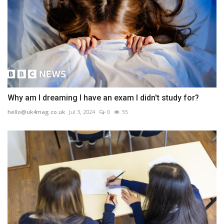
Why am I dreaming I have an exam I didn't study for?
hello@uk4mag.co.uk
Jul 3, 2024
0
55