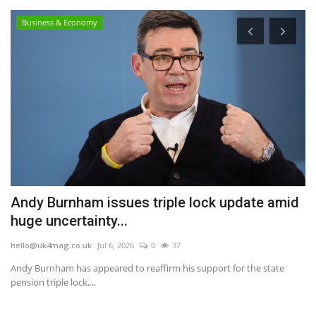
Business & Economy
Andy Burnham issues triple lock update amid
M
huge uncertainty...
G
hello@uk4mag.co.uk
Jul 6, 2026
0
37
he
Andy Burnham has appeared to reaffirm his support for the state
Th
pension triple lock,...
wi