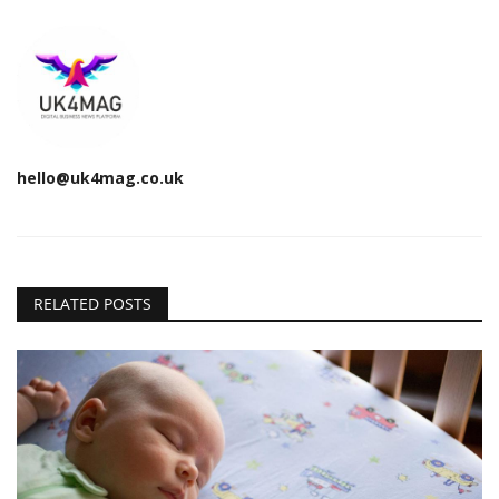
hello@uk4mag.co.uk
RELATED POSTS