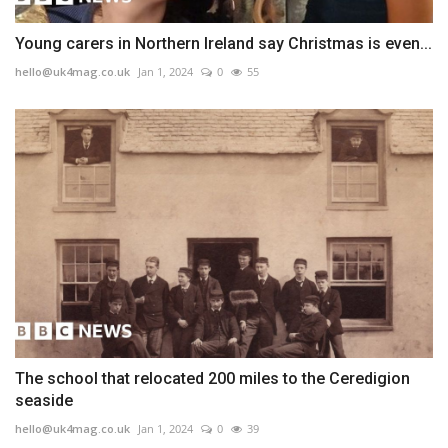
Young carers in Northern Ireland say Christmas is even...
hello@uk4mag.co.uk
Jan 1, 2024
0
55
The school that relocated 200 miles to the Ceredigion
seaside
hello@uk4mag.co.uk
Jan 1, 2024
0
39