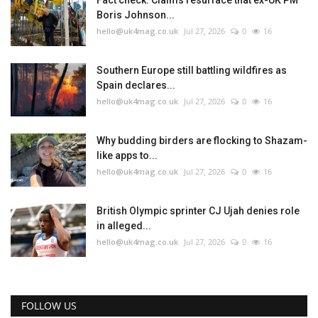
Fact check: Claims resurface that ex-UK PM
Boris Johnson...
hello@uk4mag.co.uk
Jul 27, 2026
0
16
Southern Europe still battling wildfires as
Spain declares...
hello@uk4mag.co.uk
Jul 27, 2026
0
16
Why budding birders are flocking to Shazam-
like apps to...
hello@uk4mag.co.uk
Jul 27, 2026
0
16
British Olympic sprinter CJ Ujah denies role
in alleged...
hello@uk4mag.co.uk
Jul 27, 2026
0
16
FOLLOW US