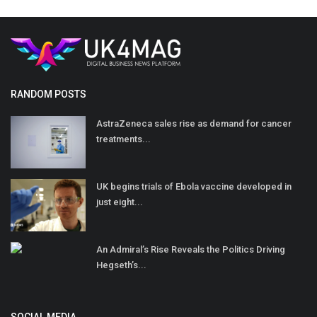
RANDOM POSTS
AstraZeneca sales rise as demand for cancer
treatments...
UK begins trials of Ebola vaccine developed in
just eight...
An Admiral’s Rise Reveals the Politics Driving
Hegseth’s...
SOCIAL MEDIA