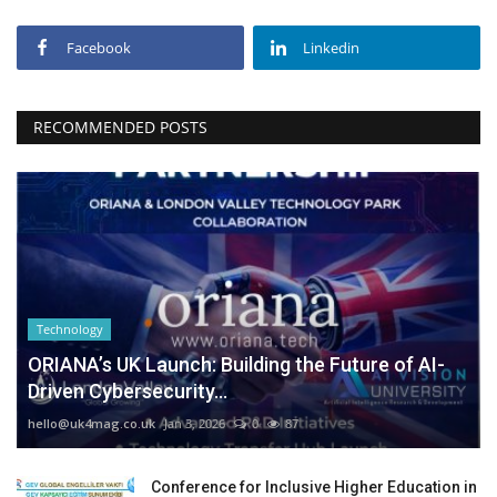
Facebook
Linkedin
RECOMMENDED POSTS
Technology
ORIANA’s UK Launch: Building the Future of AI-
Driven Cybersecurity...
hello@uk4mag.co.uk
Jan 3, 2026
0
87
Conference for Inclusive Higher Education in