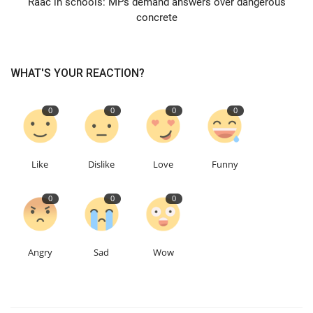
Raac in schools: MPs demand answers over dangerous
concrete
Education
Events
WHAT'S YOUR REACTION?
About
0
0
0
0
Contact
Like
Dislike
Love
Funny
Language
0
0
0
English
Turkish
Angry
Sad
Wow