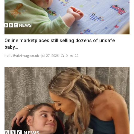
Online marketplaces still selling dozens of unsafe
baby...
hello@uk4mag.co.uk
Jul 27, 2026
0
22