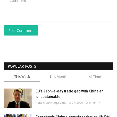
Post Comment
POPULAR POSTS
This Week
This Month
All Time
EU’s €1bn-a-day trade gap with China an
'unsustainable...
hello@uk4mag.co.uk
Jul 27, 2026
0
17