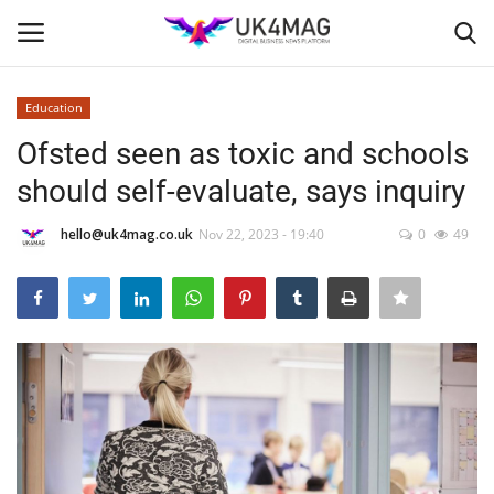
Education
Login
Register
Ofsted seen as toxic and schools
should self-evaluate, says inquiry
Home
hello@uk4mag.co.uk
Nov 22, 2023 - 19:40
0
49
Business Platform
London
Classified ads
United Kingdom
USA