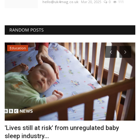
hello@uk4mag.co.uk
Mar 20, 2025
0
111
RANDOM POSTS
Education
'Lives still at risk' from unregulated baby
F
sleep industry...
B