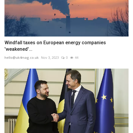
Windfall taxes on European energy companies
'weakened'...
hello@uk4mag.co.uk
Nov 3, 2023
0
44