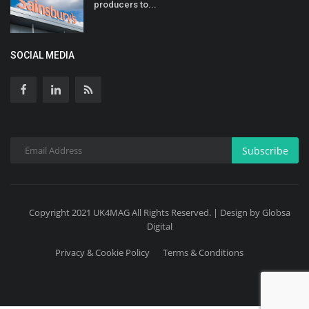
producers to...
SOCIAL MEDIA
Subscribe
Copyright 2021 UK4MAG All Rights Reserved. | Design by Globsa
Digital
Privacy & Cookie Policy
Terms & Conditions