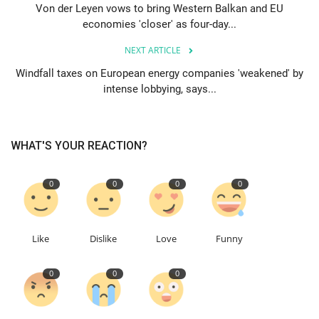
Von der Leyen vows to bring Western Balkan and EU
economies 'closer' as four-day...
Education
NEXT ARTICLE
Events
Windfall taxes on European energy companies 'weakened' by
intense lobbying, says...
About
Contact
WHAT'S YOUR REACTION?
Language
0
0
0
0
English
Turkish
Like
Dislike
Love
Funny
0
0
0