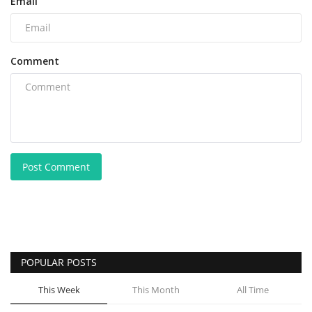
Email
Comment
Post Comment
POPULAR POSTS
This Week
This Month
All Time