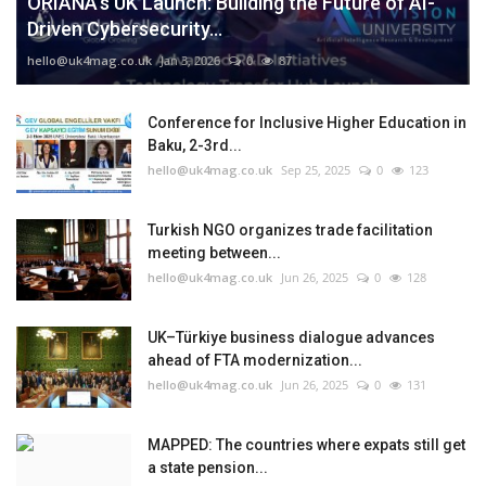
ORIANA’s UK Launch: Building the Future of AI-
Driven Cybersecurity...
hello@uk4mag.co.uk
Jan 3, 2026
0
87
Conference for Inclusive Higher Education in
Baku, 2-3rd...
hello@uk4mag.co.uk
Sep 25, 2025
0
123
Turkish NGO organizes trade facilitation
meeting between...
hello@uk4mag.co.uk
Jun 26, 2025
0
128
UK–Türkiye business dialogue advances
ahead of FTA modernization...
hello@uk4mag.co.uk
Jun 26, 2025
0
131
MAPPED: The countries where expats still get
a state pension...