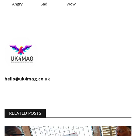
Angry
Sad
Wow
hello@uk4mag.co.uk
RELATED POSTS