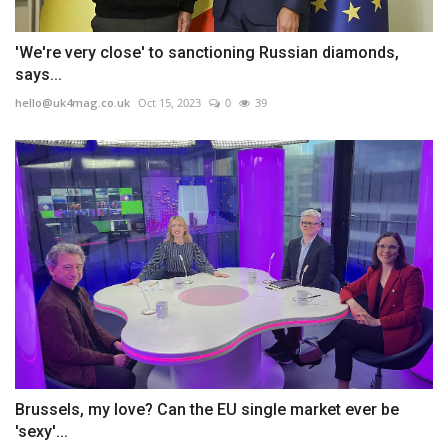
'We're very close' to sanctioning Russian diamonds,
says...
hello@uk4mag.co.uk
Oct 15, 2023
0
39
Brussels, my love? Can the EU single market ever be
'sexy'...