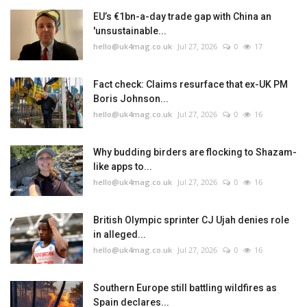
EU’s €1bn-a-day trade gap with China an
'unsustainable...
hello@uk4mag.co.uk
Jul 27, 2026
0
17
Fact check: Claims resurface that ex-UK PM
Boris Johnson...
hello@uk4mag.co.uk
Jul 27, 2026
0
16
Why budding birders are flocking to Shazam-
like apps to...
hello@uk4mag.co.uk
Jul 27, 2026
0
16
British Olympic sprinter CJ Ujah denies role
in alleged...
hello@uk4mag.co.uk
Jul 27, 2026
0
16
Southern Europe still battling wildfires as
Spain declares...