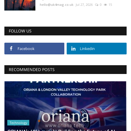
hello@uk4mag.co.uk
Jul 27, 2026
0
15
FOLLOW US
Facebook
Linkedin
RECOMMENDED POSTS
Technology