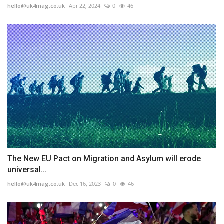
hello@uk4mag.co.uk
Apr 22, 2024
0
46
The New EU Pact on Migration and Asylum will erode
universal...
hello@uk4mag.co.uk
Dec 16, 2023
0
46