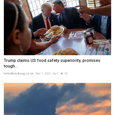
Trump claims US food safety superiority, promises
tough...
hello@uk4mag.co.uk
Mar 7, 2025
0
34