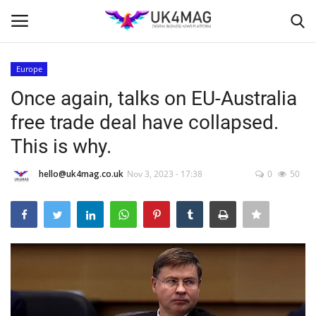
Europe
Login
Register
Once again, talks on EU-Australia
free trade deal have collapsed.
Home
This is why.
Business Platform
hello@uk4mag.co.uk
Nov 3, 2023 - 17:38
0
50
London
United Kingdom
Classified ads
USA