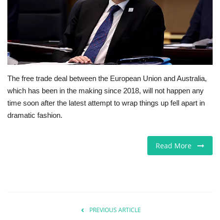
Europe
Jobs
Videos
The free trade deal between the European Union and Australia,
which has been in the making since 2018, will not happen any
Business & Economy
time soon after the latest attempt to wrap things up fell apart in
dramatic fashion.
Marketplace
Technology
Read More
Health
Company Directory
PREVIOUS ARTICLE
Restaurants