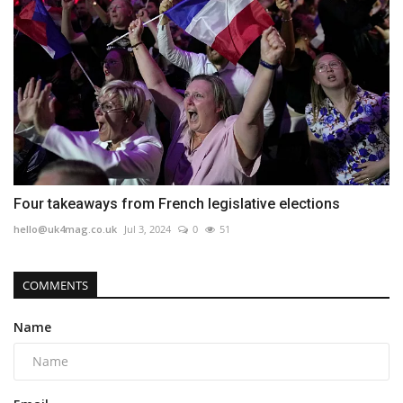
Four takeaways from French legislative elections
hello@uk4mag.co.uk
Jul 3, 2024
0
51
COMMENTS
Name