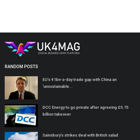
RANDOM POSTS
EU’s €1bn-a-day trade gap with China an
'unsustainable...
DCC Energy to go private after agreeing £5.75
billion takeover
Sainsbury’s strikes deal with British salad