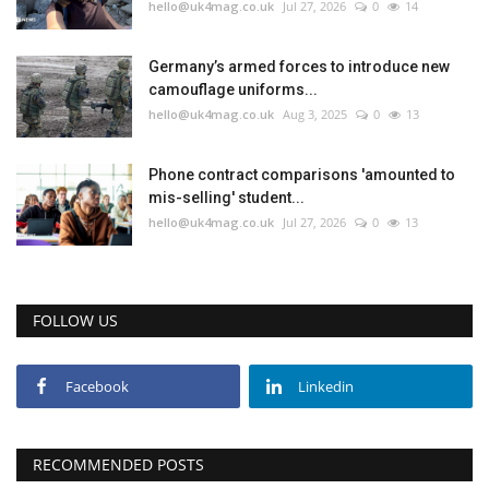
hello@uk4mag.co.uk
Jul 27, 2026
0
14
Germany’s armed forces to introduce new
camouflage uniforms...
hello@uk4mag.co.uk
Aug 3, 2025
0
13
Phone contract comparisons 'amounted to
mis-selling' student...
hello@uk4mag.co.uk
Jul 27, 2026
0
13
FOLLOW US
Facebook
Linkedin
RECOMMENDED POSTS