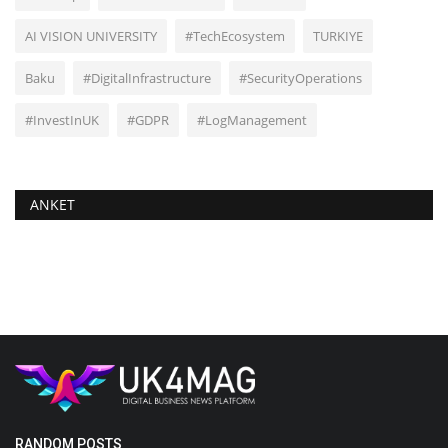
AI VISION UNIVERSITY
#TechEcosystem
TURKIYE
Baku
#DigitalInfrastructure
#SecurityOperations
#InvestInUK
#GDPR
#LogManagement
ANKET
RANDOM POSTS