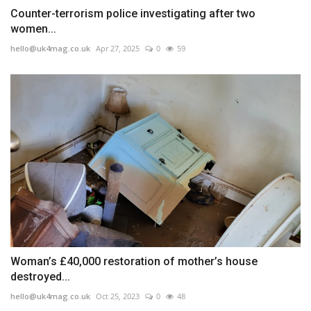
Counter-terrorism police investigating after two
women...
hello@uk4mag.co.uk
Apr 27, 2025
0
59
Woman’s £40,000 restoration of mother’s house
destroyed...
hello@uk4mag.co.uk
Oct 25, 2023
0
48