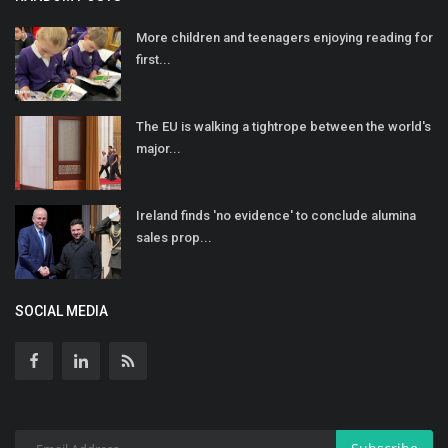
More children and teenagers enjoying reading for
first...
The EU is walking a tightrope between the world's
major...
Ireland finds 'no evidence' to conclude alumina
sales prop...
SOCIAL MEDIA