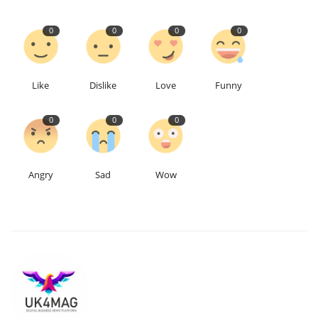
0
0
0
0
Education
Events
Like
Dislike
Love
Funny
About
0
0
0
Contact
Angry
Sad
Wow
Language
English
Turkish