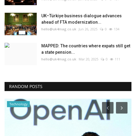
UK–Türkiye business dialogue advances
ahead of FTA modernization...
hello@uk4mag.co.uk
Jun 26, 2025
0
134
MAPPED: The countries where expats still get
a state pension...
hello@uk4mag.co.uk
Mar 20, 2025
0
111
RANDOM POSTS
United Kingdom