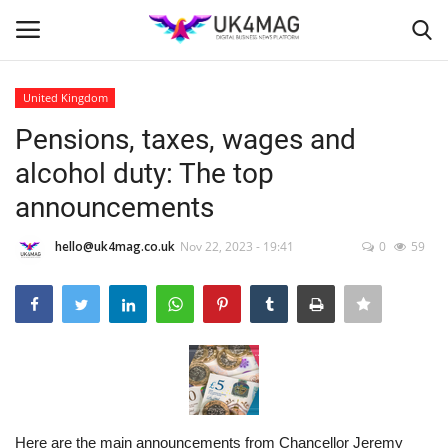
United Kingdom
Login
Register
Pensions, taxes, wages and
alcohol duty: The top
Home
announcements
Business Platform
hello@uk4mag.co.uk
Nov 22, 2023 - 19:41
0
59
London
United Kingdom
Classified ads
USA
Here are the main announcements from Chancellor Jeremy