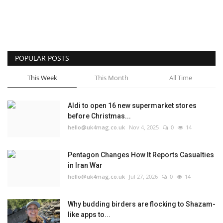
POPULAR POSTS
This Week
This Month
All Time
Aldi to open 16 new supermarket stores
before Christmas...
hello@uk4mag.co.uk
Nov 4, 2025
0
14
Pentagon Changes How It Reports Casualties
in Iran War
hello@uk4mag.co.uk
Jul 27, 2026
0
14
Why budding birders are flocking to Shazam-
like apps to...