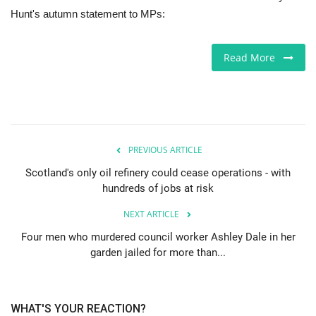
Hunt's autumn statement to MPs:
Europe
Read More
Jobs
Videos
Business & Economy
PREVIOUS ARTICLE
Technology
Scotland's only oil refinery could cease operations - with
hundreds of jobs at risk
Marketplace
NEXT ARTICLE
Four men who murdered council worker Ashley Dale in her
Health
garden jailed for more than...
Company Directory
WHAT'S YOUR REACTION?
Restaurants