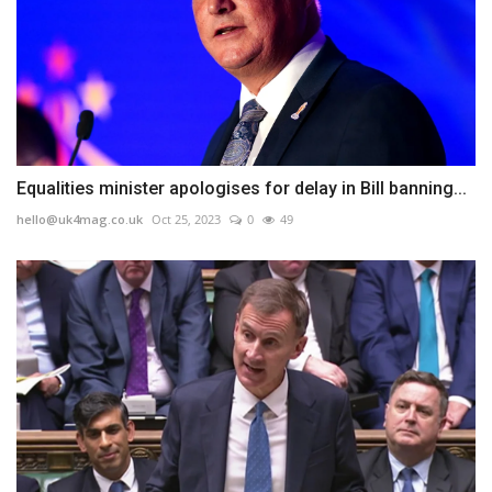
Equalities minister apologises for delay in Bill banning...
hello@uk4mag.co.uk
Oct 25, 2023
0
49