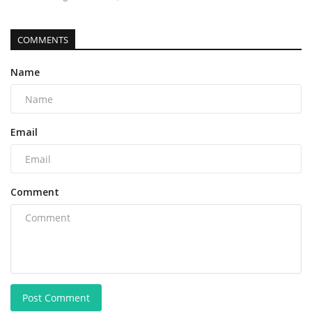
COMMENTS
Name
Email
Comment
Post Comment