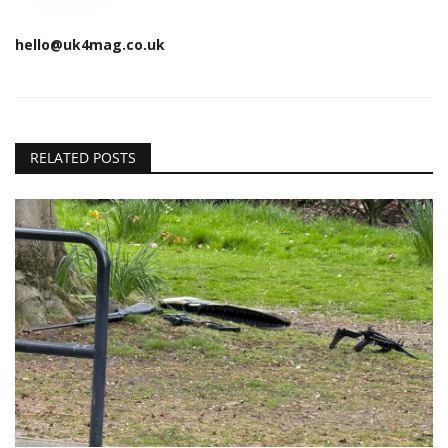
hello@uk4mag.co.uk
RELATED POSTS