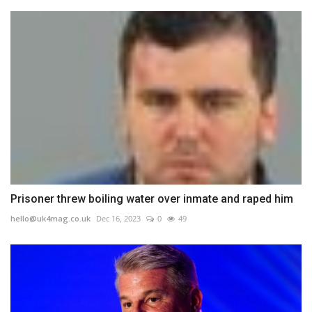
Prisoner threw boiling water over inmate and raped him
hello@uk4mag.co.uk
Dec 16, 2023
0
49