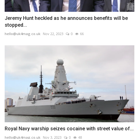
Jeremy Hunt heckled as he announces benefits will be
stopped...
hello@uk4mag.co.uk
Nov 22, 2023
0
66
Royal Navy warship seizes cocaine with street value of...
hello@uk4mag.co.uk
Nov 3, 2023
0
48