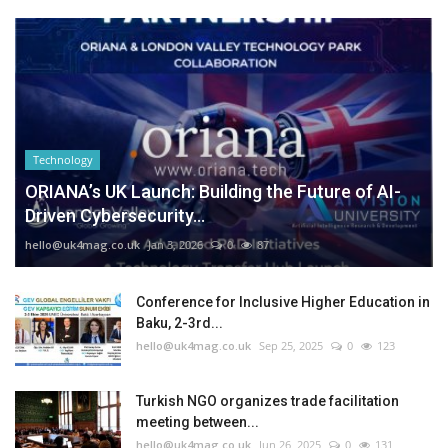
Technology
ORIANA’s UK Launch: Building the Future of AI-
Driven Cybersecurity...
hello@uk4mag.co.uk
Jan 3, 2026
0
87
Conference for Inclusive Higher Education in
Baku, 2-3rd...
hello@uk4mag.co.uk
Sep 25, 2025
0
123
Turkish NGO organizes trade facilitation
meeting between...
hello@uk4mag.co.uk
Jun 26, 2025
0
131