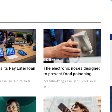
s its Pay Later loan
The electronic noses designed
to prevent food poisoning
co.uk
Jul 3, 2024
0
hello@uk4mag.co.uk
Jan 1, 2024
0
51