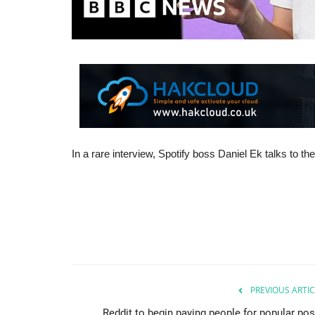
In a rare interview, Spotify boss Daniel Ek talks to 
PREVIOUS ARTIC
Reddit to begin paying people for popular pos