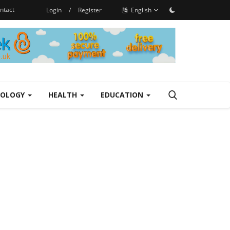
ntact
Login
/
Register
English
NOLOGY
HEALTH
EDUCATION