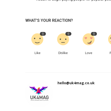
WHAT'S YOUR REACTION?
0
0
0
Like
Dislike
Love
hello@uk4mag.co.uk