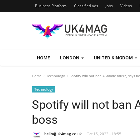
Business Platform
Classified ads
Jobs
Videos
HOME
LONDON
UNITED KINGDOM
Home
Technology
Spotify will not ban AI-made music, says b
Technology
Spotify will not ban
boss
hello@uk4mag.co.uk
Oct 15, 2023 - 18:55