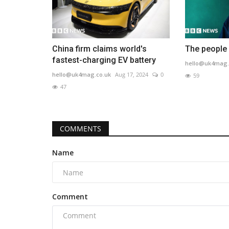
China firm claims world's
The people 
fastest-charging EV battery
hello@uk4mag.
hello@uk4mag.co.uk
Aug 17, 2024
0
59
47
COMMENTS
Name
Comment