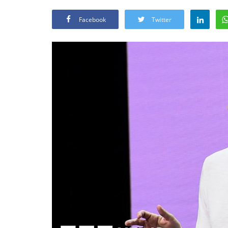
Facebook
Twitter