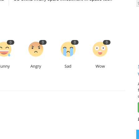
0
0
0
0
Funny
Angry
Sad
Wow