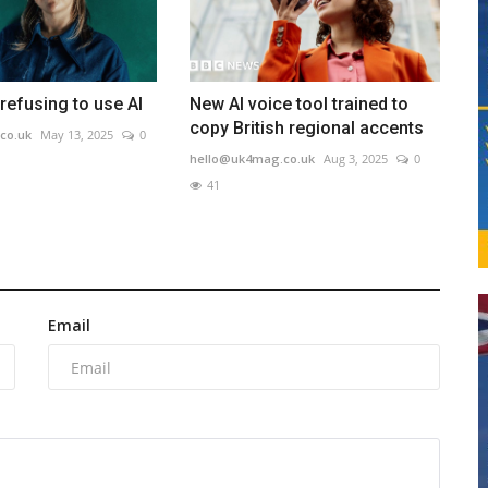
refusing to use AI
New AI voice tool trained to
copy British regional accents
co.uk
May 13, 2025
0
hello@uk4mag.co.uk
Aug 3, 2025
0
41
Email