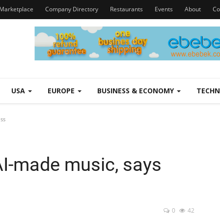
Marketplace
Company Directory
Restaurants
Events
About
Co
USA
EUROPE
BUSINESS & ECONOMY
TECH
oss
 AI-made music, says
0
42