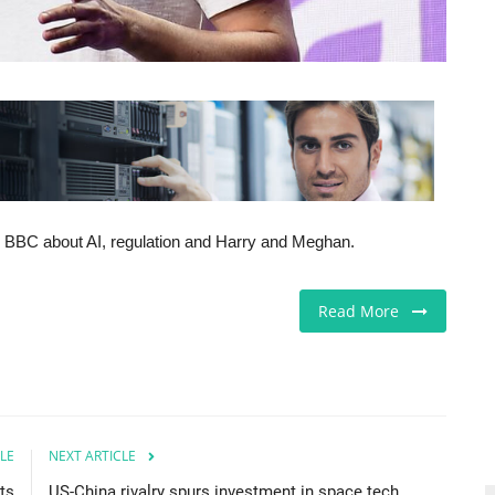
the BBC about AI, regulation and Harry and Meghan.
Read More
LE
NEXT ARTICLE
ts
US-China rivalry spurs investment in space tech