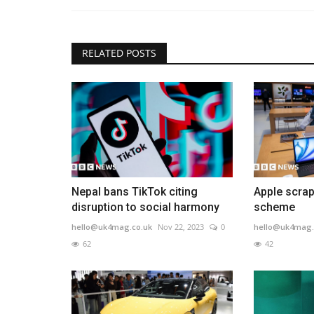
RELATED POSTS
Nepal bans TikTok citing
Apple scrap
disruption to social harmony
scheme
hello@uk4mag.co.uk
Nov 22, 2023
0
hello@uk4mag.
62
42