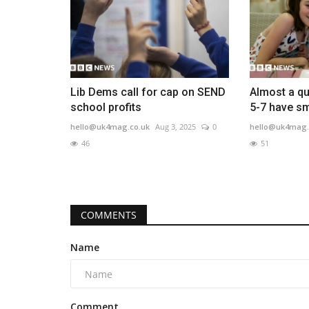
Lib Dems call for cap on SEND
Almost a qu
school profits
5-7 have s
hello@uk4mag.co.uk
Aug 3, 2025
0
hello@uk4mag.
46
51
COMMENTS
Name
Comment