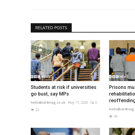
RELATED POSTS
Students at risk if universities
Prisons mu
go bust, say MPs
rehabilitati
reoffending,
hello@uk4mag.co.uk
May 17, 2026
0
hello@uk4mag.
22
45