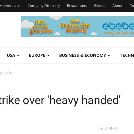
Marketplace
Company Directory
Restaurants
Events
About
Co
USA
EUROPE
BUSINESS & ECONOMY
TECH
policies
trike over 'heavy handed'
0
49