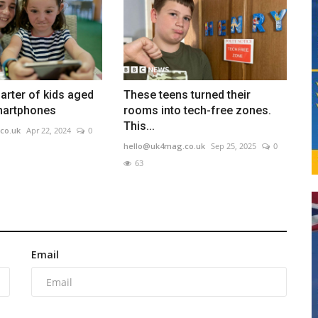
arter of kids aged
These teens turned their
martphones
rooms into tech-free zones.
This...
co.uk
Apr 22, 2024
0
hello@uk4mag.co.uk
Sep 25, 2025
0
63
Email