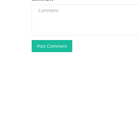
Post Comment