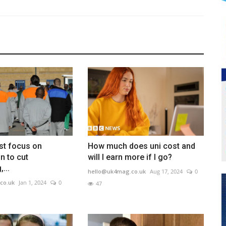
st focus on
How much does uni cost and
on to cut
will I earn more if I go?
...
hello@uk4mag.co.uk
Aug 17, 2024
0
co.uk
Jan 1, 2024
0
47