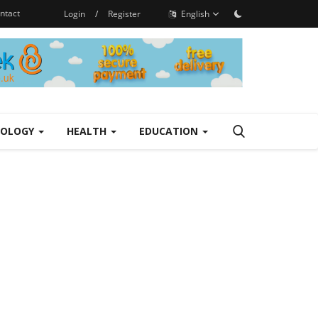
ntact
Login
/
Register
English
NOLOGY
HEALTH
EDUCATION