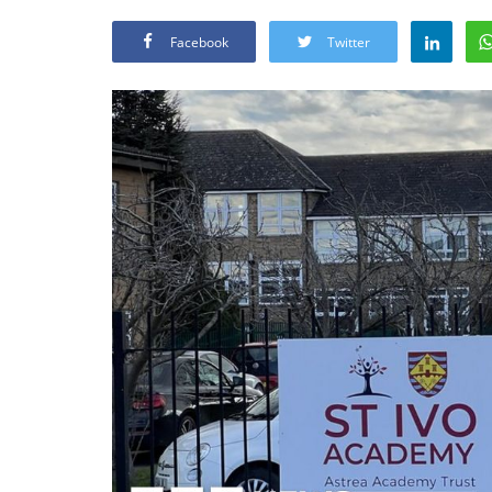
Facebook
Twitter