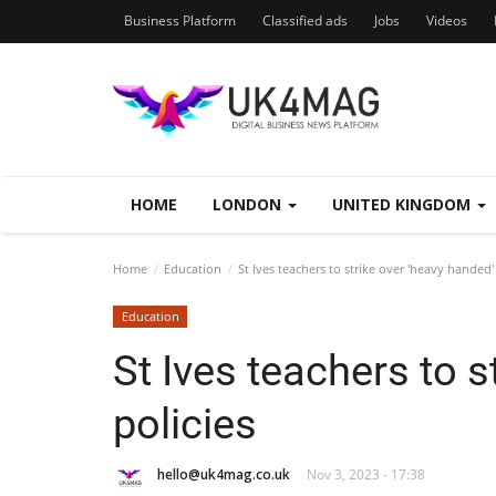
Business Platform
Classified ads
Jobs
Videos
HOME
LONDON
UNITED KINGDOM
Home
Education
St Ives teachers to strike over 'heavy handed' 
Education
St Ives teachers to s
policies
hello@uk4mag.co.uk
Nov 3, 2023 - 17:38