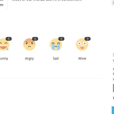
um
0
0
0
0
Funny
Angry
Sad
Wow