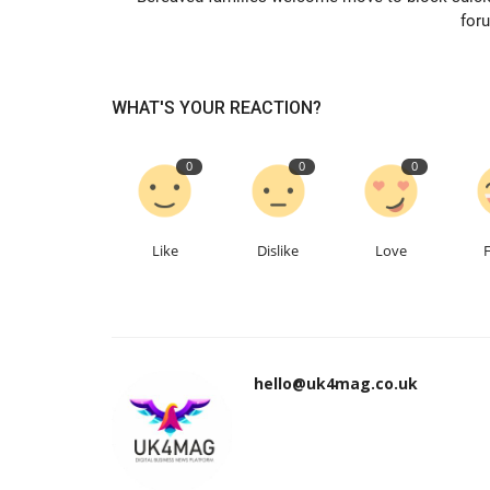
for
WHAT'S YOUR REACTION?
0
0
0
Like
Dislike
Love
hello@uk4mag.co.uk