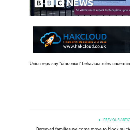
Union reps say "draconian" behaviour rules undermine
PREVIOUS ARTIC
Bereaved families welcome move to block suici