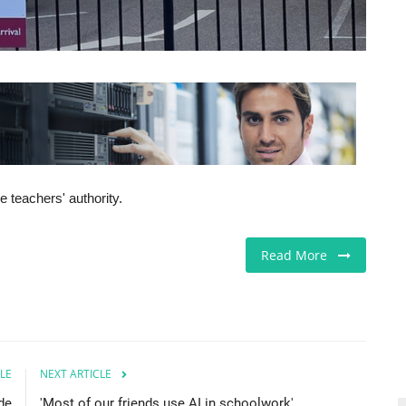
 teachers' authority.
Read More
LE
NEXT ARTICLE
de
'Most of our friends use AI in schoolwork'