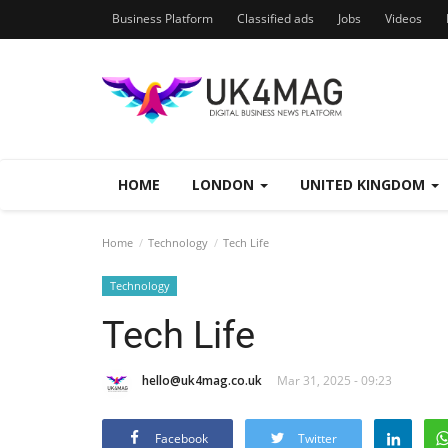
Business Platform
Classified ads
Jobs
Videos
HOME
LONDON
UNITED KINGDOM
Home
Technology
Tech Life
Technology
Tech Life
hello@uk4mag.co.uk
Mar 31, 2025 - 09:23
Facebook
Twitter