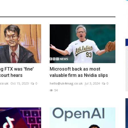
g FTX was 'fine'
Microsoft back as most
court hears
valuable firm as Nvidia slips
co.uk
Oct 15, 2023
0
hello@uk4mag.co.uk
Jul 3, 2024
0
54