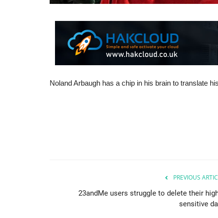
Noland Arbaugh has a chip in his brain to translate 
PREVIOUS ARTIC
23andMe users struggle to delete their high
sensitive da