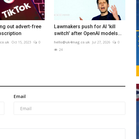
ing out advert-free
Lawmakers push for AI 'kill
scription
switch' after OpenAI models...
co.uk
Oct 15, 2023
0
hello@uk4mag.co.uk
Jul 27, 2026
0
24
Email