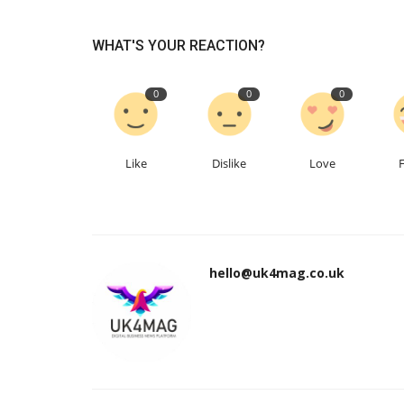
WHAT'S YOUR REACTION?
0
0
0
Like
Dislike
Love
hello@uk4mag.co.uk