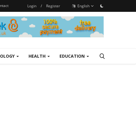
ntact
Login
/
Register
English
NOLOGY
HEALTH
EDUCATION