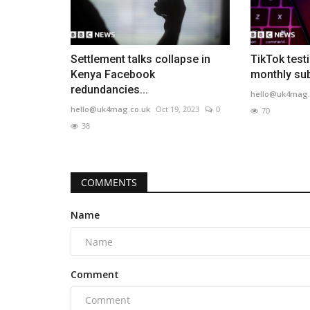
Settlement talks collapse in
TikTok test
Kenya Facebook
monthly sub
redundancies...
hello@uk4mag.
hello@uk4mag.co.uk
Oct 19, 2023
0
70
38
COMMENTS
Name
Comment