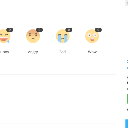
0
0
0
0
Funny
Angry
Sad
Wow