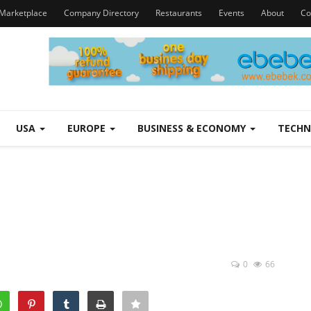
Marketplace
Company Directory
Restaurants
Events
About
Co
USA
EUROPE
BUSINESS & ECONOMY
TECH
0
66