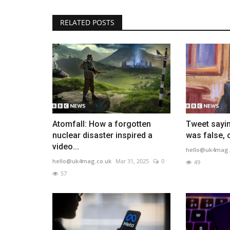
RELATED POSTS
Atomfall: How a forgotten
Tweet sayin
nuclear disaster inspired a
was false, 
video...
hello@uk4mag.
hello@uk4mag.co.uk
Mar 31, 2025
0
49
57