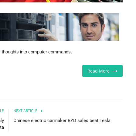
his thoughts into computer commands.
Read More
LE
NEXT ARTICLE
ly
Chinese electric carmaker BYD sales beat Tesla
ta