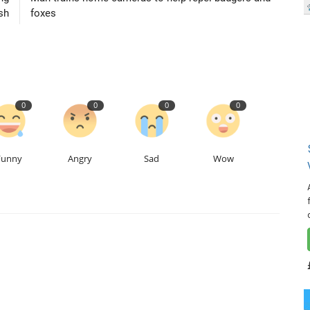
sh
foxes
0
0
0
0
Funny
Angry
Sad
Wow