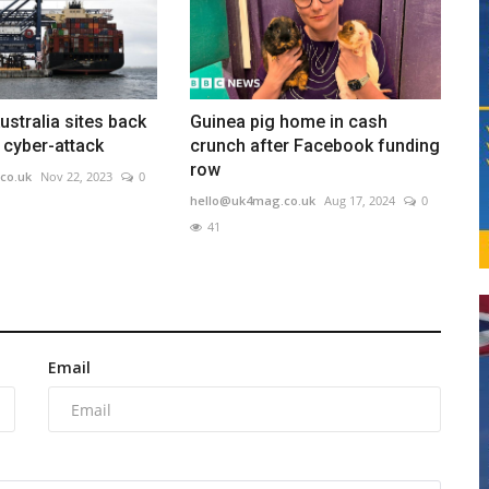
ustralia sites back
Guinea pig home in cash
r cyber-attack
crunch after Facebook funding
row
co.uk
Nov 22, 2023
0
hello@uk4mag.co.uk
Aug 17, 2024
0
41
Email