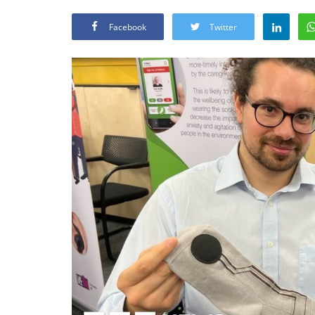
Facebook
Twitter