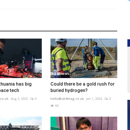
ithuania has big
Could there be a gold rush for
pace tech
buried hydrogen?
co.uk
Aug 3, 2025
0
hello@uk4mag.co.uk
Jan 1, 2024
0
60