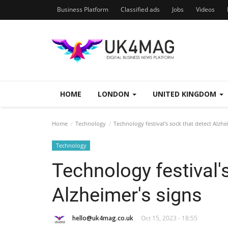
Business Platform
Classified ads
Jobs
Videos
HOME
LONDON
UNITED KINGDOM
Home
Technology
Technology festival's sock that detect Alzhe
Technology
Technology festival'
Alzheimer's signs
hello@uk4mag.co.uk
Oct 15, 2023 - 18:55