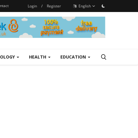
ntact
Login
/
Register
English
NOLOGY
HEALTH
EDUCATION