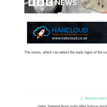
The socks, which can detect the early signs of the co
PREVIOUS ARTIC
Unity: Gaming boss quits after furious prici