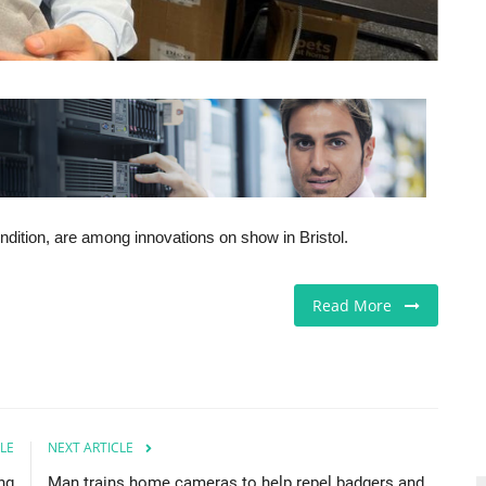
ndition, are among innovations on show in Bristol.
Read More
LE
NEXT ARTICLE
ng
Man trains home cameras to help repel badgers and