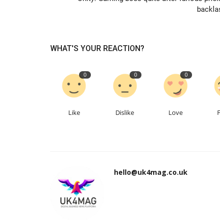
backla
WHAT'S YOUR REACTION?
0
0
0
Like
Dislike
Love
hello@uk4mag.co.uk