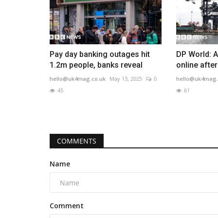
Pay day banking outages hit
DP World: A
1.2m people, banks reveal
online afte
hello@uk4mag.co.uk
May 13, 2025
0
hello@uk4mag.
45
61
COMMENTS
Name
Comment