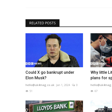
RELATED POSTS
Could X go bankrupt under
Why little L
Elon Musk?
plans for s
hello@uk4mag.co.uk
Jan 1, 2024
0
hello@uk4mag.
51
67