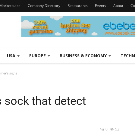
Marketplace
Company Directory
Restaurants
Events
About
Co
USA
EUROPE
BUSINESS & ECONOMY
TECH
imer's signs
s sock that detect
0
52