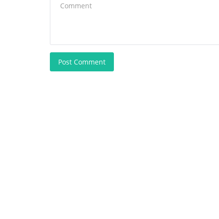
Post Comment