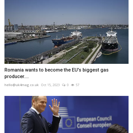
Romania wants to become the EU's biggest gas
producer....
hello@uk4mag.co.uk
Oct 15, 2023
0
57