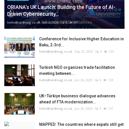
ORIANA’s UK Launch: Building the Future of AI-
Driven Cybersecurity...
hello@uk4mag.co.uk
Jan 3, 2026
0
87
Conference for Inclusive Higher Education in
Baku, 2-3rd...
hello@uk4mag.co.uk
Sep 25, 2025
0
123
Turkish NGO organizes trade facilitation
meeting between...
hello@uk4mag.co.uk
Jun 26, 2025
0
128
UK–Türkiye business dialogue advances
ahead of FTA modernization...
hello@uk4mag.co.uk
Jun 26, 2025
0
131
MAPPED: The countries where expats still get