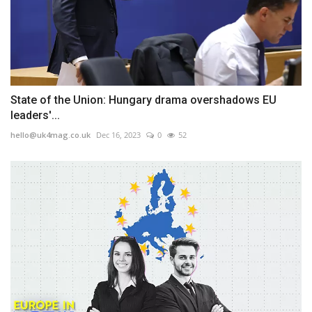
State of the Union: Hungary drama overshadows EU
leaders'...
hello@uk4mag.co.uk
Dec 16, 2023
0
52