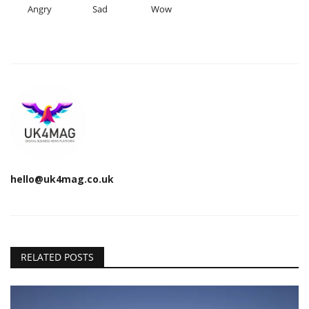
Angry
Sad
Wow
hello@uk4mag.co.uk
RELATED POSTS