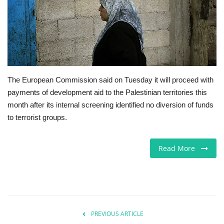
Europe
Jobs
Videos
The European Commission said on Tuesday it will proceed with
payments of development aid to the Palestinian territories this
Business & Economy
month after its internal screening identified no diversion of funds
to terrorist groups.
Technology
Marketplace
Read More
Health
Company Directory
PREVIOUS ARTICLE
Restaurants