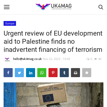
Europe
Login
Register
Urgent review of EU development
aid to Palestine finds no
Home
inadvertent financing of terrorism
Business Platform
hello@uk4mag.co.uk
Nov 22, 2023 - 19:40
0
46
London
United Kingdom
Classified ads
USA