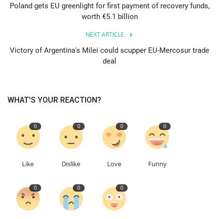
Poland gets EU greenlight for first payment of recovery funds,
worth €5.1 billion
Education
NEXT ARTICLE
Events
Victory of Argentina's Milei could scupper EU-Mercosur trade
deal
About
Contact
WHAT'S YOUR REACTION?
Language
0
0
0
0
English
Turkish
Like
Dislike
Love
Funny
0
0
0