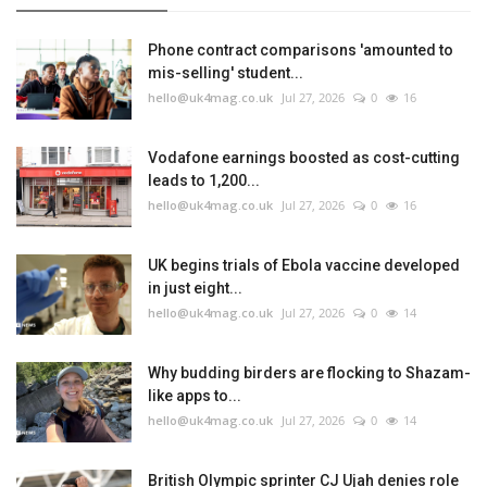
Phone contract comparisons 'amounted to
mis-selling' student...
hello@uk4mag.co.uk
Jul 27, 2026
0
16
Vodafone earnings boosted as cost-cutting
leads to 1,200...
hello@uk4mag.co.uk
Jul 27, 2026
0
16
UK begins trials of Ebola vaccine developed
in just eight...
hello@uk4mag.co.uk
Jul 27, 2026
0
14
Why budding birders are flocking to Shazam-
like apps to...
hello@uk4mag.co.uk
Jul 27, 2026
0
14
British Olympic sprinter CJ Ujah denies role