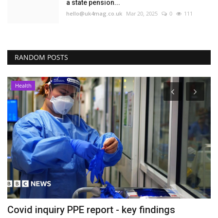
a state pension...
hello@uk4mag.co.uk
Mar 20, 2025
0
111
RANDOM POSTS
Health
Covid inquiry PPE report - key findings
D