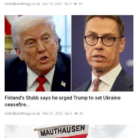
hello@uk4mag.co.uk
Apr 16, 2025
0
60
Finland's Stubb says he urged Trump to set Ukraine
ceasefire...
hello@uk4mag.co.uk
Mar 31, 2025
0
40