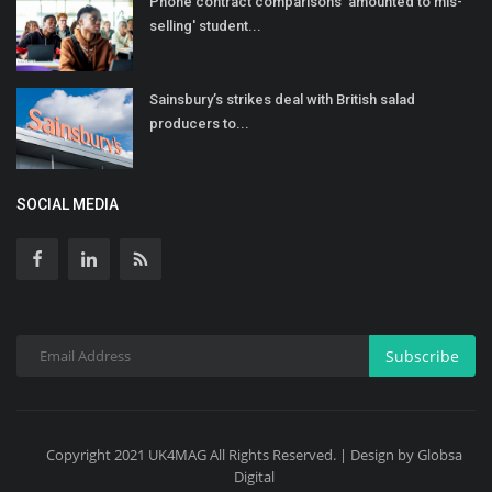
Phone contract comparisons 'amounted to mis-
selling' student...
Sainsbury’s strikes deal with British salad
producers to...
SOCIAL MEDIA
Subscribe
Copyright 2021 UK4MAG All Rights Reserved. | Design by Globsa
Digital