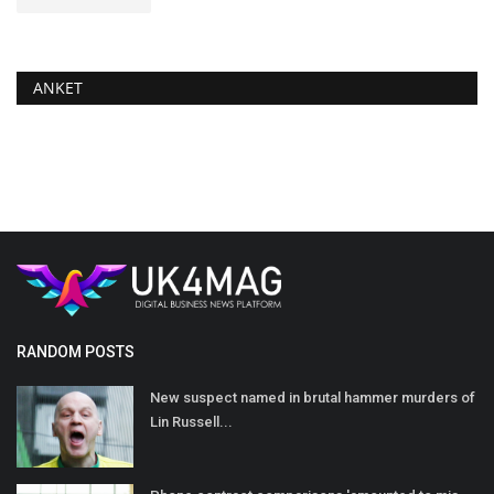
ANKET
RANDOM POSTS
New suspect named in brutal hammer murders of
Lin Russell...