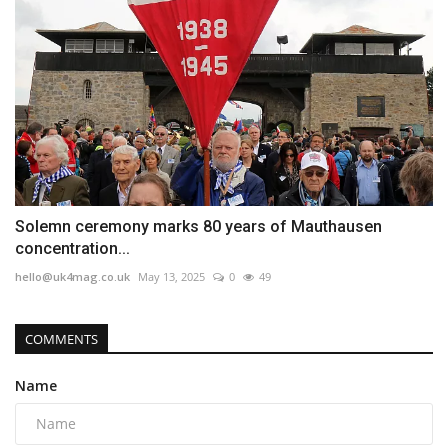
Solemn ceremony marks 80 years of Mauthausen
concentration...
hello@uk4mag.co.uk
May 13, 2025
0
49
COMMENTS
Name