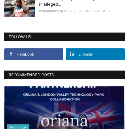
in alleged...
hello@uk4mag.co.uk
Jul 27, 2026
0
14
FOLLOW US
Facebook
Linkedin
RECOMMENDED POSTS
Technology