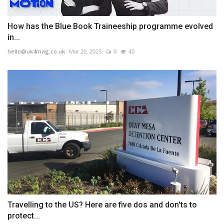
How has the Blue Book Traineeship programme evolved
in...
hello@uk4mag.co.uk
Mar 20, 2025
0
40
Travelling to the US? Here are five dos and don'ts to
protect...