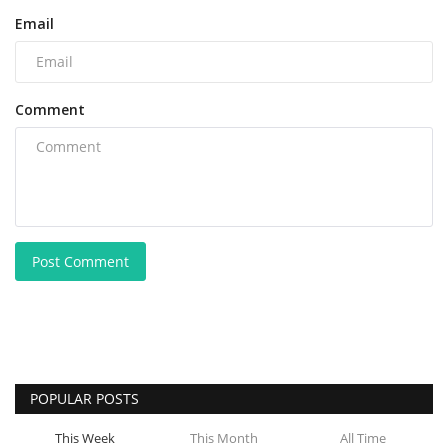
Email
Comment
Post Comment
POPULAR POSTS
This Week
This Month
All Time