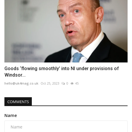
Goods ‘flowing smoothly’ into NI under provisions of
Windsor...
hello@uk4mag.co.uk
Oct 25, 2023
0
45
COMMENTS
Name