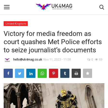
United Kingdom
Login
Register
Victory for media freedom as
court quashes Met Police efforts
Home
to seize journalist’s documents
Business Platform
hello@uk4mag.co.uk
Nov 11, 2023 - 11:58
0
69
London
Classified ads
United Kingdom
USA