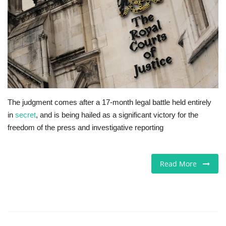
Jobs
Europe
Business & Economy
Videos
The judgment comes after a 17-month legal battle held entirely
in
secret
, and is being hailed as a significant victory for the
Marketplace
freedom of the press and investigative reporting
Technology
Read More
Company Directory
Health
Restaurants