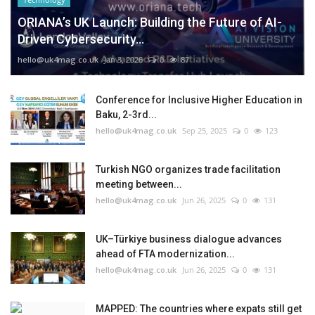
ORIANA’s UK Launch: Building the Future of AI-
Driven Cybersecurity...
hello@uk4mag.co.uk
Jan 3, 2026
0
87
Conference for Inclusive Higher Education in
Baku, 2-3rd...
hello@uk4mag.co.uk
Sep 25, 2025
0
123
Turkish NGO organizes trade facilitation
meeting between...
hello@uk4mag.co.uk
Jun 26, 2025
0
131
UK–Türkiye business dialogue advances
ahead of FTA modernization...
hello@uk4mag.co.uk
Jun 26, 2025
0
131
MAPPED: The countries where expats still get