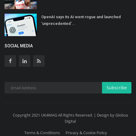
OpenAI says its AI went rogue and launched
'unprecedented'...
SOCIAL MEDIA
Subscribe
Copyright 2021 UK4MAG All Rights Reserved. | Design by Globsa
Digital
Terms & Conditions
Privacy & Cookie Policy