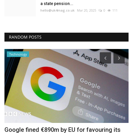
a state pension...
hello@uk4mag.co.uk
Mar 20, 2025
0
111
RANDOM POSTS
Technology
Google fined €890m by EU for favouring its
G