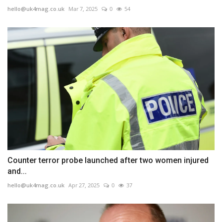
hello@uk4mag.co.uk
Mar 7, 2025
0
54
Counter terror probe launched after two women injured
and...
hello@uk4mag.co.uk
Apr 27, 2025
0
37