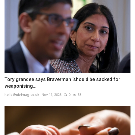
Tory grandee says Braverman ‘should be sacked for
weaponising...
hello@uk4mag.co.uk
Nov 11, 2023
0
58