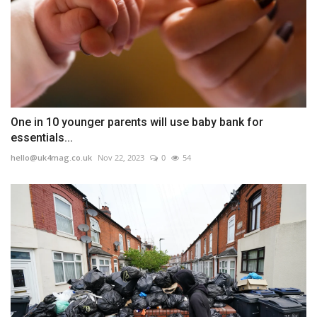
One in 10 younger parents will use baby bank for
essentials...
hello@uk4mag.co.uk
Nov 22, 2023
0
54