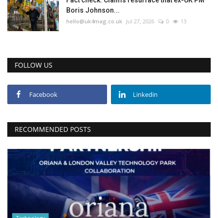
Fact check: Claims resurface that ex-UK PM
Boris Johnson...
hello@uk4mag.co.uk
Jul 27, 2026
0
13
FOLLOW US
Facebook
Linkedin
RECOMMENDED POSTS
Technology