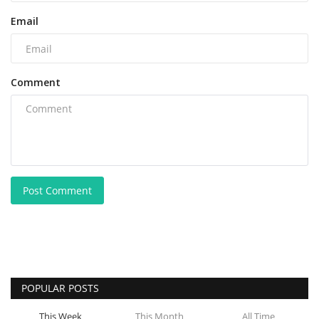
Email
Comment
Post Comment
POPULAR POSTS
This Week
This Month
All Time