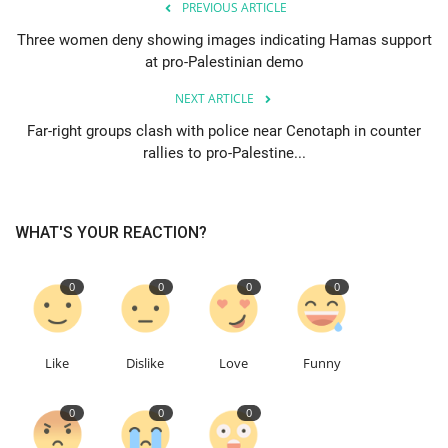
PREVIOUS ARTICLE
Three women deny showing images indicating Hamas support
Education
at pro-Palestinian demo
Events
NEXT ARTICLE
Far-right groups clash with police near Cenotaph in counter
About
rallies to pro-Palestine...
Contact
WHAT'S YOUR REACTION?
Language
English
Turkish
0
0
0
0
Like
Dislike
Love
Funny
0
0
0