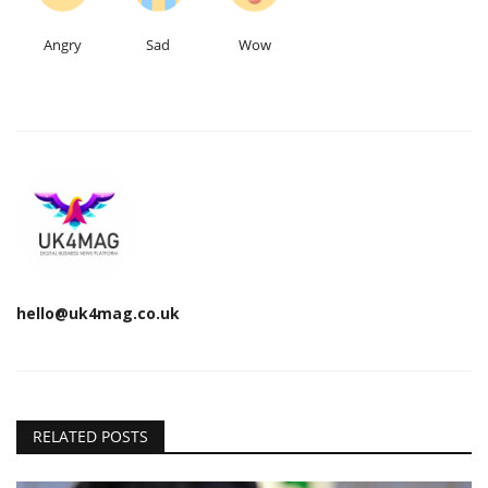
Angry
Sad
Wow
hello@uk4mag.co.uk
RELATED POSTS