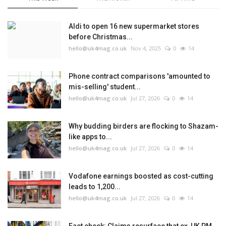
Aldi to open 16 new supermarket stores
before Christmas...
hello@uk4mag.co.uk
Nov 4, 2025
0
14
Phone contract comparisons 'amounted to
mis-selling' student...
hello@uk4mag.co.uk
Jul 27, 2026
0
14
Why budding birders are flocking to Shazam-
like apps to...
hello@uk4mag.co.uk
Jul 27, 2026
0
14
Vodafone earnings boosted as cost-cutting
leads to 1,200...
hello@uk4mag.co.uk
Jul 27, 2026
0
14