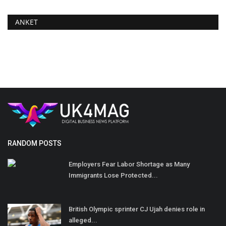
ANKET
RANDOM POSTS
Employers Fear Labor Shortage as Many
Immigrants Lose Protected...
British Olympic sprinter CJ Ujah denies role in
alleged...