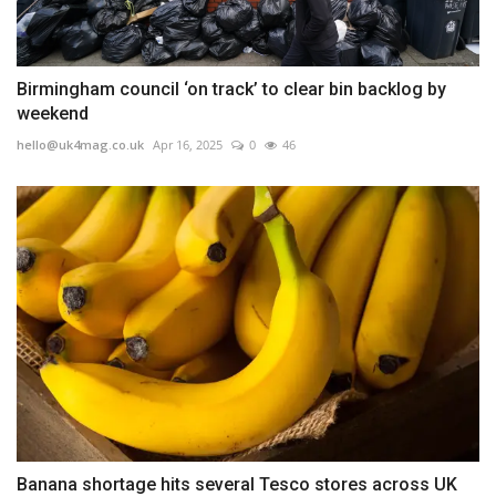
Birmingham council ‘on track’ to clear bin backlog by
weekend
hello@uk4mag.co.uk
Apr 16, 2025
0
46
Banana shortage hits several Tesco stores across UK