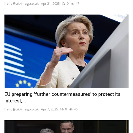
hello@uk4mag.co.uk
Apr 21, 2025
0
47
EU preparing 'further countermeasures' to protect its
interest,...
hello@uk4mag.co.uk
Apr 7, 2025
0
46