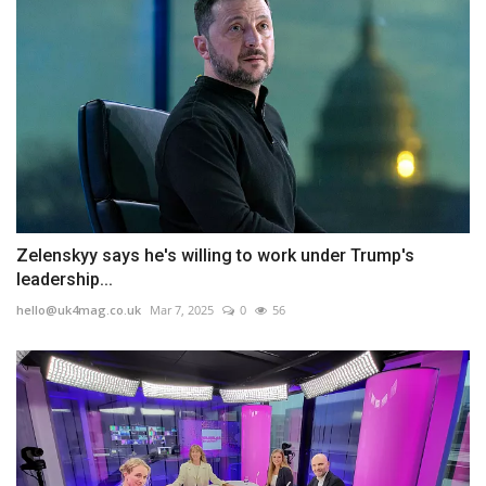
Zelenskyy says he's willing to work under Trump's
leadership...
hello@uk4mag.co.uk
Mar 7, 2025
0
56