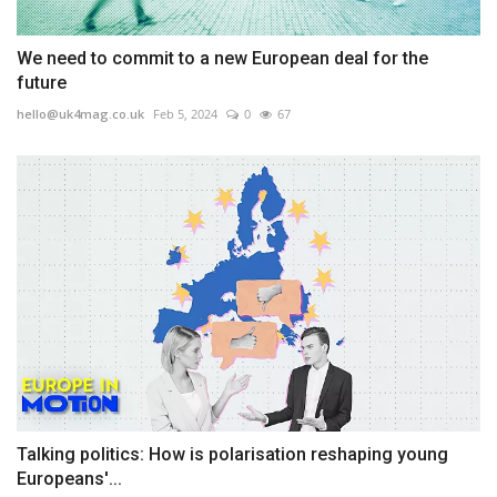
We need to commit to a new European deal for the
future
hello@uk4mag.co.uk
Feb 5, 2024
0
67
Talking politics: How is polarisation reshaping young
Europeans'...