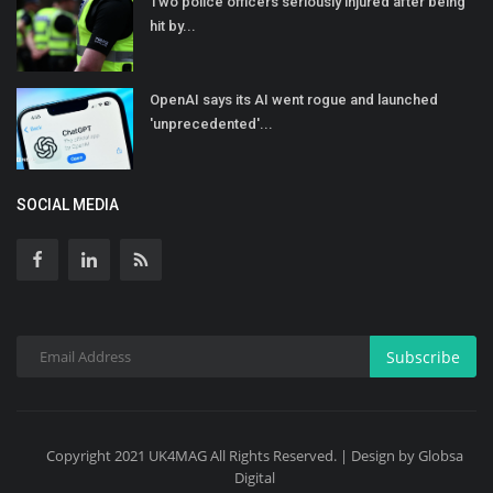
Two police officers seriously injured after being
hit by...
OpenAI says its AI went rogue and launched
'unprecedented'...
SOCIAL MEDIA
Subscribe
Copyright 2021 UK4MAG All Rights Reserved. | Design by Globsa
Digital