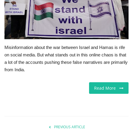
Europe
Jobs
Business & Economy
Misinformation about the war between Israel and Hamas is rife
on social media. But what stands out in this online chaos is that
Videos
a lot of the accounts pushing these false narratives are primarily
from India.
Marketplace
Technology
Read More
Health
Company Directory
PREVIOUS ARTICLE
Restaurants