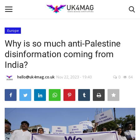
Europe
Login
Register
Why is so much anti-Palestine
disinformation coming from
Home
India?
London
hello@uk4mag.co.uk
Nov 22, 2023 - 19:40
0
64
Business Platform
Classified ads
United Kingdom
USA