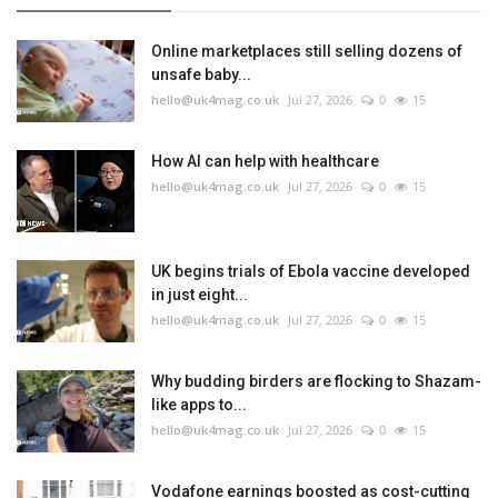
Online marketplaces still selling dozens of
unsafe baby...
hello@uk4mag.co.uk
Jul 27, 2026
0
15
How AI can help with healthcare
hello@uk4mag.co.uk
Jul 27, 2026
0
15
UK begins trials of Ebola vaccine developed
in just eight...
hello@uk4mag.co.uk
Jul 27, 2026
0
15
Why budding birders are flocking to Shazam-
like apps to...
hello@uk4mag.co.uk
Jul 27, 2026
0
15
Vodafone earnings boosted as cost-cutting