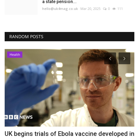
a state pension...
hello@uk4mag.co.uk
Mar 20, 2025
0
111
RANDOM POSTS
Health
er
UK begins trials of Ebola vaccine developed in
P