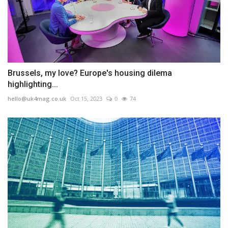
Brussels, my love? Europe's housing dilema
highlighting...
hello@uk4mag.co.uk
Oct 15, 2023
0
74