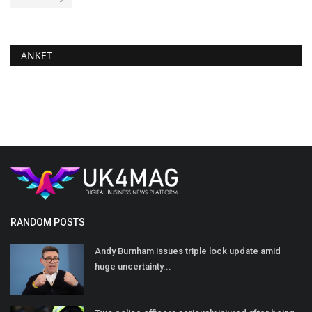
ANKET
RANDOM POSTS
Andy Burnham issues triple lock update amid
huge uncertainty...