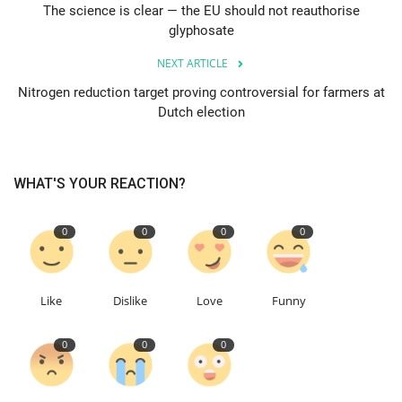
The science is clear — the EU should not reauthorise
glyphosate
Education
NEXT ARTICLE
Events
Nitrogen reduction target proving controversial for farmers at
Dutch election
About
Contact
WHAT'S YOUR REACTION?
Language
0
0
0
0
English
Turkish
Like
Dislike
Love
Funny
0
0
0