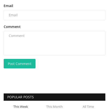
Email
Comment
Post Comment
POPULAR POSTS
This Week
This Month
All Time