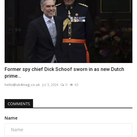
Former spy chief Dick Schoof sworn in as new Dutch
prime...
hello@uk4mag.co.uk
Jul 3, 2024
0
63
COMMENTS
Name