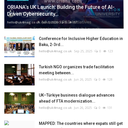
ORIANA’s UK Launch: Building the Future of AI-
Driven Cybersecurity...
hello@uk4mag.co.uk
Jan 3, 2026
0
87
Conference for Inclusive Higher Education in
Baku, 2-3rd...
hello@uk4mag.co.uk
Sep 25, 2025
0
123
Turkish NGO organizes trade facilitation
meeting between...
hello@uk4mag.co.uk
Jun 26, 2025
0
128
UK–Türkiye business dialogue advances
ahead of FTA modernization...
hello@uk4mag.co.uk
Jun 26, 2025
0
131
MAPPED: The countries where expats still get