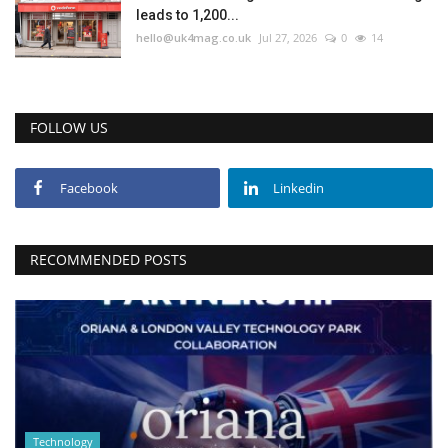
leads to 1,200...
hello@uk4mag.co.uk
Jul 27, 2026
0
14
FOLLOW US
Facebook
Linkedin
RECOMMENDED POSTS
Technology