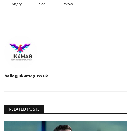
Angry
Sad
Wow
hello@uk4mag.co.uk
RELATED POSTS