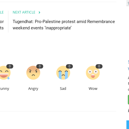
LE
NEXT ARTICLE
or
Tugendhat: Pro-Palestine protest amid Remembrance
ts
weekend events ‘inappropriate’
0
0
0
0
Funny
Angry
Sad
Wow