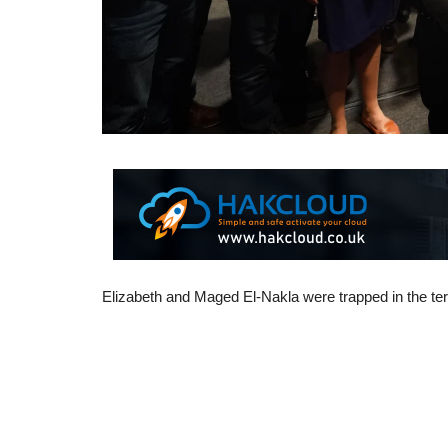
Elizabeth and Maged El-Nakla were trapped in the territ