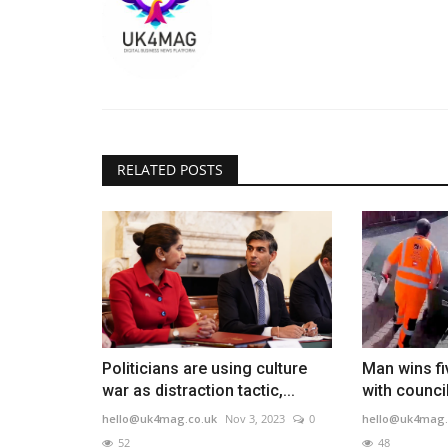
RELATED POSTS
Politicians are using culture
Man wins fi
war as distraction tactic,...
with counci
hello@uk4mag.co.uk
Nov 3, 2023
0
hello@uk4mag.
52
48