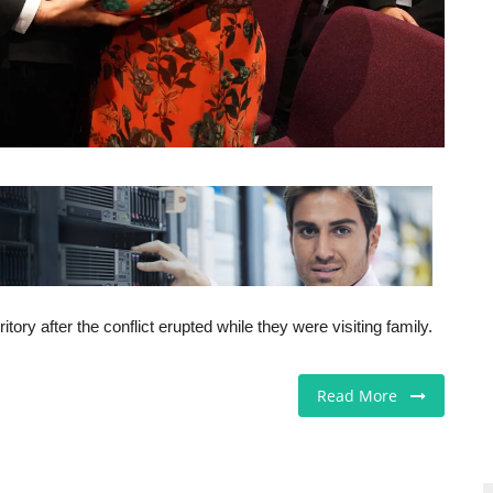
ory after the conflict erupted while they were visiting family.
Read More