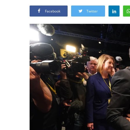
Facebook
Twitter