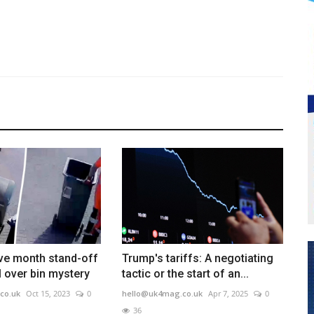
ve month stand-off
Trump's tariffs: A negotiating
l over bin mystery
tactic or the start of an...
co.uk
Oct 15, 2023
0
hello@uk4mag.co.uk
Apr 7, 2025
0
36