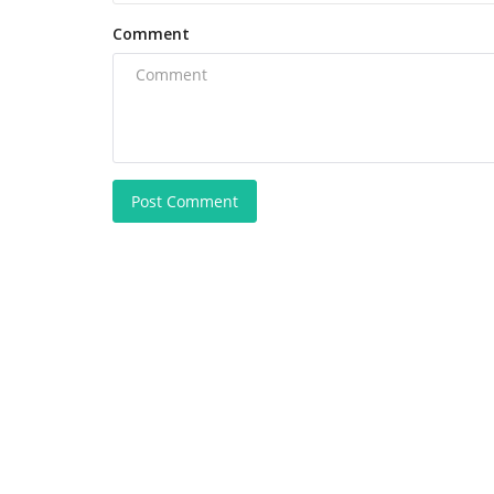
Comment
Post Comment