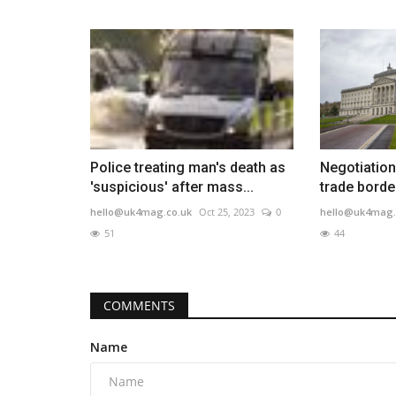
Police treating man's death as
Negotiation
'suspicious' after mass...
trade border
hello@uk4mag.co.uk
Oct 25, 2023
0
hello@uk4mag.
51
44
COMMENTS
Name