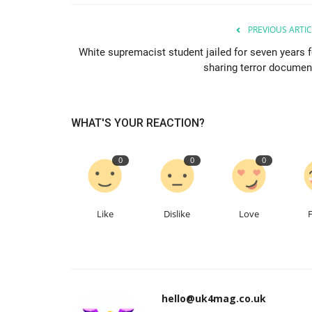
PREVIOUS ARTIC
White supremacist student jailed for seven years f
sharing terror documen
WHAT'S YOUR REACTION?
0
0
0
Like
Dislike
Love
hello@uk4mag.co.uk