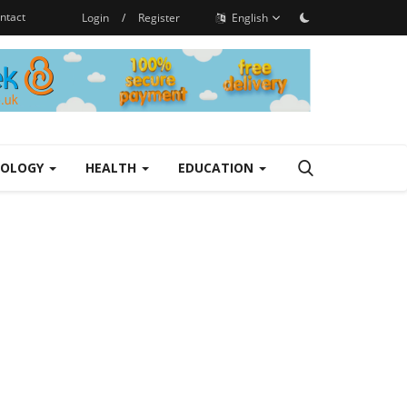
ntact
Login
/
Register
English
NOLOGY
HEALTH
EDUCATION