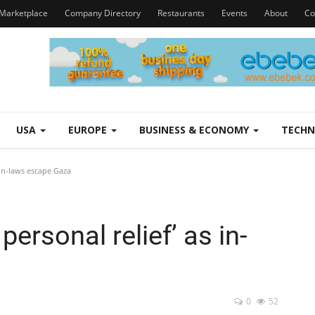
Marketplace
Company Directory
Restaurants
Events
About
Co
USA
EUROPE
BUSINESS & ECONOMY
TECH
 in-laws escape Gaza
ersonal relief’ as in-
0
52