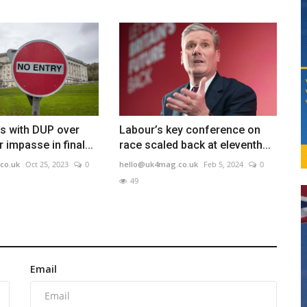
s with DUP over
Labour’s key conference on
 impasse in final...
race scaled back at eleventh...
co.uk
Oct 25, 2023
0
hello@uk4mag.co.uk
Feb 5, 2024
0
49
Email