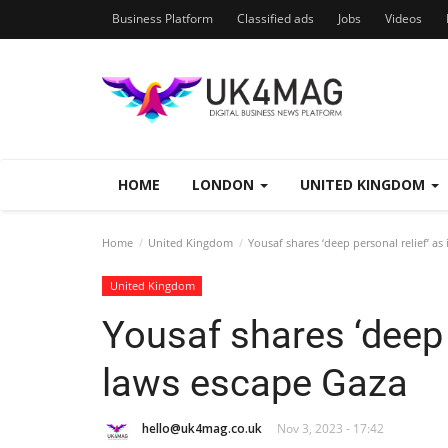
Business Platform
Classified ads
Jobs
Videos
HOME
LONDON
UNITED KINGDOM
Home
United Kingdom
Yousaf shares ‘deep personal relief’ as
United Kingdom
Yousaf shares ‘deep p
laws escape Gaza
hello@uk4mag.co.uk
Nov 3, 2023 - 17:42