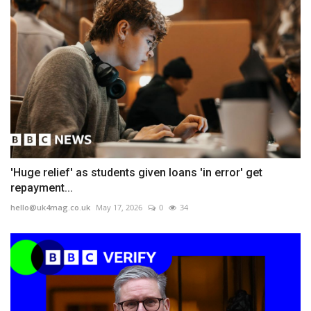
'Huge relief' as students given loans 'in error' get
repayment...
hello@uk4mag.co.uk
May 17, 2026
0
34