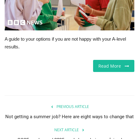
Europe
Jobs
A guide to your options if you are not happy with your A-level
Videos
results.
Business & Economy
Read More
Technology
Marketplace
Health
PREVIOUS ARTICLE
Not getting a summer job? Here are eight ways to change that
Company Directory
NEXT ARTICLE
Restaurants