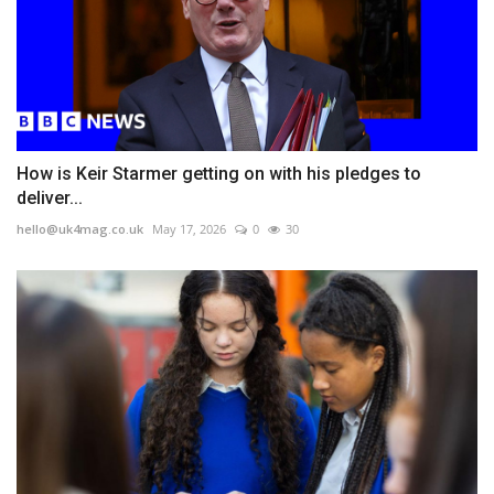
How is Keir Starmer getting on with his pledges to
deliver...
hello@uk4mag.co.uk
May 17, 2026
0
30