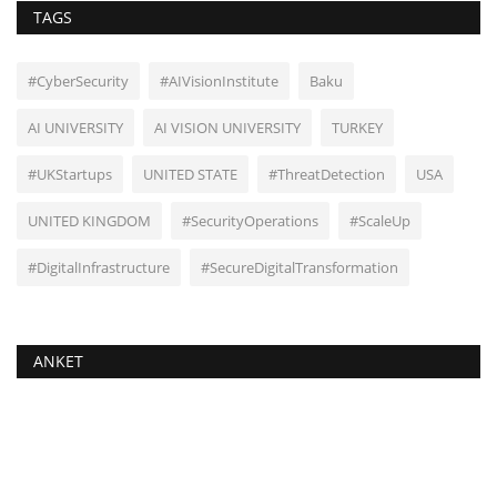
TAGS
#CyberSecurity
#AIVisionInstitute
Baku
AI UNIVERSITY
AI VISION UNIVERSITY
TURKEY
#UKStartups
UNITED STATE
#ThreatDetection
USA
UNITED KINGDOM
#SecurityOperations
#ScaleUp
#DigitalInfrastructure
#SecureDigitalTransformation
ANKET