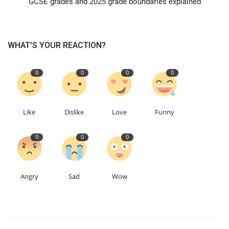
GCSE grades and 2025 grade boundaries explained
Education
WHAT'S YOUR REACTION?
Events
0
0
0
0
About
Contact
Like
Dislike
Love
Funny
Language
0
0
0
English
Turkish
Angry
Sad
Wow