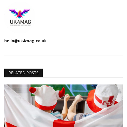
hello@uk4mag.co.uk
RELATED POSTS