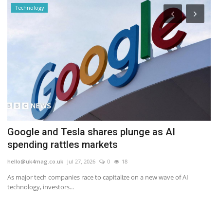
Technology
Google and Tesla shares plunge as AI
A
spending rattles markets
b
hello@uk4mag.co.uk
Jul 27, 2026
0
18
he
As major tech companies race to capitalize on a new wave of AI
An
technology, investors...
we