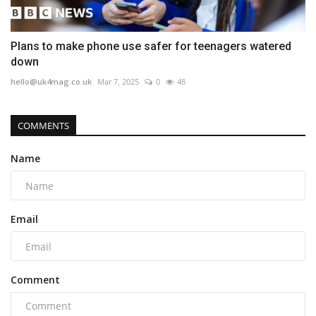
Plans to make phone use safer for teenagers watered
down
hello@uk4mag.co.uk
Mar 7, 2025
0
48
COMMENTS
Name
Email
Comment