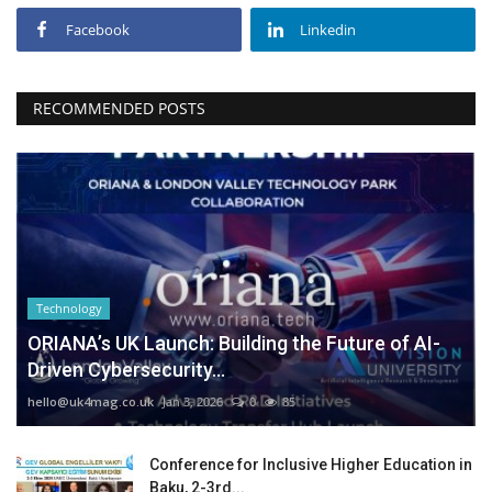
Facebook
Linkedin
RECOMMENDED POSTS
Technology
ORIANA’s UK Launch: Building the Future of AI-
Driven Cybersecurity...
hello@uk4mag.co.uk
Jan 3, 2026
0
85
Conference for Inclusive Higher Education in
Baku, 2-3rd...