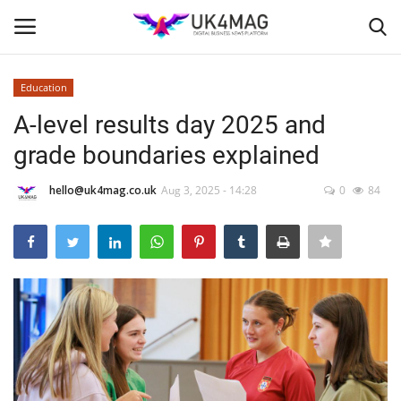
Education
Login
Register
A-level results day 2025 and
grade boundaries explained
Home
hello@uk4mag.co.uk
Aug 3, 2025 - 14:28
0
84
Business Platform
London
Classified ads
United Kingdom
USA