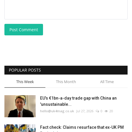
Post Comment
POPULAR POSTS
This Week
This Month
All Time
EU’s €1bn-a-day trade gap with China an
'unsustainable...
hello@uk4mag.co.uk
Jul 27, 2026
0
20
Fact check: Claims resurface that ex-UK PM