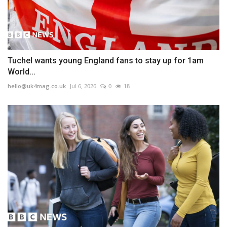
Tuchel wants young England fans to stay up for 1am
World...
hello@uk4mag.co.uk
Jul 6, 2026
0
18