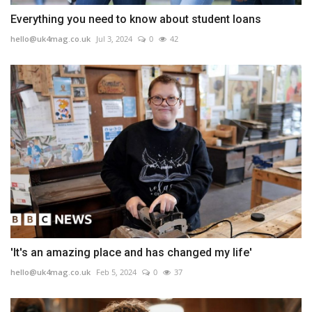
Everything you need to know about student loans
hello@uk4mag.co.uk
Jul 3, 2024
0
42
'It's an amazing place and has changed my life'
hello@uk4mag.co.uk
Feb 5, 2024
0
37