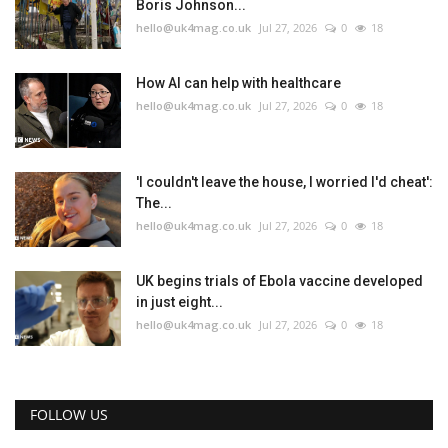
Boris Johnson...
hello@uk4mag.co.uk
Jul 27, 2026
0
18
How AI can help with healthcare
hello@uk4mag.co.uk
Jul 27, 2026
0
18
'I couldn't leave the house, I worried I'd cheat':
The...
hello@uk4mag.co.uk
Jul 27, 2026
0
18
UK begins trials of Ebola vaccine developed
in just eight...
hello@uk4mag.co.uk
Jul 27, 2026
0
18
FOLLOW US