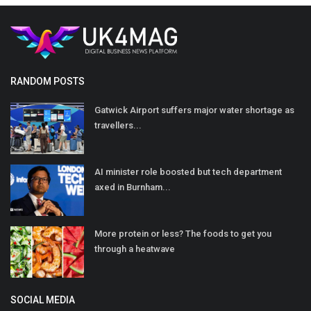
RANDOM POSTS
Gatwick Airport suffers major water shortage as
travellers...
AI minister role boosted but tech department
axed in Burnham...
More protein or less? The foods to get you
through a heatwave
SOCIAL MEDIA