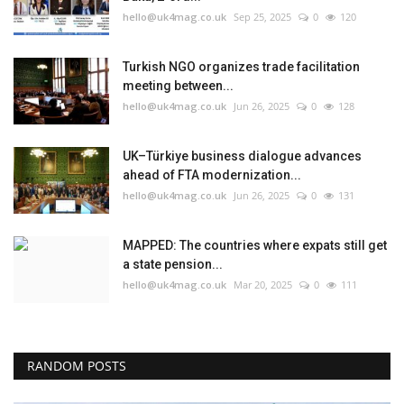
hello@uk4mag.co.uk
Sep 25, 2025
0
120
Turkish NGO organizes trade facilitation
meeting between...
hello@uk4mag.co.uk
Jun 26, 2025
0
128
UK–Türkiye business dialogue advances
ahead of FTA modernization...
hello@uk4mag.co.uk
Jun 26, 2025
0
131
MAPPED: The countries where expats still get
a state pension...
hello@uk4mag.co.uk
Mar 20, 2025
0
111
RANDOM POSTS