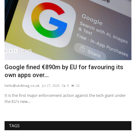
e
Google fined €890m by EU for favouring its
F
own apps over...
B
hello@uk4mag.co.uk
Jul 27, 2026
0
22
he
It is the first major enforcement action against the tech giant under
In
the EU's new...
UK'
TAGS