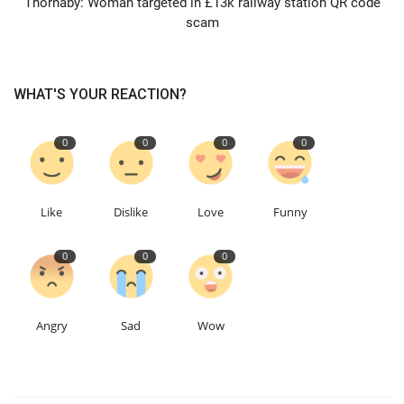
Thornaby: Woman targeted in £13k railway station QR code
scam
Education
Events
WHAT'S YOUR REACTION?
About
0
0
0
0
Contact
Like
Dislike
Love
Funny
Language
0
0
0
English
Turkish
Angry
Sad
Wow