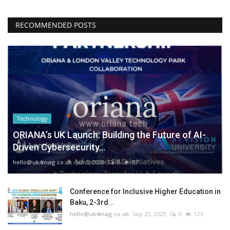
RECOMMENDED POSTS
Technology
ORIANA’s UK Launch: Building the Future of AI-
Driven Cybersecurity...
hello@uk4mag.co.uk
Jan 3, 2026
0
87
Conference for Inclusive Higher Education in
Baku, 2-3rd...
hello@uk4mag.co.uk
Sep 25, 2025
0
123