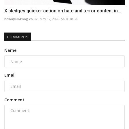
X pledges quicker action on hate and terror content in...
hello@uk4mag.co.uk
May 17, 2026
0
26
COMMENTS
Name
Email
Comment