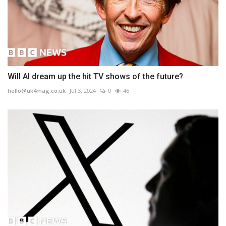
Will AI dream up the hit TV shows of the future?
hello@uk4mag.co.uk
Jul 3, 2024
0
46