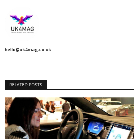
hello@uk4mag.co.uk
RELATED POSTS