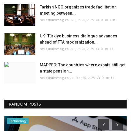
Turkish NGO organizes trade facilitation
meeting between...
hello@uk4mag.co.uk
Jun 26, 2025
0
128
UK–Türkiye business dialogue advances
ahead of FTA modernization...
hello@uk4mag.co.uk
Jun 26, 2025
0
131
MAPPED: The countries where expats still get
a state pension...
hello@uk4mag.co.uk
Mar 20, 2025
0
111
RANDOM POSTS
Technology