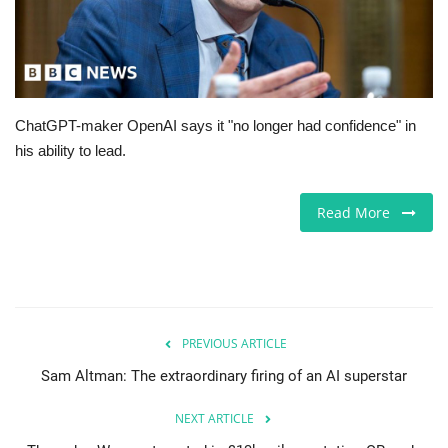
Europe
Jobs
ChatGPT-maker OpenAI says it "no longer had confidence" in
Business & Economy
his ability to lead.
Videos
Read More
Marketplace
Technology
Health
PREVIOUS ARTICLE
Sam Altman: The extraordinary firing of an AI superstar
Company Directory
NEXT ARTICLE
Restaurants