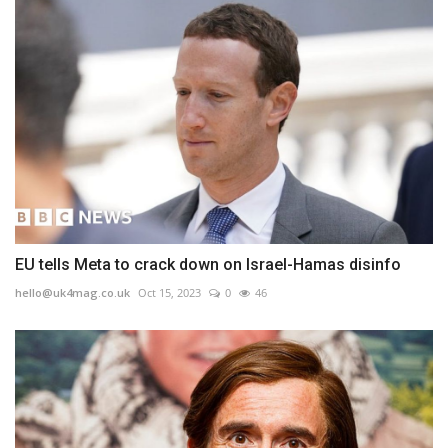
EU tells Meta to crack down on Israel-Hamas disinfo
hello@uk4mag.co.uk
Oct 15, 2023
0
46