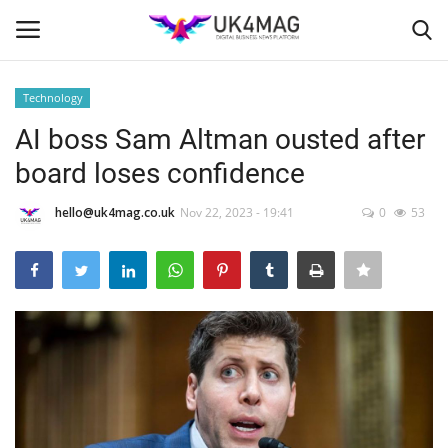
Technology
Login
Register
AI boss Sam Altman ousted after
board loses confidence
Home
hello@uk4mag.co.uk
Nov 22, 2023 - 19:41
0
53
Business Platform
London
Classified ads
United Kingdom
USA