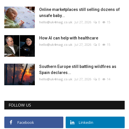
Online marketplaces still selling dozens of
unsafe baby...
hello@uk4mag.co.uk
Jul 27, 2026
0
15
How AI can help with healthcare
hello@uk4mag.co.uk
Jul 27, 2026
0
15
Southern Europe still battling wildfires as
Spain declares...
hello@uk4mag.co.uk
Jul 27, 2026
0
14
FOLLOW US
Facebook
Linkedin