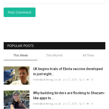
Post Comment
POPULAR POSTS
This Week
This Month
All Time
UK begins trials of Ebola vaccine developed
in just eight...
hello@uk4mag.co.uk
Jul 27, 2026
0
16
Why budding birders are flocking to Shazam-
like apps to...
hello@uk4mag.co.uk
Jul 27, 2026
0
16