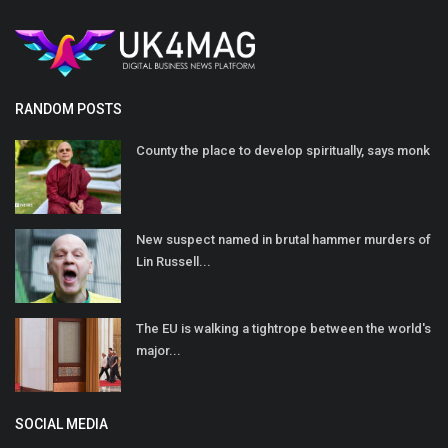
RANDOM POSTS
County the place to develop spiritually, says monk
New suspect named in brutal hammer murders of
Lin Russell...
The EU is walking a tightrope between the world's
major...
SOCIAL MEDIA