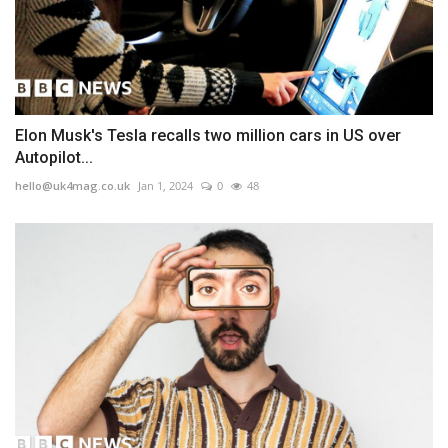
Elon Musk's Tesla recalls two million cars in US over
Autopilot...
hello@uk4mag.co.uk
Jan 1, 2024
0
48