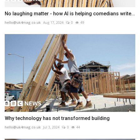
No laughing matter - how AI is helping comedians write...
hello@uk4mag.co.uk
Aug 17, 2024
0
49
Why technology has not transformed building
hello@uk4mag.co.uk
Jul 3, 2024
0
44