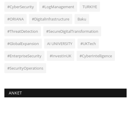
#CyberSecurity
#LogManagement
TURKIYE
#ORIANA
#DigitalInfrastructure
Baku
#ThreatDetection
#SecureDigitalTransformation
#GlobalExpansion
AI UNIVERSITY
#UKTech
#EnterpriseSecurity
#InvestInUK
#CyberIntelligence
#SecurityOperations
ANKET