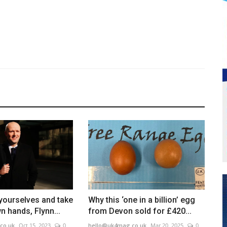
n yourselves and take
Why this ‘one in a billion’ egg
n hands, Flynn...
from Devon sold for £420...
co.uk
Oct 15, 2023
0
hello@uk4mag.co.uk
Mar 20, 2025
0