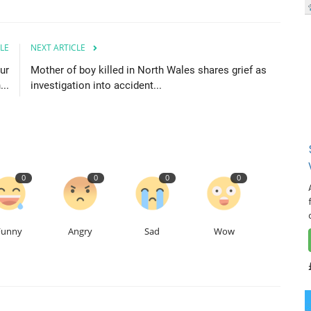
LE
NEXT ARTICLE
ur
Mother of boy killed in North Wales shares grief as
...
investigation into accident...
0
0
0
0
Funny
Angry
Sad
Wow