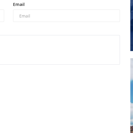
Email