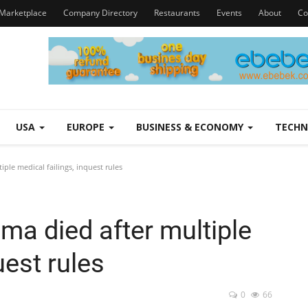
Marketplace
Company Directory
Restaurants
Events
About
Co
USA
EUROPE
BUSINESS & ECONOMY
TECH
ple medical failings, inquest rules
ma died after multiple
uest rules
0
66