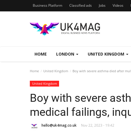
Business Platform
Classified ads
Jobs
Videos
HOME
LONDON
UNITED KINGDOM
Home
United Kingdom
Boy with severe asthma died after multi
United Kingdom
Boy with severe asth
medical failings, inq
hello@uk4mag.co.uk
Nov 22, 2023 - 19:42