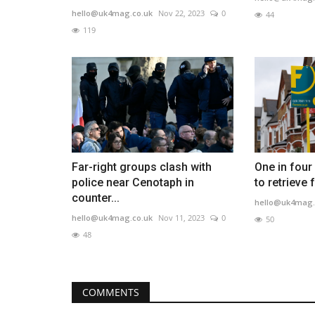
hello@uk4mag.co.uk
Nov 22, 2023
0
44
119
Far-right groups clash with
One in four
police near Cenotaph in
to retrieve f
counter...
hello@uk4mag.
hello@uk4mag.co.uk
Nov 11, 2023
0
50
48
COMMENTS