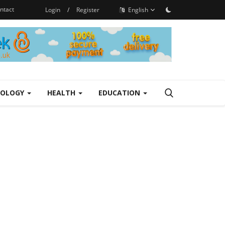
ntact
Login
/
Register
English
NOLOGY
HEALTH
EDUCATION