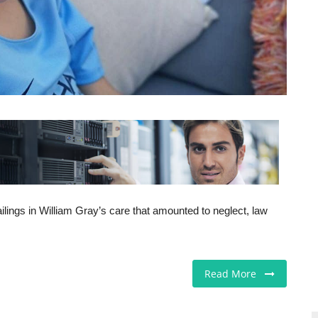
ailings in William Gray’s care that amounted to neglect, law
Read More