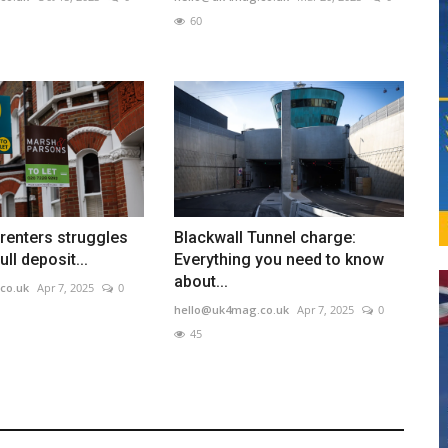
60
 renters struggles
Blackwall Tunnel charge:
ull deposit...
Everything you need to know
about...
co.uk
Apr 7, 2025
0
hello@uk4mag.co.uk
Apr 7, 2025
0
45