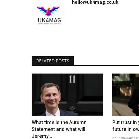
hello@uk4mag.co.uk
RELATED POSTS
What time is the Autumn
Put trust i
Statement and what will
future in ow
Jeremy...
hello@uk4mag.