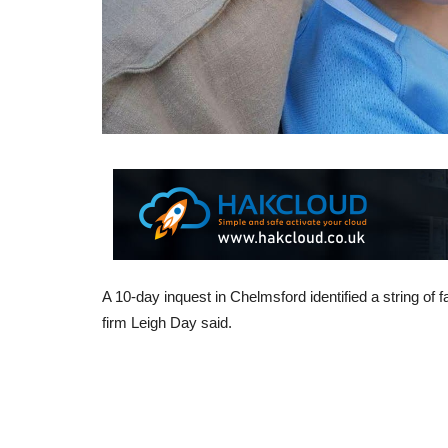
A 10-day inquest in Chelmsford identified a string of f
firm Leigh Day said.