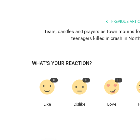
PREVIOUS ARTIC
Tears, candles and prayers as town mourns fo
teenagers killed in crash in North
WHAT'S YOUR REACTION?
0
0
0
Like
Dislike
Love