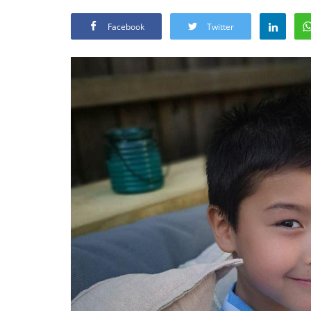
Facebook
Twitter