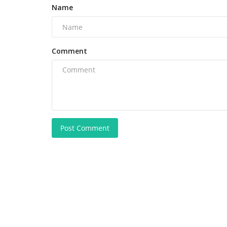
Name
Comment
Post Comment