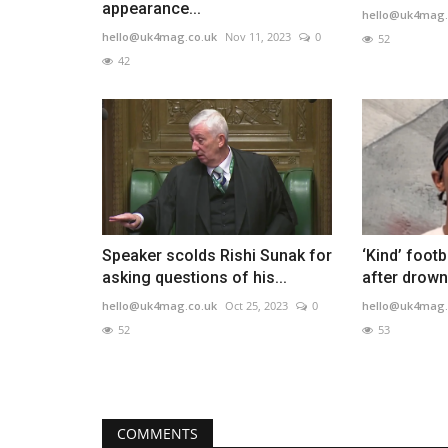
appearance...
hello@uk4mag.
hello@uk4mag.co.uk
Nov 11, 2023
0
52
42
Speaker scolds Rishi Sunak for
‘Kind’ footb
asking questions of his...
after drown
hello@uk4mag.co.uk
Oct 25, 2023
0
hello@uk4mag.
52
53
COMMENTS