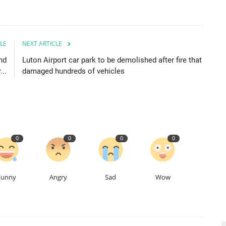
LE
NEXT ARTICLE
nd
Luton Airport car park to be demolished after fire that
...
damaged hundreds of vehicles
0
0
0
0
Funny
Angry
Sad
Wow