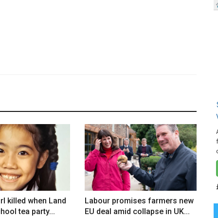
rl killed when Land
Labour promises farmers new
hool tea party...
EU deal amid collapse in UK...