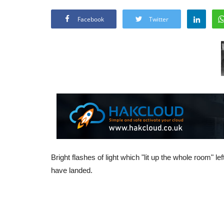
Facebook
Twitter
Bright flashes of light which "lit up the whole room" le
have landed.