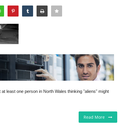
ft at least one person in North Wales thinking "aliens" might
Read More