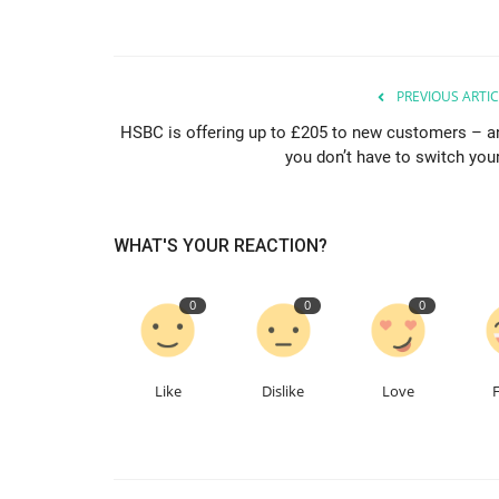
PREVIOUS ARTIC
HSBC is offering up to £205 to new customers – a
you don’t have to switch your
WHAT'S YOUR REACTION?
0
0
0
Like
Dislike
Love