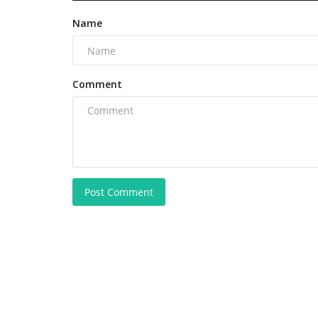
Name
Comment
Post Comment