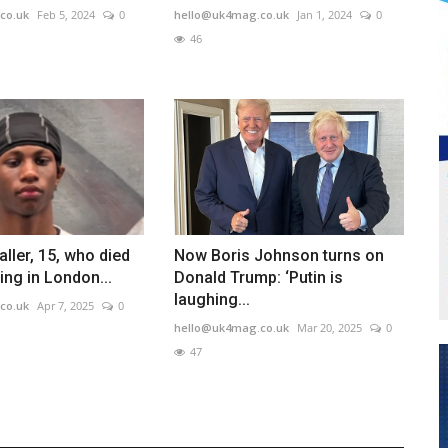
co.uk
Feb 5, 2024
0
hello@uk4mag.co.uk
Jan 1, 2024
0
46
aller, 15, who died
Now Boris Johnson turns on
ing in London...
Donald Trump: ‘Putin is
laughing...
co.uk
Apr 7, 2025
0
hello@uk4mag.co.uk
Mar 20, 2025
0
47