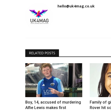
hello@uk4mag.co.uk
RELATED POSTS
Boy, 14, accused of murdering
Family of gi
Alfie Lewis makes first
Rover hit sc