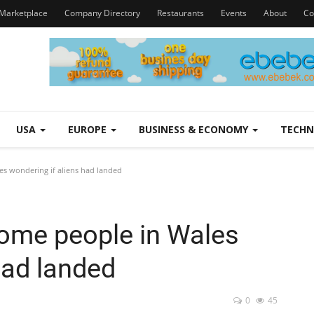
Marketplace
Company Directory
Restaurants
Events
About
Co
USA
EUROPE
BUSINESS & ECONOMY
TECH
les wondering if aliens had landed
 some people in Wales
had landed
0
45