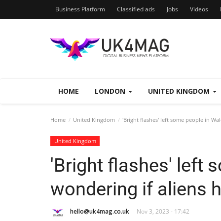
Business Platform
Classified ads
Jobs
Videos
HOME
LONDON
UNITED KINGDOM
Home
United Kingdom
'Bright flashes' left some people in Wa
United Kingdom
'Bright flashes' left
wondering if aliens 
hello@uk4mag.co.uk
Nov 3, 2023 - 17:42