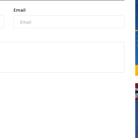
Email