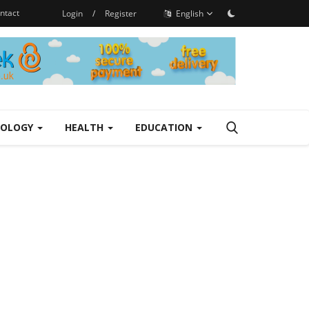
ntact
Login
/
Register
English
NOLOGY
HEALTH
EDUCATION