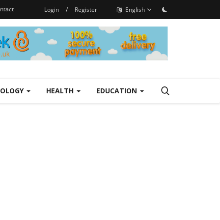
ntact
Login
/
Register
English
NOLOGY
HEALTH
EDUCATION