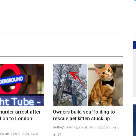
urder arrest after
Owners build scaffolding to
 on to London
rescue pet kitten stuck up...
hello@uk4mag.co.uk
Nov 22, 2023
0
co.uk
Feb 5, 2024
0
57