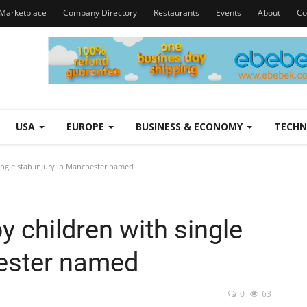
Marketplace
Company Directory
Restaurants
Events
About
Co
USA
EUROPE
BUSINESS & ECONOMY
TECH
ngle stab injury in Manchester named
 children with single
hester named
0
63