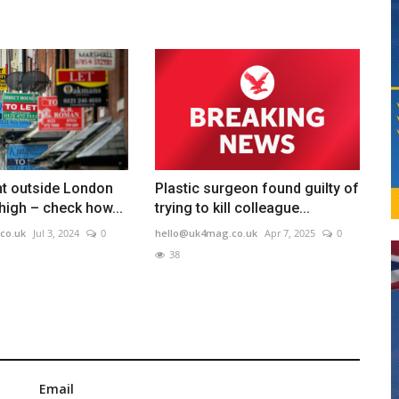
nt outside London
Plastic surgeon found guilty of
 high – check how...
trying to kill colleague...
co.uk
Jul 3, 2024
0
hello@uk4mag.co.uk
Apr 7, 2025
0
38
Email