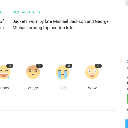
LE
NEXT ARTICLE
of
Jackets worn by late Michael Jackson and George
on
Michael among top auction lots
0
0
0
0
Funny
Angry
Sad
Wow