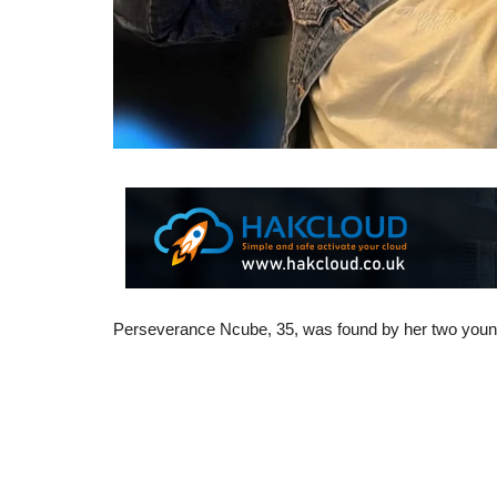
Perseverance Ncube, 35, was found by her two young c