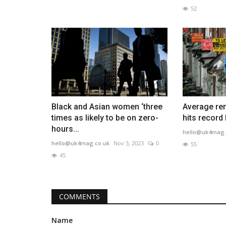
52
Black and Asian women ‘three
Average re
times as likely to be on zero-
hits record
hours...
hello@uk4mag.
hello@uk4mag.co.uk
Nov 3, 2023
0
55
45
COMMENTS
Name