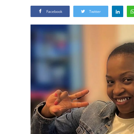
Facebook
Twitter