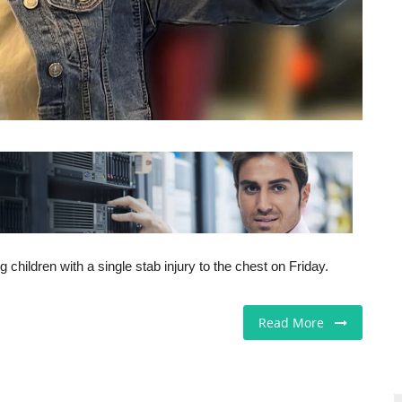
hildren with a single stab injury to the chest on Friday.
Read More