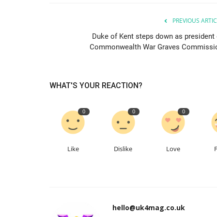
PREVIOUS ARTIC
Duke of Kent steps down as president 
Commonwealth War Graves Commissi
WHAT'S YOUR REACTION?
0
0
0
Like
Dislike
Love
hello@uk4mag.co.uk