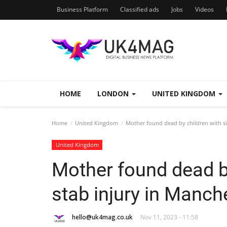
Business Platform
Classified ads
Jobs
Videos
HOME
LONDON
UNITED KINGDOM
Home
United Kingdom
Mother found dead by children with si
United Kingdom
Mother found dead by
stab injury in Manc
hello@uk4mag.co.uk
Nov 11, 2023 - 11:58