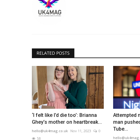
RELATED POSTS
‘I felt like I’d die too’: Brianna
Attempted m
Ghey’s mother on heartbreak...
man pushed
Tube...
hello@uk4mag.co.uk
Nov 11, 2023
0
hello@uk4mag.
58