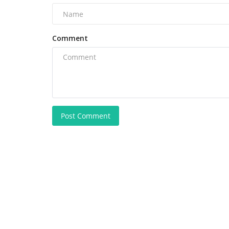
Comment
Post Comment