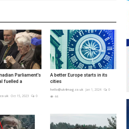
nadian Parliament's
A better Europe starts in its
l fuelled a
cities
hello@uk4mag.co.uk
Jan 1, 2024
0
co.uk
Oct 15, 2023
0
44