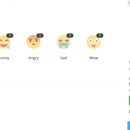
0
0
0
0
Funny
Angry
Sad
Wow