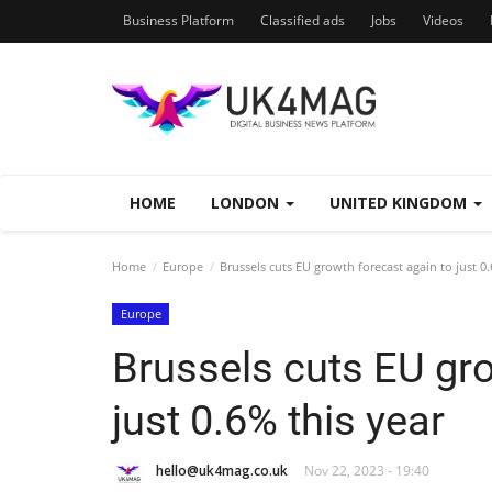
Business Platform
Classified ads
Jobs
Videos
HOME
LONDON
UNITED KINGDOM
Home
Europe
Brussels cuts EU growth forecast again to just 0.
Europe
Brussels cuts EU gro
just 0.6% this year
hello@uk4mag.co.uk
Nov 22, 2023 - 19:40