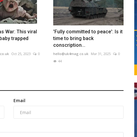
s War: This viral
'Fully committed to peace': Is it
baby trapped
time to bring back
conscription...
co.uk
Oct 25, 2023
0
hello@uk4mag.co.uk
Mar 31, 2025
0
44
Email