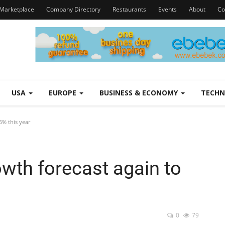
Marketplace
Company Directory
Restaurants
Events
About
Co
USA
EUROPE
BUSINESS & ECONOMY
TECH
6% this year
wth forecast again to
0
79