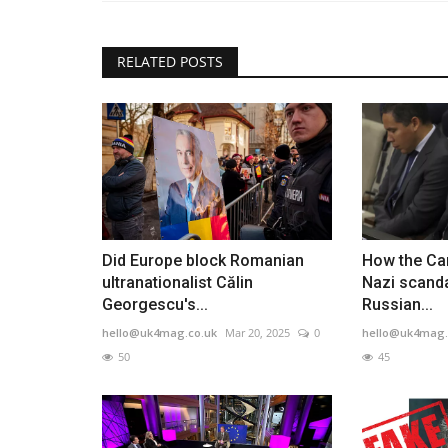
RELATED POSTS
Did Europe block Romanian
How the Ca
ultranationalist Călin
Nazi scanda
Georgescu's...
Russian...
hello@uk4mag.co.uk
Mar 20, 2025
0
hello@uk4mag.
50
45