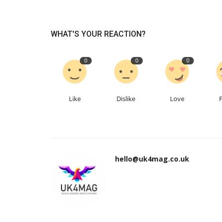
WHAT'S YOUR REACTION?
0
0
0
Like
Dislike
Love
hello@uk4mag.co.uk