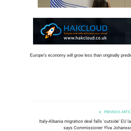
Europe's economy will grow less than originally pred
PREVIOUS ARTIC
Italy-Albania migration deal falls 'outside' EU l
says Commissioner Ylva Johanss