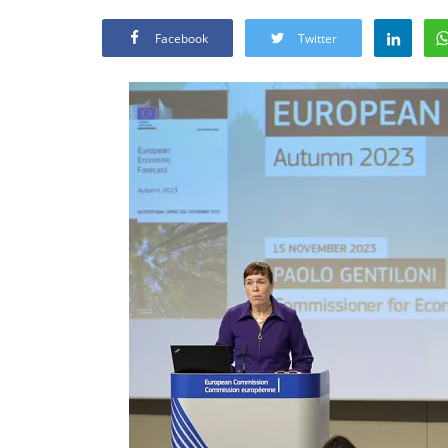
Facebook
Twitter