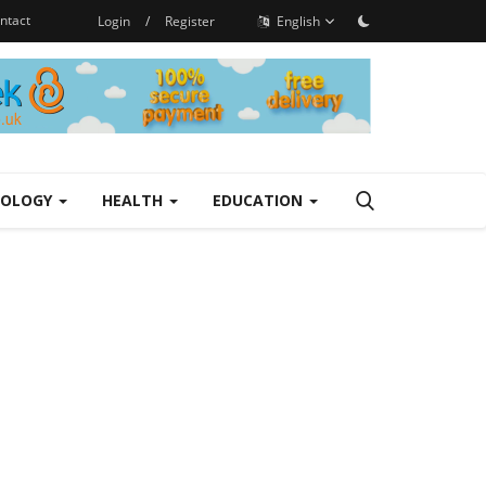
ntact
Login
/
Register
English
NOLOGY
HEALTH
EDUCATION