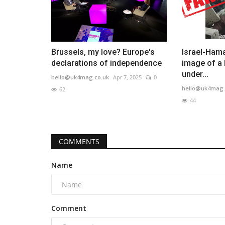
Brussels, my love? Europe's
Israel-Hama
declarations of independence
image of a 
under...
hello@uk4mag.co.uk
Apr 7, 2025
0
hello@uk4mag.
62
44
COMMENTS
Name
Comment