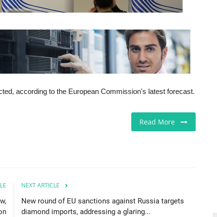
icted, according to the European Commission's latest forecast.
Read More
LE
NEXT ARTICLE
aw,
New round of EU sanctions against Russia targets
on
diamond imports, addressing a glaring...