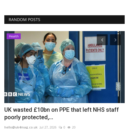
RANDOM POSTS
Health
UK wasted £10bn on PPE that left NHS staff
A
poorly protected,...
b
hello@uk4mag.co.uk
Jul 27, 2026
0
20
he