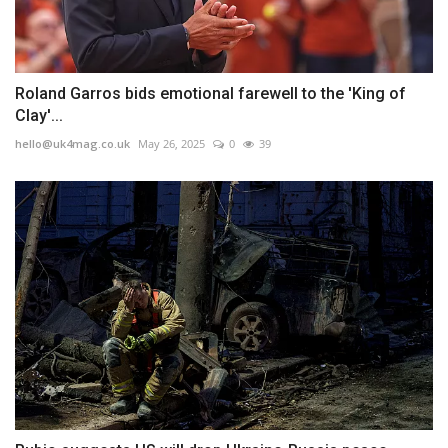
Roland Garros bids emotional farewell to the 'King of
Clay'...
hello@uk4mag.co.uk
May 26, 2025
0
39