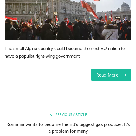
Europe
Jobs
Business & Economy
The small Alpine country could become the next EU nation to
have a populist right-wing government.
Videos
Marketplace
Read More
Technology
Health
PREVIOUS ARTICLE
Company Directory
Romania wants to become the EU's biggest gas producer. It's
a problem for many
Restaurants