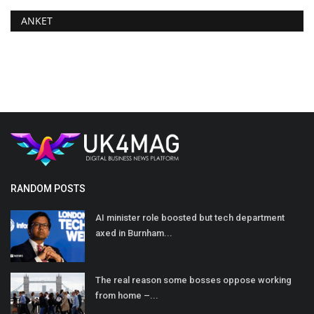
ANKET
RANDOM POSTS
AI minister role boosted but tech department
axed in Burnham...
The real reason some bosses oppose working
from home –...