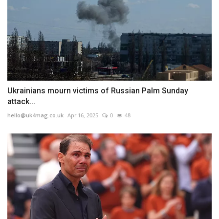
Ukrainians mourn victims of Russian Palm Sunday
attack...
hello@uk4mag.co.uk
Apr 16, 2025
0
48