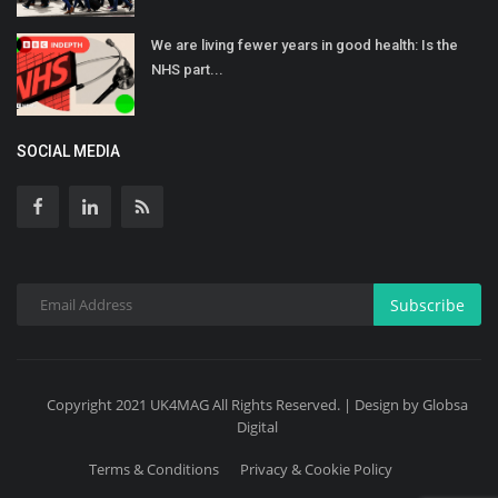
We are living fewer years in good health: Is the
NHS part...
SOCIAL MEDIA
Subscribe
Copyright 2021 UK4MAG All Rights Reserved. | Design by Globsa
Digital
Terms & Conditions
Privacy & Cookie Policy