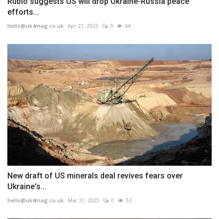
Rubio suggests US will drop Ukraine-Russia peace
efforts...
hello@uk4mag.co.uk
Apr 21, 2025
0
44
New draft of US minerals deal revives fears over
Ukraine's...
hello@uk4mag.co.uk
Mar 31, 2025
0
53