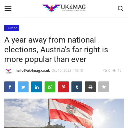
Europe
Login
Register
A year away from national
elections, Austria’s far-right is
Home
more popular than ever
London
hello@uk4mag.co.uk
Oct 15, 2023 - 19:10
0
45
Business Platform
Classified ads
United Kingdom
USA