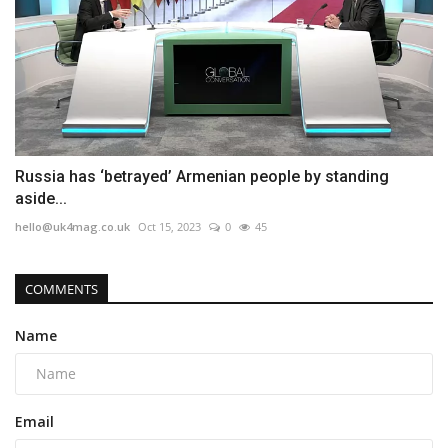
Russia has ‘betrayed’ Armenian people by standing
aside...
hello@uk4mag.co.uk
Oct 15, 2023
0
45
COMMENTS
Name
Email