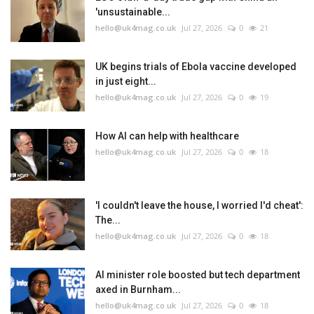
'unsustainable...
hello@uk4mag.co.uk
Jul 27, 2026
0
21
UK begins trials of Ebola vaccine developed
in just eight...
hello@uk4mag.co.uk
Jul 27, 2026
0
19
How AI can help with healthcare
hello@uk4mag.co.uk
Jul 27, 2026
0
18
'I couldn't leave the house, I worried I'd cheat':
The...
hello@uk4mag.co.uk
Jul 27, 2026
0
18
AI minister role boosted but tech department
axed in Burnham...
hello@uk4mag.co.uk
Jul 27, 2026
0
18