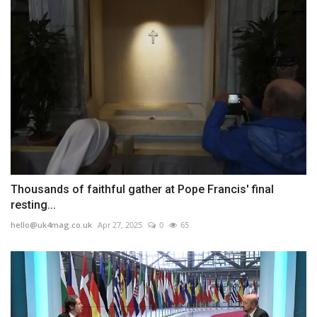
Thousands of faithful gather at Pope Francis' final
resting...
hello@uk4mag.co.uk
Apr 27, 2025
0
65