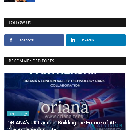
FOLLOW US
Facebook
Linkedin
RECOMMENDED POSTS
Technology
ORIANA’s UK Launch: Building the Future of AI-
Driven Cybersecurity...