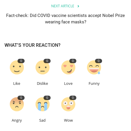
NEXT ARTICLE
Education
Fact-check: Did COVID vaccine scientists accept Nobel Prize
wearing face masks?
Events
About
WHAT'S YOUR REACTION?
Contact
0
0
0
0
Language
Like
Dislike
Love
Funny
English
Turkish
0
0
0
Angry
Sad
Wow