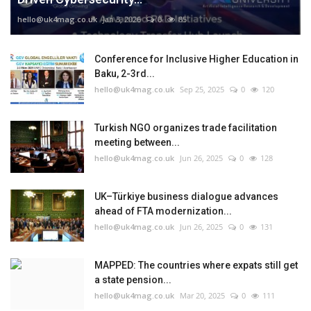
hello@uk4mag.co.uk
Jan 3, 2026
0
85
Conference for Inclusive Higher Education in
Baku, 2-3rd...
hello@uk4mag.co.uk
Sep 25, 2025
0
120
Turkish NGO organizes trade facilitation
meeting between...
hello@uk4mag.co.uk
Jun 26, 2025
0
128
UK–Türkiye business dialogue advances
ahead of FTA modernization...
hello@uk4mag.co.uk
Jun 26, 2025
0
131
MAPPED: The countries where expats still get
a state pension...
hello@uk4mag.co.uk
Mar 20, 2025
0
111