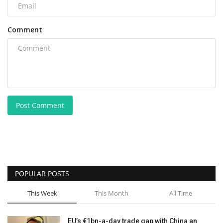
Comment
Post Comment
POPULAR POSTS
This Week
This Month
All Time
EU’s €1bn-a-day trade gap with China an