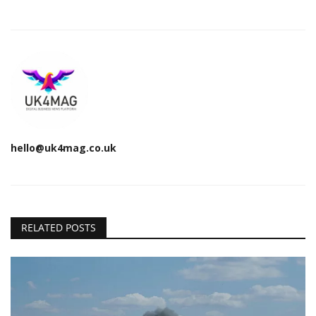
hello@uk4mag.co.uk
RELATED POSTS