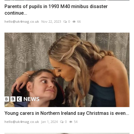
Parents of pupils in 1993 M40 minibus disaster
continue...
hello@uk4mag.co.uk
Nov 22, 2023
0
66
Young carers in Northern Ireland say Christmas is even...
hello@uk4mag.co.uk
Jan 1, 2024
0
54