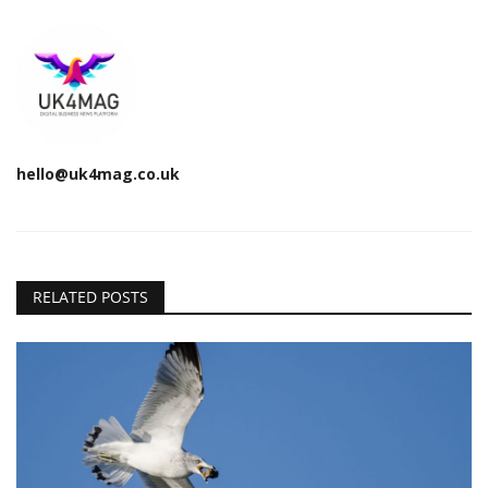
hello@uk4mag.co.uk
RELATED POSTS