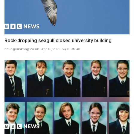
Rock-dropping seagull closes university building
hello@uk4mag.co.uk
Apr 16, 2025
0
48