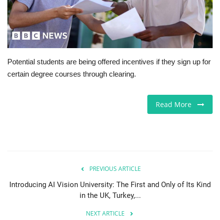
Europe
Jobs
Potential students are being offered incentives if they sign up for
Videos
certain degree courses through clearing.
Business & Economy
Read More
Technology
Marketplace
Health
PREVIOUS ARTICLE
Introducing AI Vision University: The First and Only of Its Kind
Company Directory
in the UK, Turkey,...
NEXT ARTICLE
Restaurants