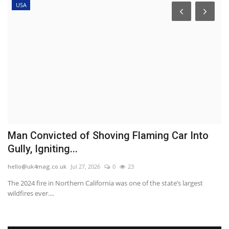
USA
Man Convicted of Shoving Flaming Car Into
V
Gully, Igniting...
l
hello@uk4mag.co.uk
Jul 27, 2026
0
23
he
The 2024 fire in Northern California was one of the state’s largest
Vo
wildfires ever....
re