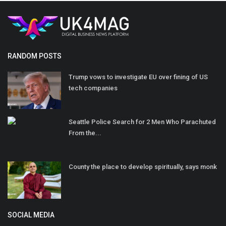
RANDOM POSTS
Trump vows to investigate EU over fining of US
tech companies
Seattle Police Search for 2 Men Who Parachuted
From the...
County the place to develop spiritually, says monk
SOCIAL MEDIA