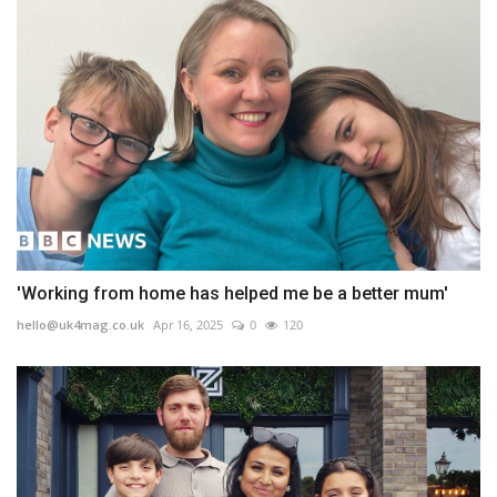
'Working from home has helped me be a better mum'
hello@uk4mag.co.uk
Apr 16, 2025
0
120