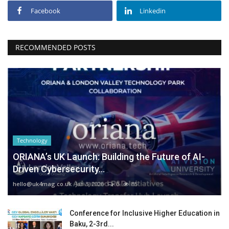
Facebook
Linkedin
RECOMMENDED POSTS
Technology
ORIANA’s UK Launch: Building the Future of AI-
Driven Cybersecurity...
hello@uk4mag.co.uk
Jan 3, 2026
0
85
Conference for Inclusive Higher Education in
Baku, 2-3rd...