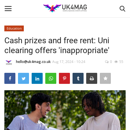
Education
Login
Register
Cash prizes and free rent: Uni
clearing offers 'inappropriate'
Home
hello@uk4mag.co.uk
Aug 17, 2024 - 10:24
0
55
Business Platform
London
Classified ads
United Kingdom
USA