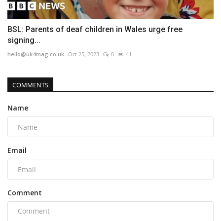
BSL: Parents of deaf children in Wales urge free
signing...
hello@uk4mag.co.uk
Oct 25, 2023
0
41
COMMENTS
Name
Email
Comment