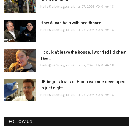
hello@uk4mag.co.uk
Jul 27, 2026
0
18
How AI can help with healthcare
hello@uk4mag.co.uk
Jul 27, 2026
0
18
'I couldn't leave the house, I worried I'd cheat':
The...
hello@uk4mag.co.uk
Jul 27, 2026
0
18
UK begins trials of Ebola vaccine developed
in just eight...
hello@uk4mag.co.uk
Jul 27, 2026
0
18
FOLLOW US