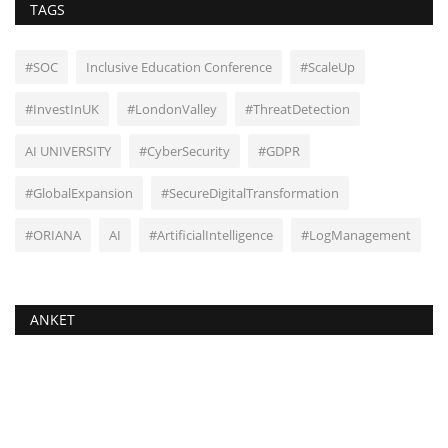
TAGS
#SOC
Inclusive Education Conference
#ScaleUp
#InvestInUK
#LondonValley
#ThreatDetection
AI UNIVERSITY
#CyberSecurity
#GDPR
#GlobalExpansion
#SecureDigitalTransformation
#ORIANA
AI
#ArtificialIntelligence
#LogManagement
ANKET