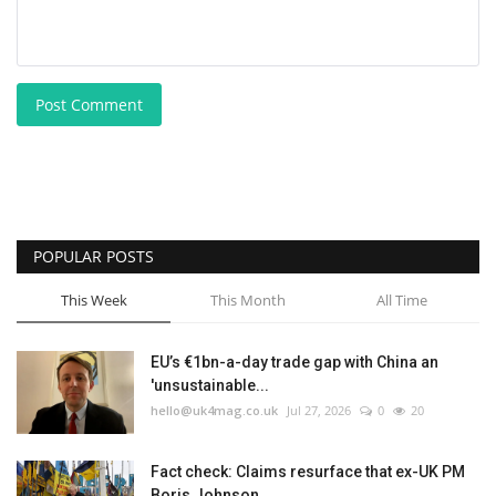
Post Comment
POPULAR POSTS
This Week
This Month
All Time
EU’s €1bn-a-day trade gap with China an
'unsustainable...
hello@uk4mag.co.uk
Jul 27, 2026
0
20
Fact check: Claims resurface that ex-UK PM
Boris Johnson...