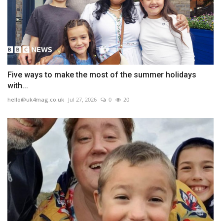
Five ways to make the most of the summer holidays
with...
hello@uk4mag.co.uk
Jul 27, 2026
0
20