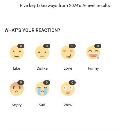
Five key takeaways from 2024's A-level results
Education
Events
WHAT'S YOUR REACTION?
About
0
0
0
0
Contact
Like
Dislike
Love
Funny
Language
0
0
0
English
Turkish
Angry
Sad
Wow