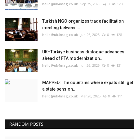
hello@uk4mag.co.uk
Sep 25, 2025
0
120
Turkish NGO organizes trade facilitation
meeting between...
hello@uk4mag.co.uk
Jun 26, 2025
0
128
UK–Türkiye business dialogue advances
ahead of FTA modernization...
hello@uk4mag.co.uk
Jun 26, 2025
0
131
MAPPED: The countries where expats still get
a state pension...
hello@uk4mag.co.uk
Mar 20, 2025
0
111
RANDOM POSTS