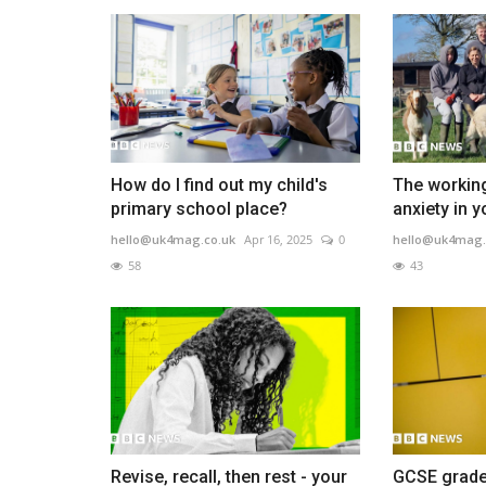
How do I find out my child's
The working
primary school place?
anxiety in 
hello@uk4mag.co.uk
Apr 16, 2025
0
hello@uk4mag.
58
43
Revise, recall, then rest - your
GCSE grade