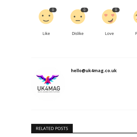
0
0
0
Like
Dislike
Love
hello@uk4mag.co.uk
RELATED POSTS