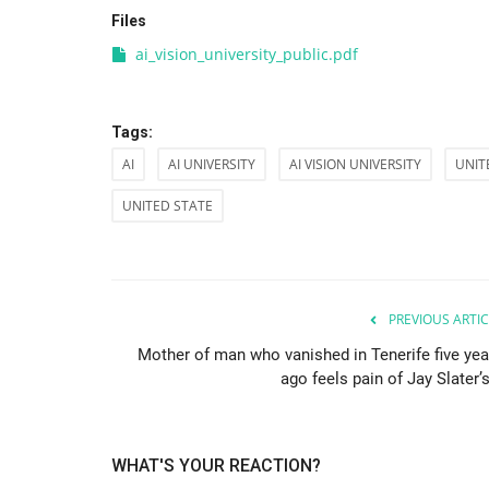
Files
ai_vision_university_public.pdf
Tags:
AI
AI UNIVERSITY
AI VISION UNIVERSITY
UNIT
UNITED STATE
PREVIOUS ARTIC
Mother of man who vanished in Tenerife five yea
ago feels pain of Jay Slater’s
WHAT'S YOUR REACTION?