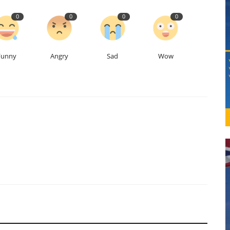
0
0
0
0
Funny
Angry
Sad
Wow