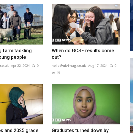
 farm tackling
When do GCSE results come
young people
out?
co.uk
Apr 22, 2024
0
hello@uk4mag.co.uk
Aug 17, 2024
0
45
s and 2025 grade
Graduates turned down by