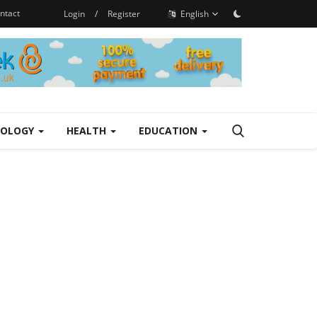
ntact
Login
/
Register
English
NOLOGY
HEALTH
EDUCATION