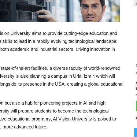
Vision University aims to provide cutting-edge education and
e skills to lead in a rapidly evolving technological landscape.
n both academic and industrial sectors, driving innovation in
tate-of-the-art facilities, a diverse faculty of world-renowned
versity is also planning a campus in Urla, Izmir, which will
longside its presence in the USA, creating a global educational
ion but also a hub for pioneering projects in AI and high
ersity will prepare students to become the technological
tive educational programs, AI Vision University is poised to
r, more advanced future.