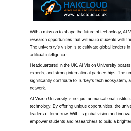
With a mission to shape the future of technology, AI 
research opportunities that will equip students with th
The university’s vision is to cultivate global leaders i
artificial intelligence.
Headquartered in the UK, AI Vision University boasts s
experts, and strong international partnerships. The uni
significantly contribute to Turkey’s tech ecosystem, a
network.
AI Vision University is not just an educational institut
technology. By offering unique opportunities, the univ
leaders of tomorrow. With its global vision and innova
empower students and researchers to build a brighte