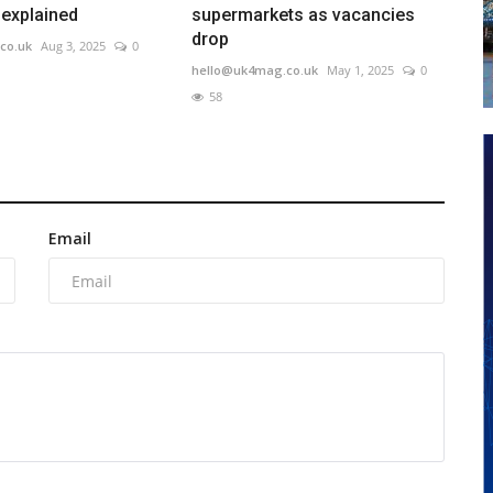
 explained
supermarkets as vacancies
drop
co.uk
Aug 3, 2025
0
hello@uk4mag.co.uk
May 1, 2025
0
58
Email