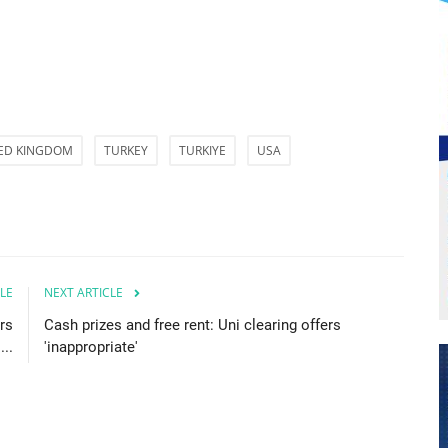
ED KINGDOM
TURKEY
TURKIYE
USA
LE
NEXT ARTICLE
rs
Cash prizes and free rent: Uni clearing offers
...
'inappropriate'