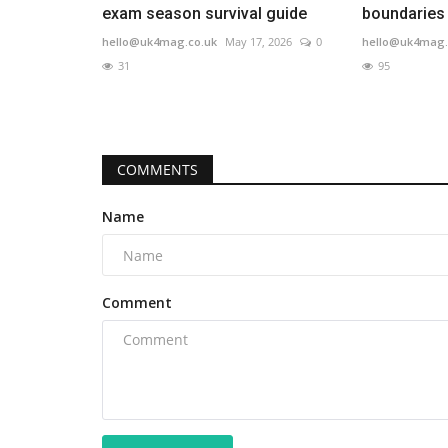
exam season survival guide
boundaries
hello@uk4mag.co.uk
May 17, 2026
0
hello@uk4mag.
31
95
COMMENTS
Name
Comment