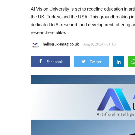
AI Vision University is set to redefine education in a
the UK, Turkey, and the USA. This groundbreaking instit
dedicated to AI research and development, offering a
researchers alike.
hello@uk4mag.co.uk
Aug 9, 2024 - 01:10
Facebook
Twitter