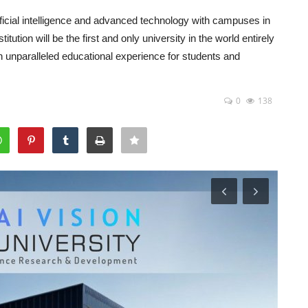
rtificial intelligence and advanced technology with campuses in
ution will be the first and only university in the world entirely
n unparalleled educational experience for students and
0
138