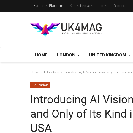
Business Platform
Classified ads
Jobs
Videos
HOME
LONDON
UNITED KINGDOM
Home
Education
Introducing AI Vision University: The First an
Education
Introducing AI Vision
and Only of Its Kind 
USA