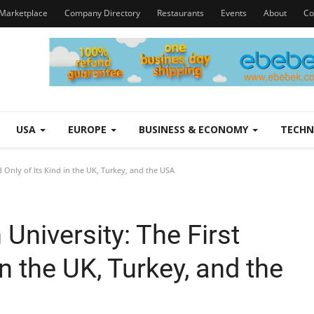
Marketplace
Company Directory
Restaurants
Events
About
Co
USA
EUROPE
BUSINESS & ECONOMY
TECH
d Only of Its Kind in the UK, Turkey, and the USA
 University: The First
in the UK, Turkey, and the