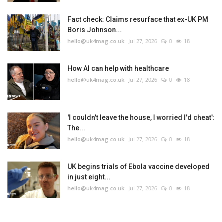
Fact check: Claims resurface that ex-UK PM
Boris Johnson...
hello@uk4mag.co.uk
Jul 27, 2026
0
18
How AI can help with healthcare
hello@uk4mag.co.uk
Jul 27, 2026
0
18
'I couldn't leave the house, I worried I'd cheat':
The...
hello@uk4mag.co.uk
Jul 27, 2026
0
18
UK begins trials of Ebola vaccine developed
in just eight...
hello@uk4mag.co.uk
Jul 27, 2026
0
18