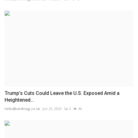
Trump’s Cuts Could Leave the U.S. Exposed Amid a
Heightened...
hello@uk4mag.co.uk
Jun 25, 2025
0
46