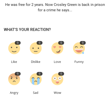
He was free for 2 years. Now Crosley Green is back in prison
for a crime he says...
Education
Events
WHAT'S YOUR REACTION?
About
0
0
0
0
Contact
Language
Like
Dislike
Love
Funny
English
Turkish
0
0
0
Angry
Sad
Wow