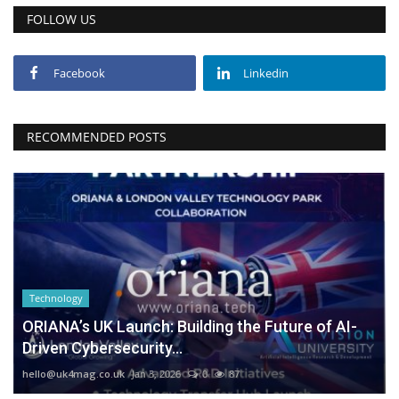
FOLLOW US
Facebook
Linkedin
RECOMMENDED POSTS
Technology
ORIANA’s UK Launch: Building the Future of AI-
Driven Cybersecurity...
hello@uk4mag.co.uk
Jan 3, 2026
0
87