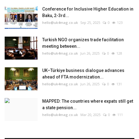
Conference for Inclusive Higher Education in
Baku, 2-3rd...
hello@uk4mag.co.uk
Sep 25, 2025
0
123
Turkish NGO organizes trade facilitation
meeting between...
hello@uk4mag.co.uk
Jun 26, 2025
0
128
UK–Türkiye business dialogue advances
ahead of FTA modernization...
hello@uk4mag.co.uk
Jun 26, 2025
0
131
MAPPED: The countries where expats still get
a state pension...
hello@uk4mag.co.uk
Mar 20, 2025
0
111