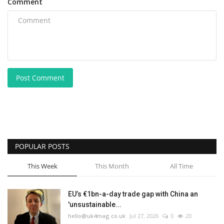
Comment
Post Comment
POPULAR POSTS
This Week
This Month
All Time
EU’s €1bn-a-day trade gap with China an
'unsustainable...
hello@uk4mag.co.uk
Jul 27, 2026
0
20