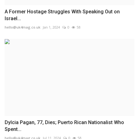
A Former Hostage Struggles With Speaking Out on
Israel...
hello@uk4mag.co.uk
Jan 1, 2024
0
58
Dylcia Pagan, 77, Dies; Puerto Rican Nationalist Who
Spent...
hello@uk4mag.co.uk
Jul 11, 2024
0
58