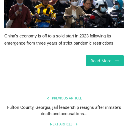
Europe
Jobs
China's economy is off to a solid start in 2023 following its
Videos
emergence from three years of strict pandemic restrictions.
Business & Economy
Read More
Technology
Marketplace
Health
PREVIOUS ARTICLE
Fulton County, Georgia, jail leadership resigns after inmate's
Company Directory
death and accusations...
NEXT ARTICLE
Restaurants