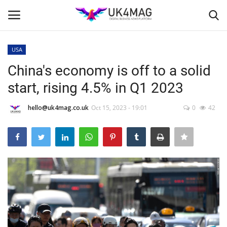
USA
Login
Register
China's economy is off to a solid
start, rising 4.5% in Q1 2023
Home
hello@uk4mag.co.uk
Oct 15, 2023 - 19:01
0
42
Business Platform
London
United Kingdom
Classified ads
USA