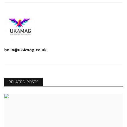
hello@uk4mag.co.uk
RELATED POSTS