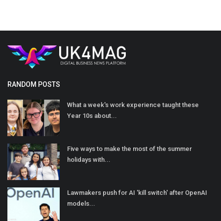
RANDOM POSTS
What a week's work experience taught these
Year 10s about...
Five ways to make the most of the summer
holidays with...
Lawmakers push for AI 'kill switch' after OpenAI
models...