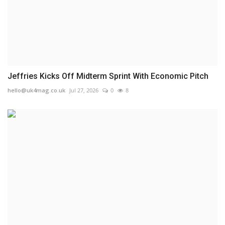
Jeffries Kicks Off Midterm Sprint With Economic Pitch
hello@uk4mag.co.uk
Jul 27, 2026
0
8