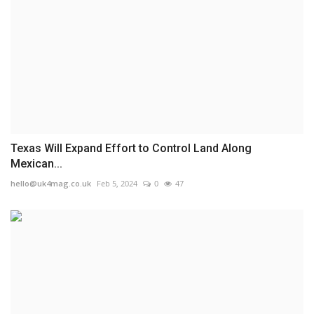
Texas Will Expand Effort to Control Land Along
Mexican...
hello@uk4mag.co.uk
Feb 5, 2024
0
47