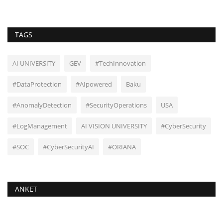
TAGS
AI UNIVERSITY
GEV
#TechInnovation
#DataProtection
#AIpowered
Baku
#AnomalyDetection
#SecurityOperations
USA
#LogManagement
AI VISION UNIVERSITY
#CyberSecurity
#SOC
#CyberSecurityAI
#ORIANA
ANKET