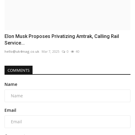
Elon Musk Proposes Privatizing Amtrak, Calling Rail
Service...
hello@uk4mag.co.uk
Mar 7, 2025
0
40
COMMENTS
Name
Email