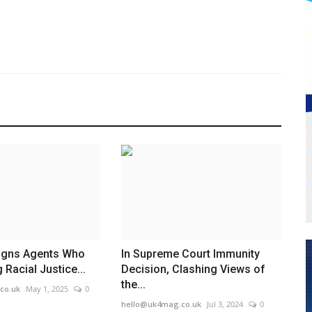
signs Agents Who
In Supreme Court Immunity
 Racial Justice...
Decision, Clashing Views of
the...
co.uk
May 1, 2025
0
hello@uk4mag.co.uk
Jul 3, 2024
0