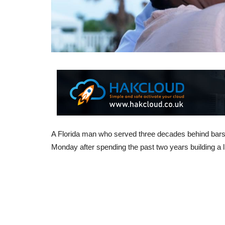
A Florida man who served three decades behind bars 
Monday after spending the past two years building a li