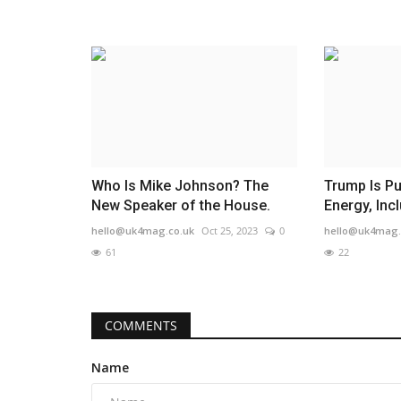
Who Is Mike Johnson? The
Trump Is P
New Speaker of the House.
Energy, Incl
hello@uk4mag.co.uk
Oct 25, 2023
0
hello@uk4mag.
61
22
COMMENTS
Name