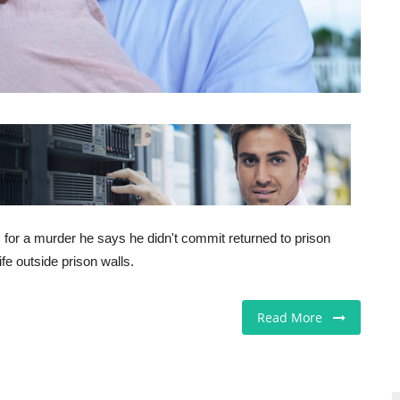
for a murder he says he didn't commit returned to prison
fe outside prison walls.
Read More