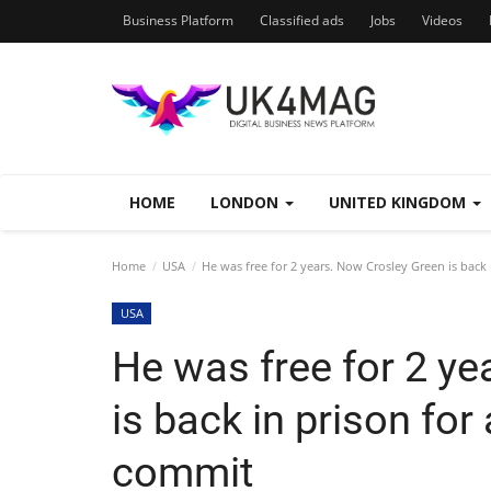
Business Platform
Classified ads
Jobs
Videos
HOME
LONDON
UNITED KINGDOM
Home
USA
He was free for 2 years. Now Crosley Green is back 
USA
He was free for 2 y
is back in prison for
commit