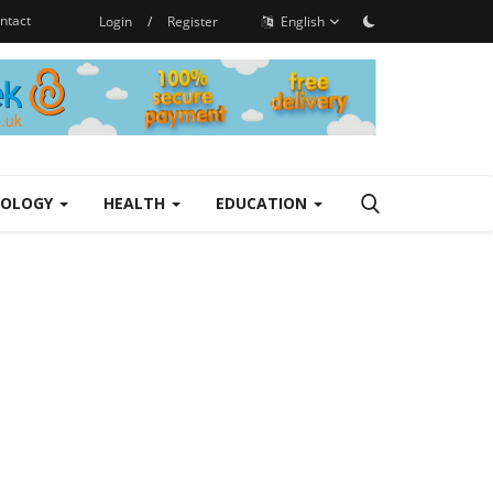
ntact
Login
/
Register
English
NOLOGY
HEALTH
EDUCATION