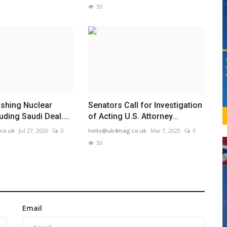
50
ushing Nuclear
Senators Call for Investigation
uding Saudi Deal....
of Acting U.S. Attorney...
co.uk
Jul 27, 2026
0
hello@uk4mag.co.uk
Mar 7, 2025
0
50
Email