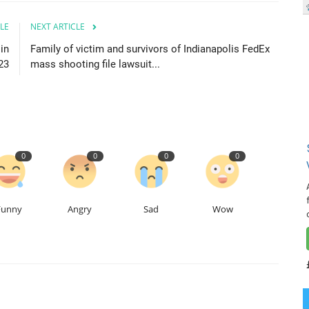
LE
NEXT ARTICLE
 in
Family of victim and survivors of Indianapolis FedEx
23
mass shooting file lawsuit...
0
0
0
0
Funny
Angry
Sad
Wow