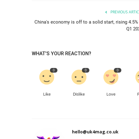
PREVIOUS ARTIC
China's economy is off to a solid start, rising 4.5%
Q1 20
WHAT'S YOUR REACTION?
0
0
0
Like
Dislike
Love
hello@uk4mag.co.uk