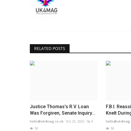
RELATED POSTS
Justice Thomas’s R.V. Loan
F.B.I. Reas
Was Forgiven, Senate Inquiry...
Knelt During
hello@uk4mag.co.uk
Oct 25, 2023
0
hello@uk4mag.
50
50