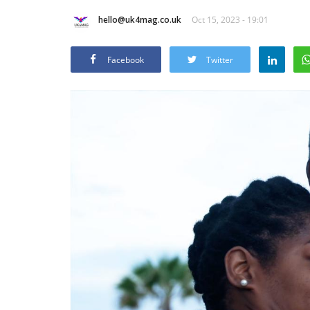
hello@uk4mag.co.uk
Oct 15, 2023 - 19:01
Facebook
Twitter