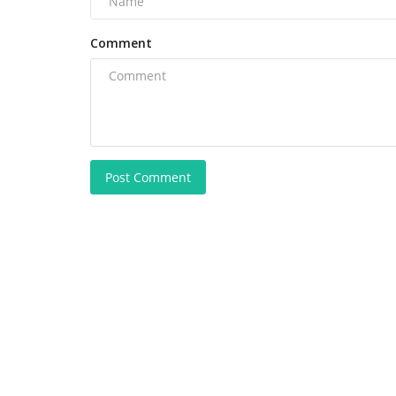
Comment
Post Comment