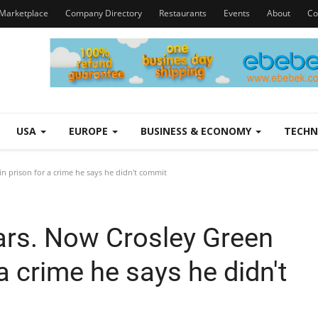
Marketplace
Company Directory
Restaurants
Events
About
Co
USA
EUROPE
BUSINESS & ECONOMY
TECH
in prison for a crime he says he didn't commit
ears. Now Crosley Green
 a crime he says he didn't