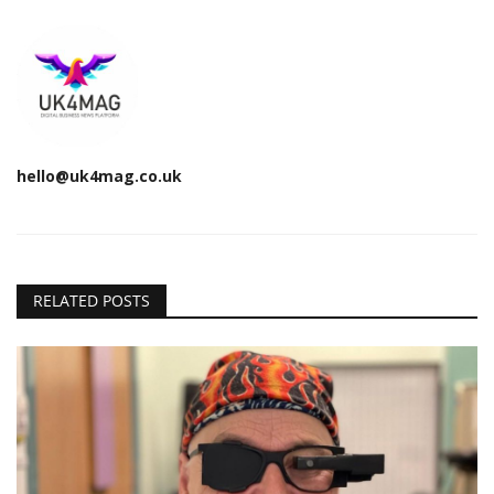
hello@uk4mag.co.uk
RELATED POSTS