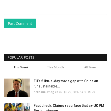
Post Comment
POPULAR POSTS
This Week
This Month
All Time
EU’s €1bn-a-day trade gap with China an
'unsustainable...
hello@uk4mag.co.uk
Jul 27, 2026
0
20
Fact check: Claims resurface that ex-UK PM
Boris Johnson...