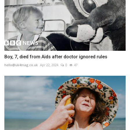
Boy, 7, died from Aids after doctor ignored rules
hello@uk4mag.co.uk
Apr 22, 2024
0
47