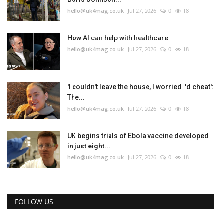
hello@uk4mag.co.uk
Jul 27, 2026
0
18
How AI can help with healthcare
hello@uk4mag.co.uk
Jul 27, 2026
0
18
'I couldn't leave the house, I worried I'd cheat':
The...
hello@uk4mag.co.uk
Jul 27, 2026
0
18
UK begins trials of Ebola vaccine developed
in just eight...
hello@uk4mag.co.uk
Jul 27, 2026
0
18
FOLLOW US