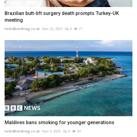
Brazilian butt-lift surgery death prompts Turkey-UK
meeting
hello@uk4mag.co.uk
Nov 22, 2023
0
71
Maldives bans smoking for younger generations
hello@uk4mag.co.uk
Nov 4, 2025
0
24