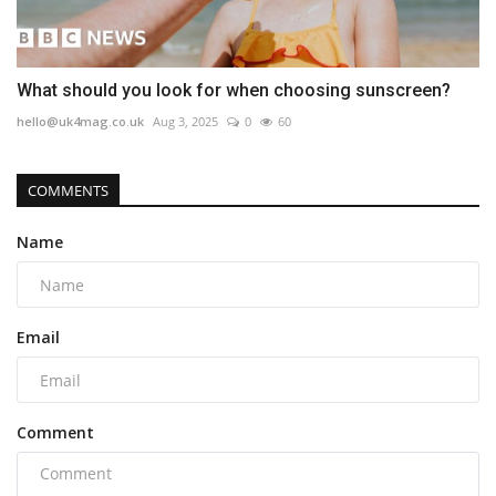
What should you look for when choosing sunscreen?
hello@uk4mag.co.uk
Aug 3, 2025
0
60
COMMENTS
Name
Email
Comment