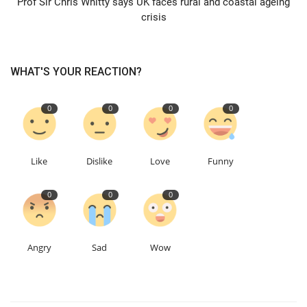
Prof Sir Chris Whitty says UK faces rural and coastal ageing
crisis
Events
Education
WHAT'S YOUR REACTION?
About
0
0
0
0
Contact
Like
Dislike
Love
Funny
Language
0
0
0
English
Turkish
Angry
Sad
Wow