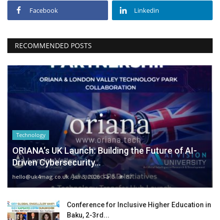
Facebook
Linkedin
RECOMMENDED POSTS
Technology
ORIANA’s UK Launch: Building the Future of AI-
Driven Cybersecurity...
hello@uk4mag.co.uk
Jan 3, 2026
0
87
Conference for Inclusive Higher Education in
Baku, 2-3rd...