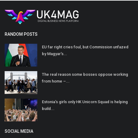
RANDOM POSTS
EU far right cries foul, but Commission unfazed
by Magyar's...
The real reason some bosses oppose working
from home –...
Estonia's girls only HK Unicorn Squad is helping
build...
SOCIAL MEDIA