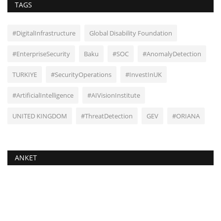
TAGS
#DigitalInfrastructure
Global Disability Foundation
#EnterpriseSecurity
Baku
#SOC
#AnomalyDetection
TURKIYE
#SecurityOperations
#InvestInUK
#ArtificialIntelligence
#AIVisionInstitute
UNITED KINGDOM
#ThreatDetection
GEV
#ORIANA
ANKET