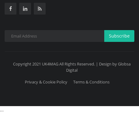
Subscribe
Copyright 2021 UK4MAG All Rights Reserved. | Design by Globsa
Digital
Privacy & Cookie Policy
Terms & Conditions
...