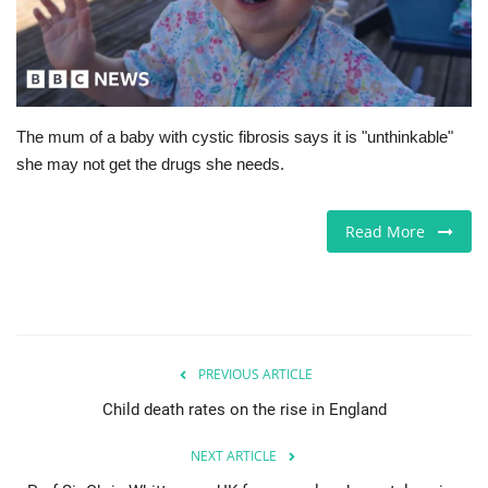
Europe
Jobs
The mum of a baby with cystic fibrosis says it is "unthinkable"
Videos
she may not get the drugs she needs.
Business & Economy
Read More
Marketplace
Technology
Health
PREVIOUS ARTICLE
Child death rates on the rise in England
Company Directory
NEXT ARTICLE
Restaurants