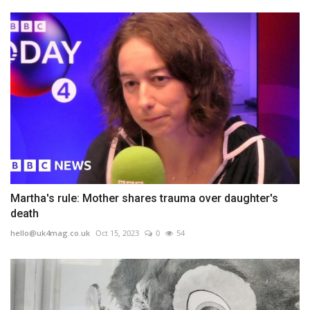
Martha's rule: Mother shares trauma over daughter's
death
hello@uk4mag.co.uk
Oct 15, 2023
0
54