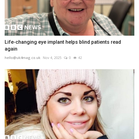
Life-changing eye implant helps blind patients read
again
hello@uk4mag.co.uk
Nov 4, 2025
0
42