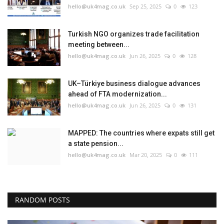
hello@uk4mag.co.uk
Sep 25, 2025
0
123
Turkish NGO organizes trade facilitation
meeting between...
hello@uk4mag.co.uk
Jun 26, 2025
0
128
UK–Türkiye business dialogue advances
ahead of FTA modernization...
hello@uk4mag.co.uk
Jun 26, 2025
0
131
MAPPED: The countries where expats still get
a state pension...
hello@uk4mag.co.uk
Mar 20, 2025
0
111
RANDOM POSTS