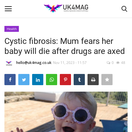
Health
Login
Register
Cystic fibrosis: Mum fears her
baby will die after drugs are axed
Home
hello@uk4mag.co.uk
Nov 11, 2023 - 11:57
0
48
Business Platform
London
Classified ads
United Kingdom
USA