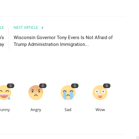
LE
NEXT ARTICLE
’s
Wisconsin Governor Tony Evers Is Not Afraid of
ay
Trump Administration Immigration...
0
0
0
0
Funny
Angry
Sad
Wow