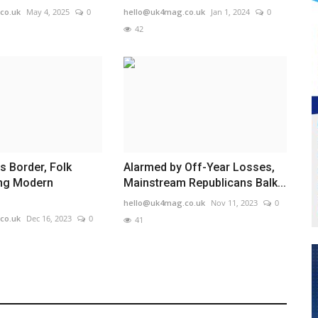
co.uk
May 4, 2025
0
hello@uk4mag.co.uk
Jan 1, 2024
0
42
s Border, Folk
Alarmed by Off-Year Losses,
ing Modern
Mainstream Republicans Balk...
hello@uk4mag.co.uk
Nov 11, 2023
0
co.uk
Dec 16, 2023
0
41