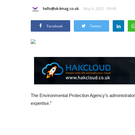
hello@uk4mag.co.uk
May 4, 2025 - 09:48
Facebook
Twitter
The Environmental Protection Agency’s administrator, 
expertise.”