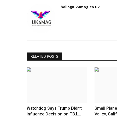
hello@uk4mag.co.uk
RELATED POSTS
Watchdog Says Trump Didn’t
Small Plane
Influence Decision on F.B.I....
Valley, Calif