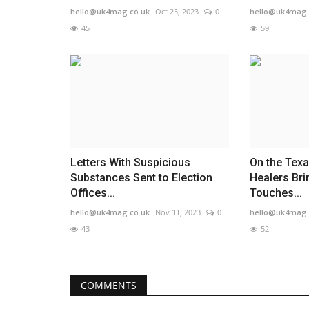
hello@uk4mag.co.uk
Oct 25, 2023
0
hello@uk4mag.
45
59
Letters With Suspicious
On the Texa
Substances Sent to Election
Healers Br
Offices...
Touches...
hello@uk4mag.co.uk
Nov 11, 2023
0
hello@uk4mag.
43
52
COMMENTS