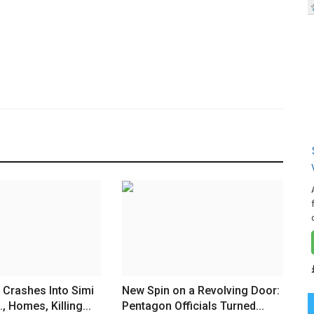
 Crashes Into Simi
New Spin on a Revolving Door:
., Homes, Killing...
Pentagon Officials Turned...