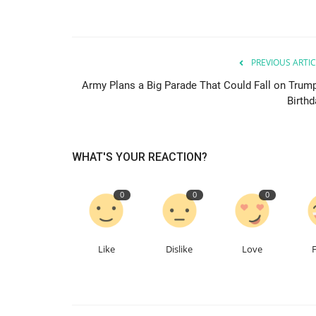
PREVIOUS ARTIC
Army Plans a Big Parade That Could Fall on Trump
Birthd
WHAT'S YOUR REACTION?
0
0
0
Like
Dislike
Love