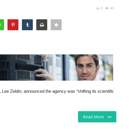
0
49
Lee Zeldin, announced the agency was “shifting its scientific
Read More