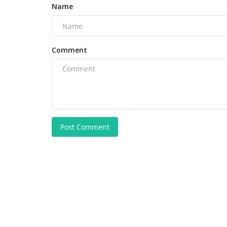
Name
Comment
Post Comment