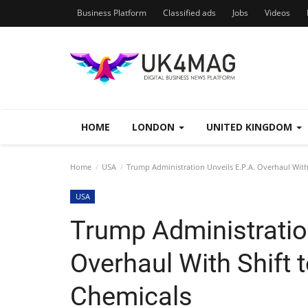
Business Platform
Classified ads
Jobs
Videos
HOME
LONDON
UNITED KINGDOM
Home
USA
Trump Administration Unveils E.P.A. Overhaul Wit
USA
Trump Administration
Overhaul With Shift
Chemicals