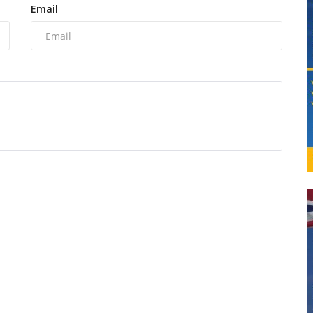
Email