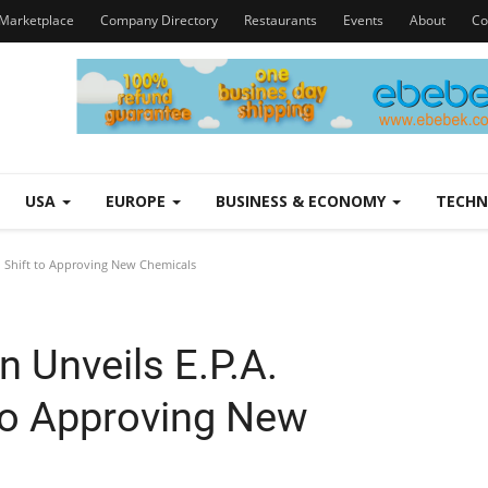
Marketplace
Company Directory
Restaurants
Events
About
Co
USA
EUROPE
BUSINESS & ECONOMY
TECH
h Shift to Approving New Chemicals
 Unveils E.P.A.
 to Approving New