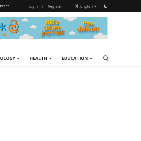
ntact
Login
/
Register
English
NOLOGY
HEALTH
EDUCATION