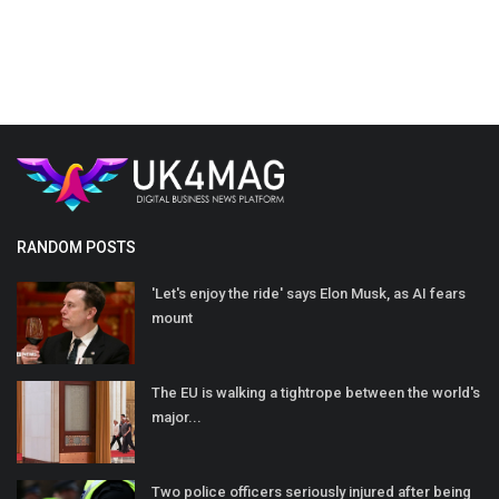
RANDOM POSTS
'Let's enjoy the ride' says Elon Musk, as AI fears
mount
The EU is walking a tightrope between the world's
major...
Two police officers seriously injured after being