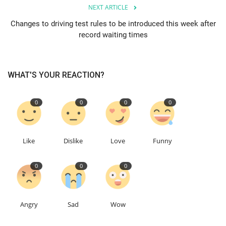
NEXT ARTICLE
Education
Changes to driving test rules to be introduced this week after
record waiting times
Events
About
WHAT'S YOUR REACTION?
Contact
0
0
0
0
Language
Like
Dislike
Love
Funny
English
Turkish
0
0
0
Angry
Sad
Wow