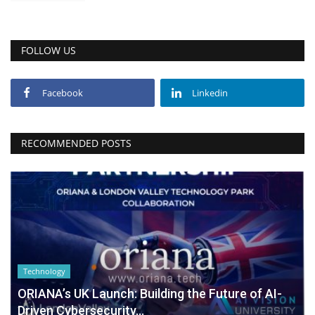
FOLLOW US
Facebook
Linkedin
RECOMMENDED POSTS
Technology
ORIANA’s UK Launch: Building the Future of AI-
Driven Cybersecurity...