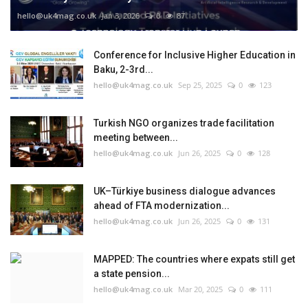
hello@uk4mag.co.uk
Jan 3, 2026
0
87
Conference for Inclusive Higher Education in
Baku, 2-3rd...
hello@uk4mag.co.uk
Sep 25, 2025
0
123
Turkish NGO organizes trade facilitation
meeting between...
hello@uk4mag.co.uk
Jun 26, 2025
0
128
UK–Türkiye business dialogue advances
ahead of FTA modernization...
hello@uk4mag.co.uk
Jun 26, 2025
0
131
MAPPED: The countries where expats still get
a state pension...
hello@uk4mag.co.uk
Mar 20, 2025
0
111