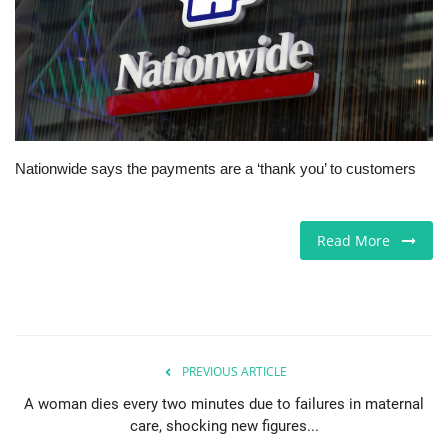
Jobs
Europe
Business & Economy
Nationwide says the payments are a ‘thank you’ to customers
Videos
Marketplace
Read More
Technology
Company Directory
PREVIOUS ARTICLE
Health
A woman dies every two minutes due to failures in maternal
care, shocking new figures...
Restaurants