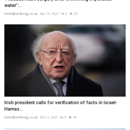
water’:...
hello@uk4mag.co.uk
Apr 16, 2025
0
53
Irish president calls for verification of facts in Israel-
Hamas...
hello@uk4mag.co.uk
Nov 3, 2023
0
44