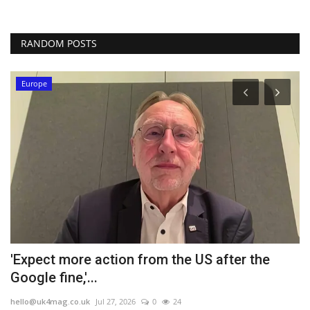
RANDOM POSTS
Europe
'Expect more action from the US after the
C
Google fine,'...
m
hello@uk4mag.co.uk
Jul 27, 2026
0
24
he