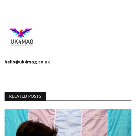
hello@uk4mag.co.uk
RELATED POSTS