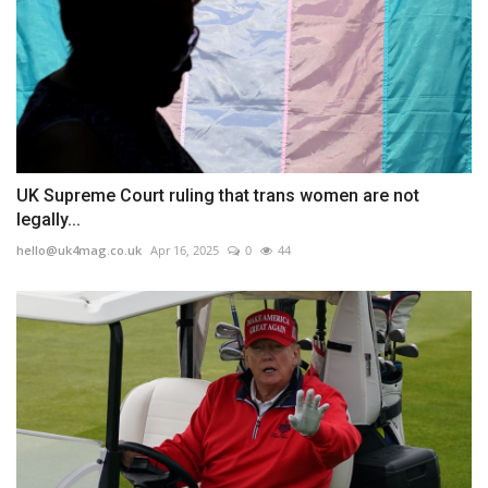
UK Supreme Court ruling that trans women are not
legally...
hello@uk4mag.co.uk
Apr 16, 2025
0
44