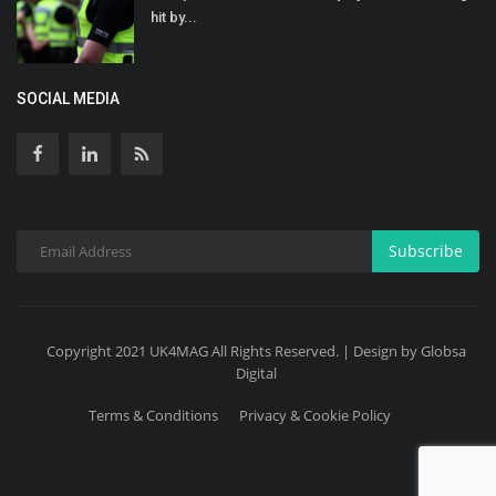
hit by...
SOCIAL MEDIA
Subscribe
Copyright 2021 UK4MAG All Rights Reserved. | Design by Globsa
Digital
Terms & Conditions
Privacy & Cookie Policy