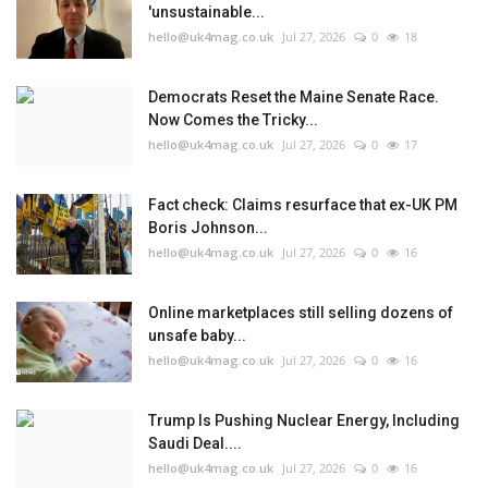
'unsustainable...
hello@uk4mag.co.uk
Jul 27, 2026
0
18
Democrats Reset the Maine Senate Race.
Now Comes the Tricky...
hello@uk4mag.co.uk
Jul 27, 2026
0
17
Fact check: Claims resurface that ex-UK PM
Boris Johnson...
hello@uk4mag.co.uk
Jul 27, 2026
0
16
Online marketplaces still selling dozens of
unsafe baby...
hello@uk4mag.co.uk
Jul 27, 2026
0
16
Trump Is Pushing Nuclear Energy, Including
Saudi Deal....
hello@uk4mag.co.uk
Jul 27, 2026
0
16