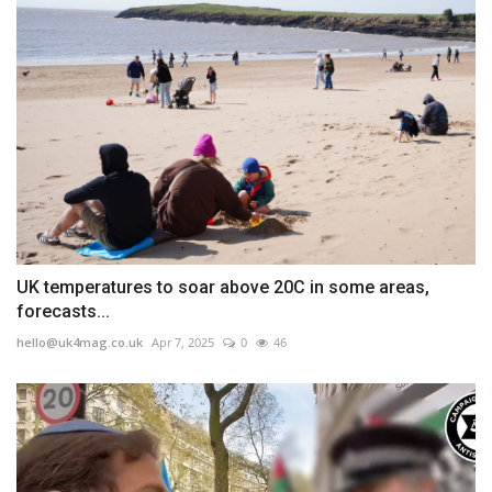
UK temperatures to soar above 20C in some areas,
forecasts...
hello@uk4mag.co.uk
Apr 7, 2025
0
46