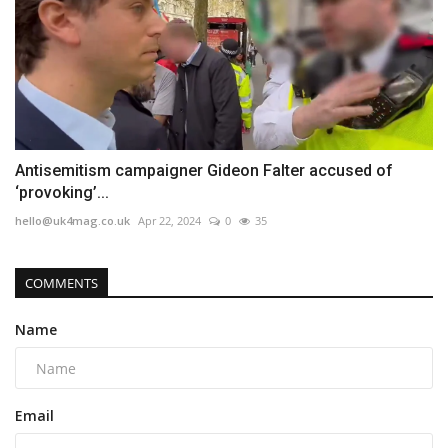
Antisemitism campaigner Gideon Falter accused of
‘provoking’...
hello@uk4mag.co.uk
Apr 22, 2024
0
35
COMMENTS
Name
Email