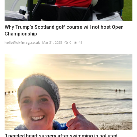
Why Trump's Scotland golf course will not host Open
Championship
hello@uk4mag.co.uk
Mar 31, 2025
0
48
‘I needed heart surgery after swimming in polluted