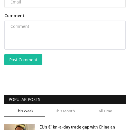
Comment
Post Comment
POPULAR POSTS
This Week
This Month
All Time
EU’s €1bn-a-day trade gap with China an