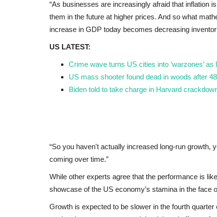
“As businesses are increasingly afraid that inflation 
them in the future at higher prices. And so what mathe
increase in GDP today becomes decreasing inventori
US LATEST:
Crime wave turns US cities into ‘warzones’ as 
US mass shooter found dead in woods after 48
Biden told to take charge in Harvard crackdown
“So you haven't actually increased long-run growth, 
coming over time.”
While other experts agree that the performance is like
showcase of the US economy’s stamina in the face of
Growth is expected to be slower in the fourth quarter