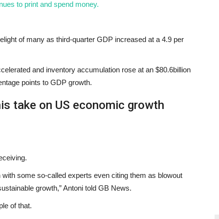
nues to print and spend money.
light of many as third-quarter GDP increased at a 4.9 per
celerated and inventory accumulation rose at an $80.6billion
rcentage points to GDP growth.
is take on US economic growth
eceiving.
on with some so-called experts even citing them as blowout
nsustainable growth,” Antoni told GB News.
le of that.