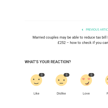
PREVIOUS ARTIC
Married couples may be able to reduce tax bill 
£252 – how to check if you can.
WHAT'S YOUR REACTION?
0
0
0
Like
Dislike
Love