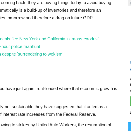
is coming back, they are buying things today to avoid buying
matically is a build-up of inventories and therefore an
es tomorrow and therefore a drag on future GDP.
locals flee New York and California in ‘mass exodus’
-hour police manhunt
 despite 'surrendering to wokism'
you have just again front-loaded where that economic growth is
ly not sustainable they have suggested that it acted as a
 interest rate increases from the Federal Reserve.
 owing to strikes by United Auto Workers, the resumption of