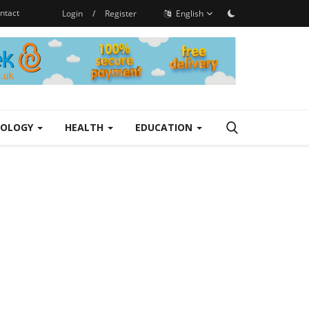
ntact
Login
/
Register
English
NOLOGY
HEALTH
EDUCATION