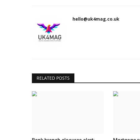
hello@uk4mag.co.uk
RELATED POSTS