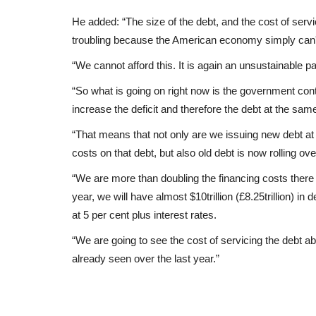
He added: “The size of the debt, and the cost of servi
troubling because the American economy simply can't
“We cannot afford this. It is again an unsustainable pa
“So what is going on right now is the government co
increase the deficit and therefore the debt at the same
“That means that not only are we issuing new debt at h
costs on that debt, but also old debt is now rolling ove
“We are more than doubling the financing costs there 
year, we will have almost $10trillion (£8.25trillion) i
at 5 per cent plus interest rates.
“We are going to see the cost of servicing the debt ab
already seen over the last year.”