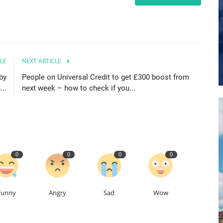
LE
NEXT ARTICLE
by
People on Universal Credit to get £300 boost from
..
next week – how to check if you...
0
0
0
0
Funny
Angry
Sad
Wow