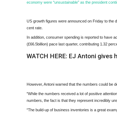
economy were “unsustainable” as the president conti
US growth figures were announced on Friday to the de
cent rate.
In addition, consumer spending is reported to have ac
(£66.5billion) pace last quarter, contributing 1.32 pe
WATCH HERE: EJ Antoni gives h
However, Antoni warned that the numbers could be d
“While the numbers received a lot of positive attenti
numbers, the fact is that they represent incredibly u
“The build-up of business inventories is a great examp