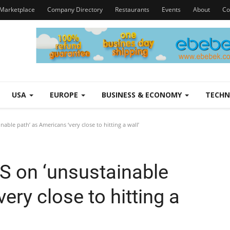
Marketplace
Company Directory
Restaurants
Events
About
Co
USA
EUROPE
BUSINESS & ECONOMY
TECH
ble path’ as Americans ‘very close to hitting a wall’
S on ‘unsustainable
ery close to hitting a