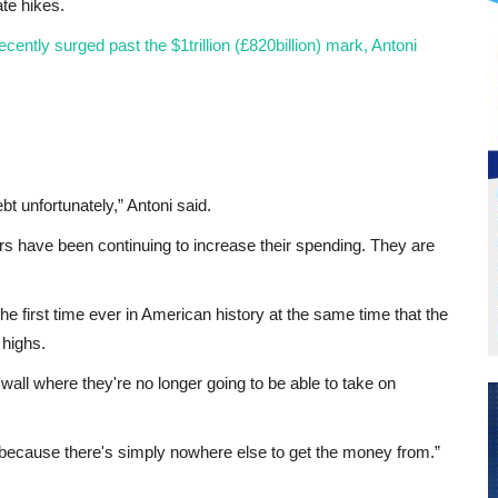
te hikes.
cently surged past the $1trillion (£820billion) mark, Antoni
t unfortunately,” Antoni said.
rs have been continuing to increase their spending. They are
 the first time ever in American history at the same time that the
 highs.
wall where they're no longer going to be able to take on
p because there's simply nowhere else to get the money from.”