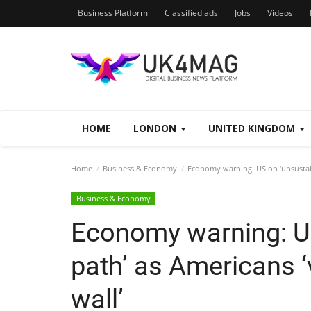
Business Platform
Classified ads
Jobs
Videos
HOME
LONDON
UNITED KINGDOM
Home
Business & Economy
Economy warning: US on ‘unsustaina
Business & Economy
Economy warning: U
path’ as Americans ‘v
wall’