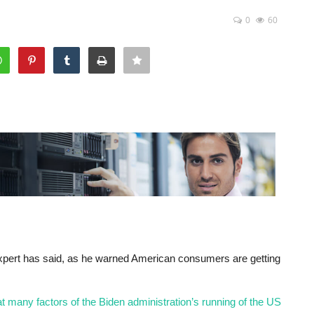
0
60
xpert has said, as he warned American consumers are getting
 many factors of the Biden administration’s running of the US