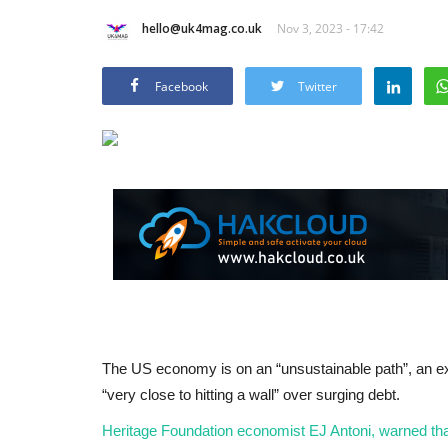
hello@uk4mag.co.uk
Nov 3, 2023 - 17:42
Facebook
Twitter
The US economy is on an “unsustainable path”, an e
“very close to hitting a wall” over surging debt.
Heritage Foundation economist EJ Antoni, warned that