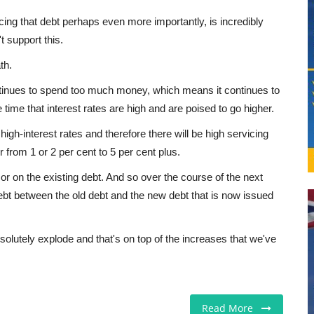
cing that debt perhaps even more importantly, is incredibly
 support this.
th.
ntinues to spend too much money, which means it continues to
 time that interest rates are high and are poised to go higher.
igh-interest rates and therefore there will be high servicing
r from 1 or 2 per cent to 5 per cent plus.
or on the existing debt. And so over the course of the next
n debt between the old debt and the new debt that is now issued
solutely explode and that's on top of the increases that we've
Read More