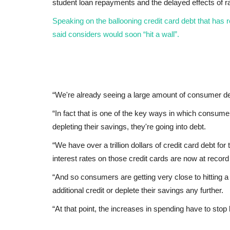
student loan repayments and the delayed effects of ra
Speaking on the ballooning credit card debt that has re
said considers would soon “hit a wall”.
“We're already seeing a large amount of consumer deb
“In fact that is one of the key ways in which consume
depleting their savings, they're going into debt.
“We have over a trillion dollars of credit card debt for
interest rates on those credit cards are now at record
“And so consumers are getting very close to hitting a 
additional credit or deplete their savings any further.
“At that point, the increases in spending have to sto