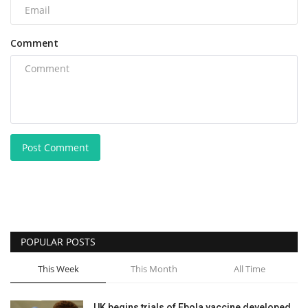
Comment
Post Comment
POPULAR POSTS
This Week
This Month
All Time
UK begins trials of Ebola vaccine developed