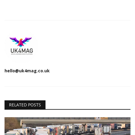
hello@uk4mag.co.uk
RELATED POSTS