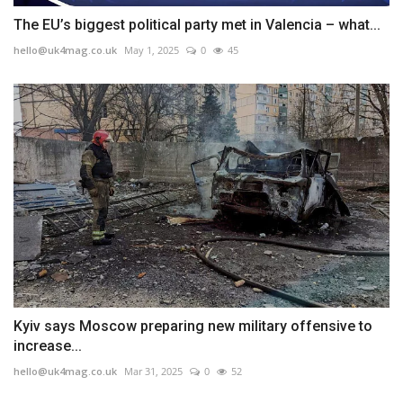
The EU’s biggest political party met in Valencia – what...
hello@uk4mag.co.uk
May 1, 2025
0
45
Kyiv says Moscow preparing new military offensive to
increase...
hello@uk4mag.co.uk
Mar 31, 2025
0
52