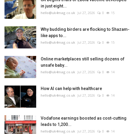
in just eight...
hello@uk4mag.co.uk
Jul 27, 2026
0
15
Why budding birders are flocking to Shazam-
like apps to...
hello@uk4mag.co.uk
Jul 27, 2026
0
15
Online marketplaces still selling dozens of
unsafe baby...
hello@uk4mag.co.uk
Jul 27, 2026
0
14
How AI can help with healthcare
hello@uk4mag.co.uk
Jul 27, 2026
0
14
Vodafone earnings boosted as cost-cutting
leads to 1,200...
hello@uk4mag.co.uk
Jul 27, 2026
0
14