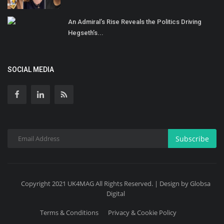
An Admiral’s Rise Reveals the Politics Driving
Hegseth’s...
SOCIAL MEDIA
Subscribe
Copyright 2021 UK4MAG All Rights Reserved. | Design by Globsa
Digital
Terms & Conditions
Privacy & Cookie Policy