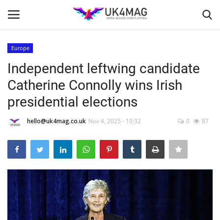
Europe
Login
Register
Independent leftwing candidate
Catherine Connolly wins Irish
Home
presidential elections
Business Platform
hello@uk4mag.co.uk
Nov 4, 2025 - 10:32
0
87
London
Classified ads
United Kingdom
USA