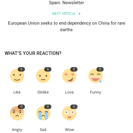
Spain. Newsletter
Education
NEXT ARTICLE
European Union seeks to end dependency on China for rare
Events
earths
About
WHAT'S YOUR REACTION?
Contact
0
0
0
0
Language
English
Turkish
Like
Dislike
Love
Funny
0
0
0
Angry
Sad
Wow