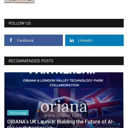
FOLLOW US
Facebook
Linkedin
RECOMMENDED POSTS
Technology
ORIANA’s UK Launch: Building the Future of AI-