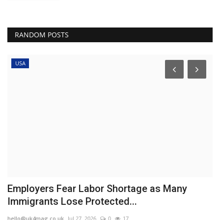
RANDOM POSTS
USA
r
Employers Fear Labor Shortage as Many
W
Immigrants Lose Protected...
t
hello@uk4mag.co.uk
Jul 27, 2026
0
17
he