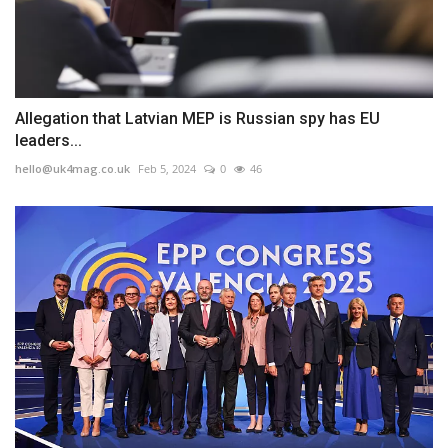
Allegation that Latvian MEP is Russian spy has EU
leaders...
hello@uk4mag.co.uk
Feb 5, 2024
0
46