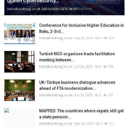
Driven Cybersecurity...
hello@uk4mag.co.uk
Jan 3, 2026
0
87
Conference for Inclusive Higher Education in
Baku, 2-3rd...
hello@uk4mag.co.uk
Sep 25, 2025
0
123
Turkish NGO organizes trade facilitation
meeting between...
hello@uk4mag.co.uk
Jun 26, 2025
0
128
UK–Türkiye business dialogue advances
ahead of FTA modernization...
hello@uk4mag.co.uk
Jun 26, 2025
0
131
MAPPED: The countries where expats still get
a state pension...
hello@uk4mag.co.uk
Mar 20, 2025
0
111