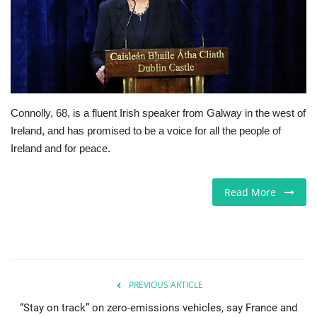
Jobs
Europe
Business & Economy
Connolly, 68, is a fluent Irish speaker from Galway in the west of
Ireland, and has promised to be a voice for all the people of
Videos
Ireland and for peace.
Marketplace
Read More
Technology
Company Directory
Health
PREVIOUS ARTICLE
“Stay on track” on zero-emissions vehicles, say France and
Restaurants