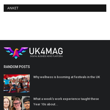
ANKET
RANDOM POSTS
Why wellness is booming at festivals in the UK
What a week's work experience taught these
Year 10s about...