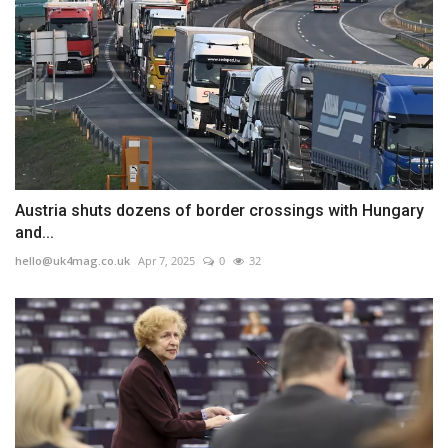
Austria shuts dozens of border crossings with Hungary
and...
hello@uk4mag.co.uk
Apr 7, 2025
0
32