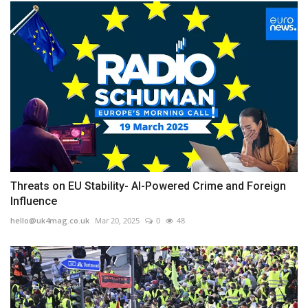
Threats on EU Stability- AI-Powered Crime and Foreign
Influence
hello@uk4mag.co.uk
Mar 20, 2025
0
48