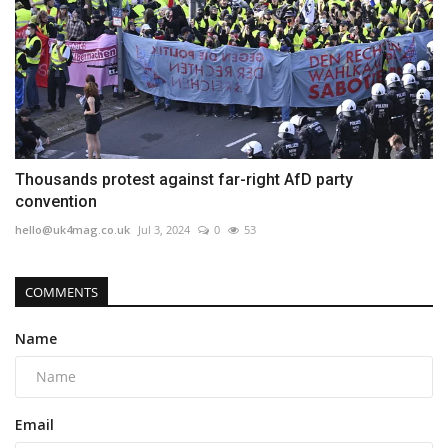
Thousands protest against far-right AfD party
convention
hello@uk4mag.co.uk
Jul 3, 2024
0
53
COMMENTS
Name
Email