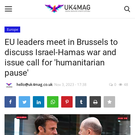
Europe
Login
Register
EU leaders meet in Brussels to
discuss Israel-Hamas war and
Home
issue call for 'humanitarian
Business Platform
pause'
London
hello@uk4mag.co.uk
Nov 3, 2023 - 17:38
0
48
Classified ads
United Kingdom
USA