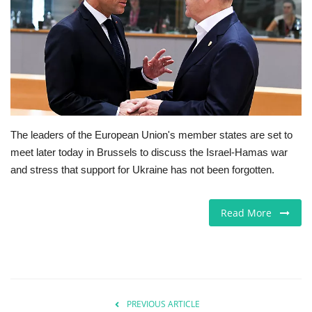
Europe
Jobs
Videos
Business & Economy
The leaders of the European Union's member states are set to
meet later today in Brussels to discuss the Israel-Hamas war
Marketplace
and stress that support for Ukraine has not been forgotten.
Technology
Read More
Health
Company Directory
PREVIOUS ARTICLE
Restaurants