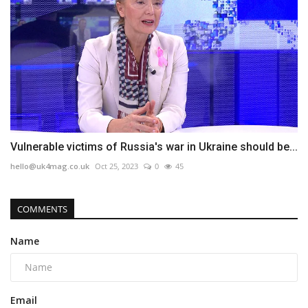
Vulnerable victims of Russia's war in Ukraine should be...
hello@uk4mag.co.uk
Oct 25, 2023
0
45
COMMENTS
Name
Email