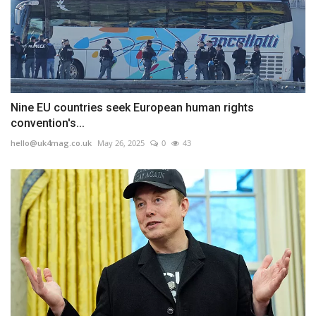
Nine EU countries seek European human rights
convention's...
hello@uk4mag.co.uk
May 26, 2025
0
43