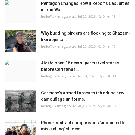
Pentagon Changes How It Reports Casualties
in Iran War
hello@uk4mag.co.uk
Jul 27, 2026
0
15
Why budding birders are flocking to Shazam-
like apps to...
hello@uk4mag.co.uk
Jul 27, 2026
0
15
Aldi to open 16 new supermarket stores
before Christmas...
hello@uk4mag.co.uk
Nov 4, 2025
0
14
Germany’s armed forces to introduce new
camouflage uniforms...
hello@uk4mag.co.uk
Aug 3, 2025
0
13
Phone contract comparisons 'amounted to
mis-selling' student...