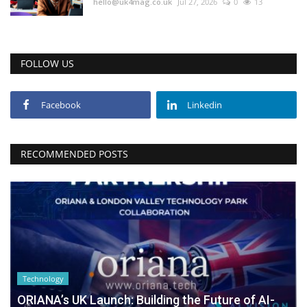
hello@uk4mag.co.uk
Jul 27, 2026
0
13
FOLLOW US
Facebook
Linkedin
RECOMMENDED POSTS
Technology
ORIANA’s UK Launch: Building the Future of AI-