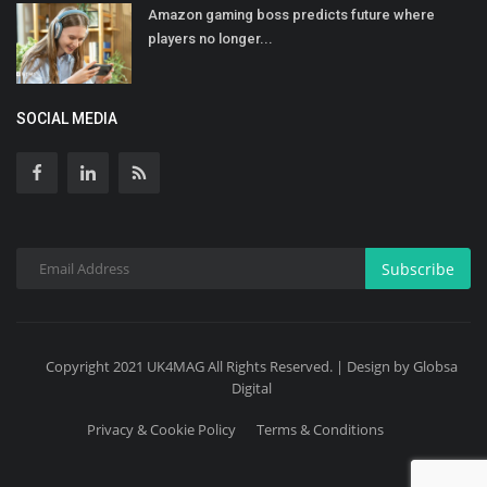
Amazon gaming boss predicts future where
players no longer...
SOCIAL MEDIA
Subscribe
Copyright 2021 UK4MAG All Rights Reserved. | Design by Globsa
Digital
Privacy & Cookie Policy
Terms & Conditions