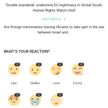
‘Double standards’ undermine EU legitimacy in Global South:
Human Rights Watch chief
Events
NEXT ARTICLE
Education
Are foreign mercenaries leaving Ukraine to take part in the war
between Israel and...
About
Contact
WHAT'S YOUR REACTION?
Language
0
0
0
0
English
Turkish
Like
Dislike
Love
Funny
0
0
0