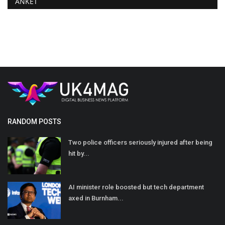
ANKET
RANDOM POSTS
Two police officers seriously injured after being
hit by...
AI minister role boosted but tech department
axed in Burnham...