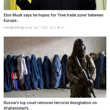
Elon Musk says he hopes for 'free trade zone' between
Europe...
hello@uk4mag.co.uk
Apr 7, 2025
0
51
Russia's top court removes terrorist designation on
Afghanistan's...