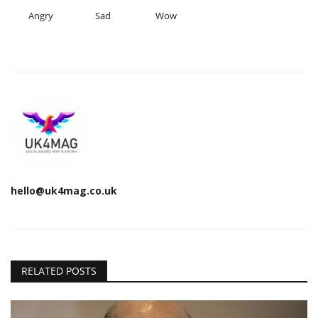
Angry
Sad
Wow
hello@uk4mag.co.uk
RELATED POSTS