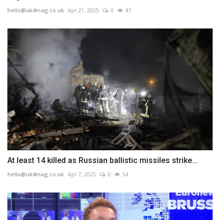
hello@uk4mag.co.uk
Apr 21, 2025
0
43
At least 14 killed as Russian ballistic missiles strike...
hello@uk4mag.co.uk
Apr 7, 2025
0
54