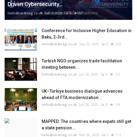
Driven Cybersecurity...
hello@uk4mag.co.uk
Jan 3, 2026
0
87
Conference for Inclusive Higher Education in
Baku, 2-3rd...
hello@uk4mag.co.uk
Sep 25, 2025
0
123
Turkish NGO organizes trade facilitation
meeting between...
hello@uk4mag.co.uk
Jun 26, 2025
0
131
UK–Türkiye business dialogue advances
ahead of FTA modernization...
hello@uk4mag.co.uk
Jun 26, 2025
0
134
MAPPED: The countries where expats still get
a state pension...
hello@uk4mag.co.uk
Mar 20, 2025
0
111