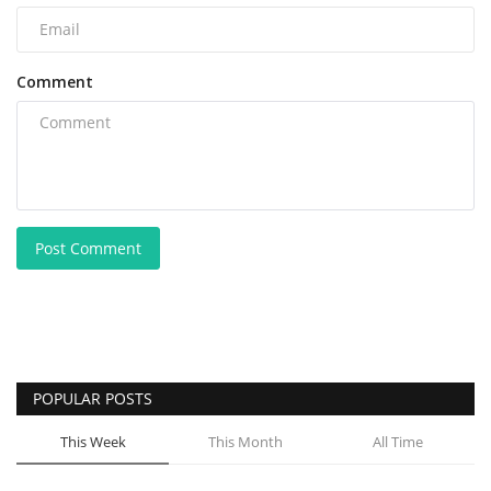
Comment
Post Comment
POPULAR POSTS
This Week
This Month
All Time