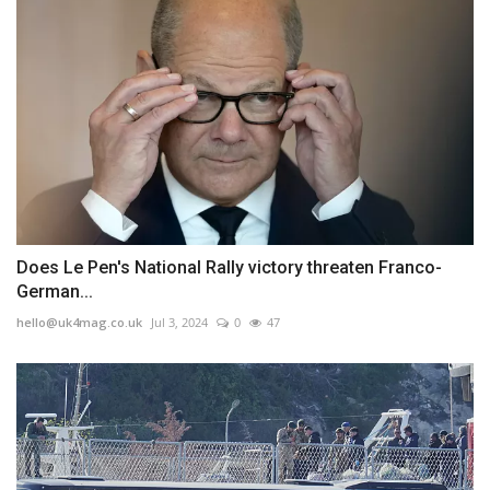
Does Le Pen's National Rally victory threaten Franco-
German...
hello@uk4mag.co.uk
Jul 3, 2024
0
47