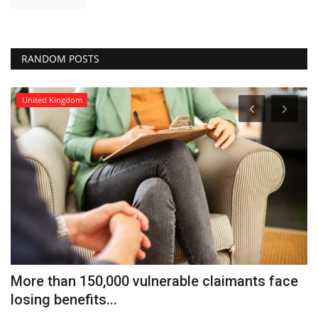
RANDOM POSTS
United Kingdom
More than 150,000 vulnerable claimants face
M
losing benefits...
fo