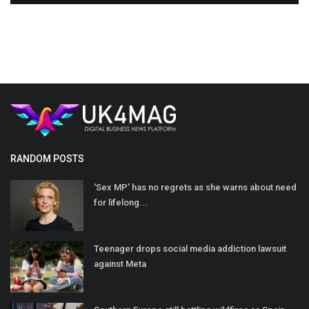
RANDOM POSTS
‘Sex MP’ has no regrets as she warns about need
for lifelong...
Teenager drops social media addiction lawsuit
against Meta