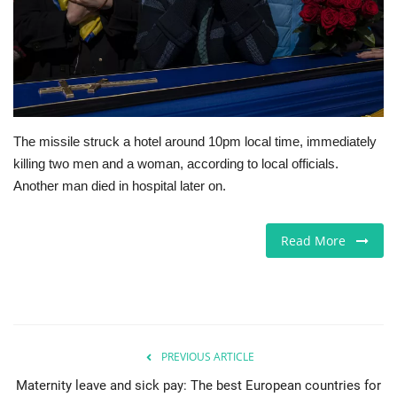
Jobs
Europe
Business & Economy
The missile struck a hotel around 10pm local time, immediately
killing two men and a woman, according to local officials.
Videos
Another man died in hospital later on.
Marketplace
Read More
Technology
Company Directory
Health
PREVIOUS ARTICLE
Maternity leave and sick pay: The best European countries for
Restaurants