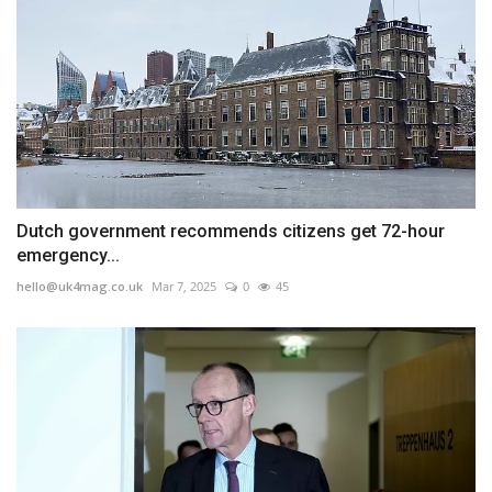
Dutch government recommends citizens get 72-hour
emergency...
hello@uk4mag.co.uk
Mar 7, 2025
0
45