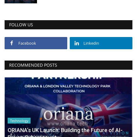
FOLLOW US
Facebook
Linkedin
RECOMMENDED POSTS
Technology
ORIANA’s UK Launch: Building the Future of AI-