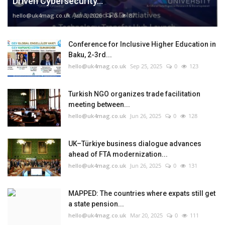
Driven Cybersecurity...
hello@uk4mag.co.uk
Jan 3, 2026
0
87
Conference for Inclusive Higher Education in
Baku, 2-3rd...
hello@uk4mag.co.uk
Sep 25, 2025
0
123
Turkish NGO organizes trade facilitation
meeting between...
hello@uk4mag.co.uk
Jun 26, 2025
0
128
UK–Türkiye business dialogue advances
ahead of FTA modernization...
hello@uk4mag.co.uk
Jun 26, 2025
0
131
MAPPED: The countries where expats still get
a state pension...
hello@uk4mag.co.uk
Mar 20, 2025
0
111