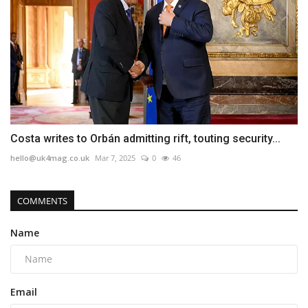
Costa writes to Orbán admitting rift, touting security...
hello@uk4mag.co.uk
Mar 7, 2025
0
46
COMMENTS
Name
Email