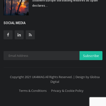
Southern Europe still battling wildfires as Spain
declares...
SOCIAL MEDIA
Subscribe
Copyright 2021 UK4MAG All Rights Reserved. | Design by Globsa
Digital
Terms & Conditions
Privacy & Cookie Policy