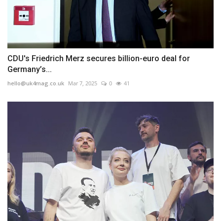
CDU's Friedrich Merz secures billion-euro deal for
Germany’s...
hello@uk4mag.co.uk
Mar 7, 2025
0
41