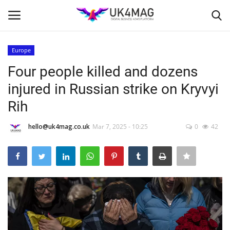
Europe
Login
Register
Four people killed and dozens
injured in Russian strike on Kryvyi
Home
Rih
Business Platform
hello@uk4mag.co.uk
Mar 7, 2025 - 10:25
0
42
London
Classified ads
United Kingdom
USA