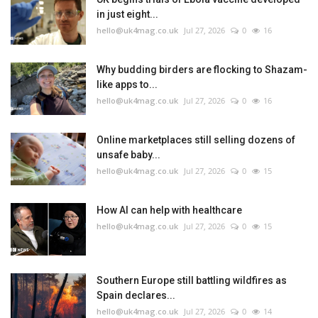
in just eight...
hello@uk4mag.co.uk
Jul 27, 2026
0
16
Why budding birders are flocking to Shazam-
like apps to...
hello@uk4mag.co.uk
Jul 27, 2026
0
16
Online marketplaces still selling dozens of
unsafe baby...
hello@uk4mag.co.uk
Jul 27, 2026
0
15
How AI can help with healthcare
hello@uk4mag.co.uk
Jul 27, 2026
0
15
Southern Europe still battling wildfires as
Spain declares...
hello@uk4mag.co.uk
Jul 27, 2026
0
14