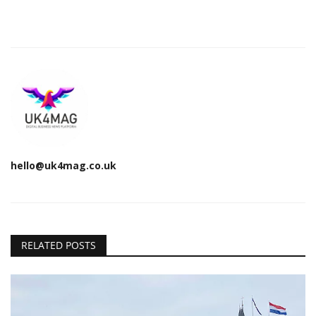
hello@uk4mag.co.uk
RELATED POSTS