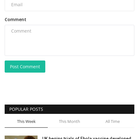
Comment
Post Comment
POPULAR POSTS
This Week
This Month
All Time
UK begins trials of Ebola vaccine developed