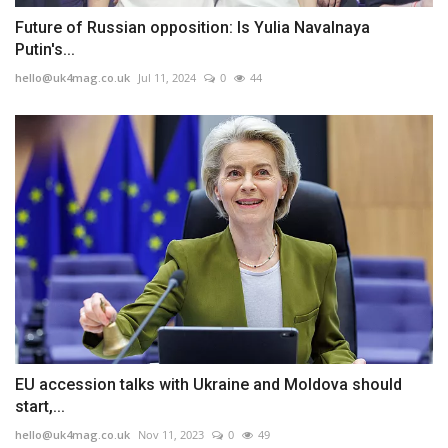
Future of Russian opposition: Is Yulia Navalnaya
Putin's...
hello@uk4mag.co.uk
Jul 11, 2024
0
44
EU accession talks with Ukraine and Moldova should
start,...
hello@uk4mag.co.uk
Nov 11, 2023
0
49