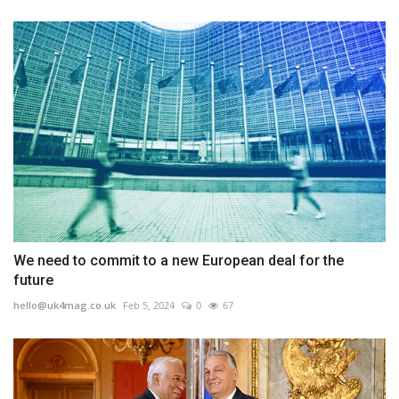
We need to commit to a new European deal for the
future
hello@uk4mag.co.uk
Feb 5, 2024
0
67