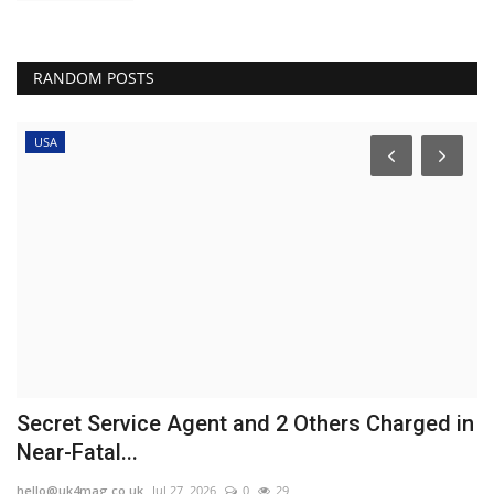
RANDOM POSTS
USA
Secret Service Agent and 2 Others Charged in
U
Near-Fatal...
f
hello@uk4mag.co.uk
Jul 27, 2026
0
29
he