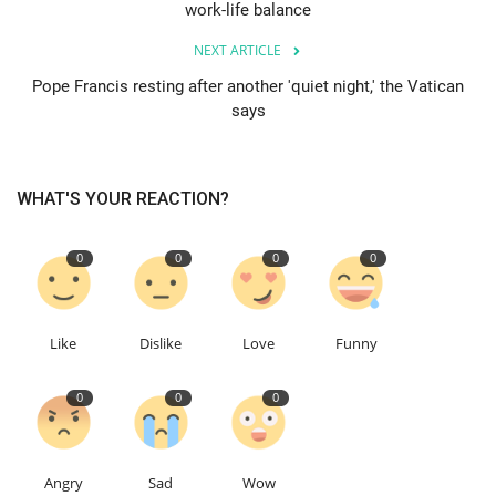
work-life balance
Education
NEXT ARTICLE
Pope Francis resting after another 'quiet night,' the Vatican
Events
says
About
WHAT'S YOUR REACTION?
Contact
0
0
0
0
Language
English
Turkish
Like
Dislike
Love
Funny
0
0
0
Angry
Sad
Wow