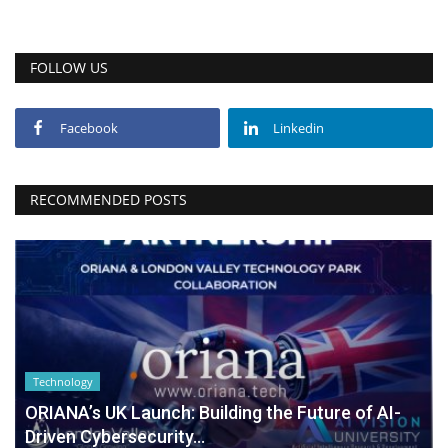
FOLLOW US
Facebook
Linkedin
RECOMMENDED POSTS
Technology
ORIANA’s UK Launch: Building the Future of AI-
Driven Cybersecurity...