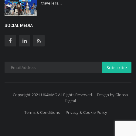
travellers...
SOCIAL MEDIA
Subscribe
Copyright 2021 UK4MAG All Rights Reserved. | Design by Globsa
Digital
Terms & Conditions
Privacy & Cookie Policy