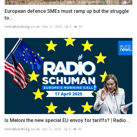
European defence SMEs must ramp up but the struggle
to...
hello@uk4mag.co.uk
Mar 31, 2025
0
55
Is Meloni the new special EU envoy for tariffs? | Radio...
hello@uk4mag.co.uk
Apr 21, 2025
0
40