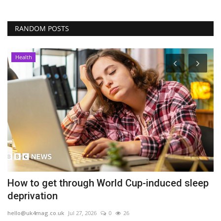
RANDOM POSTS
Health
How to get through World Cup-induced sleep
S
deprivation
f
hello@uk4mag.co.uk
Jul 27, 2026
0
26
he