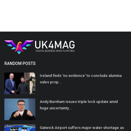
RANDOM POSTS
Ireland finds 'no evidence' to conclude alumina
sales prop...
Andy Burnham issues triple lock update amid
huge uncertainty...
Gatwick Airport suffers major water shortage as