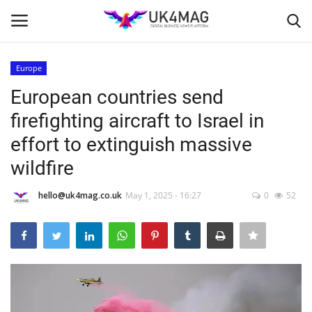
Europe
Login
Register
European countries send
firefighting aircraft to Israel in
Home
effort to extinguish massive
Business Platform
wildfire
London
hello@uk4mag.co.uk
May 1, 2025 - 16:27
0
52
Classified ads
United Kingdom
USA