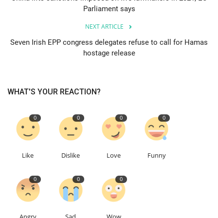
Parliament says
Education
NEXT ARTICLE
Seven Irish EPP congress delegates refuse to call for Hamas
Events
hostage release
About
WHAT'S YOUR REACTION?
Contact
0
0
0
0
Language
English
Turkish
Like
Dislike
Love
Funny
0
0
0
Angry
Sad
Wow