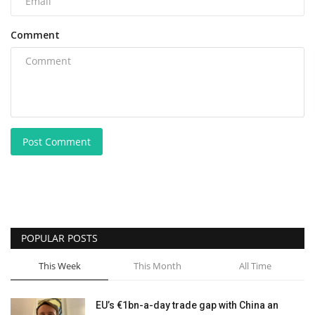
Comment
Post Comment
POPULAR POSTS
This Week
This Month
All Time
EU’s €1bn-a-day trade gap with China an