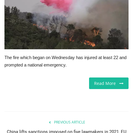
Jobs
Europe
Business & Economy
Videos
The fire which began on Wednesday has injured at least 22 and
prompted a national emergency.
Marketplace
Read More
Technology
Company Directory
Health
PREVIOUS ARTICLE
Restaurants
China lifts sanctions imposed on five lawmakers in 2021, EU