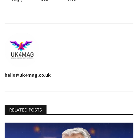
hello@uk4mag.co.uk
RELATED POSTS