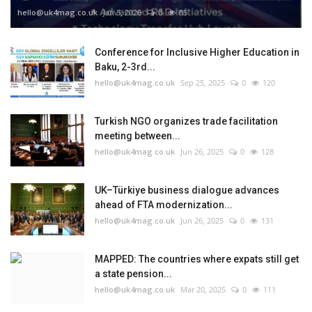
hello@uk4mag.co.uk
Jan 3, 2026
0
85
Conference for Inclusive Higher Education in
Baku, 2-3rd...
hello@uk4mag.co.uk
Sep 25, 2025
0
120
Turkish NGO organizes trade facilitation
meeting between...
hello@uk4mag.co.uk
Jun 26, 2025
0
128
UK–Türkiye business dialogue advances
ahead of FTA modernization...
hello@uk4mag.co.uk
Jun 26, 2025
0
131
MAPPED: The countries where expats still get
a state pension...
hello@uk4mag.co.uk
Mar 20, 2025
0
111