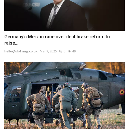
Germany's Merz in race over debt brake reform to
raise...
hello@uk4mag.co.uk
Mar 7, 2025
0
49