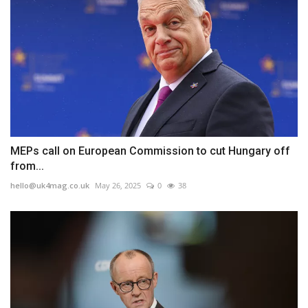
MEPs call on European Commission to cut Hungary off
from...
hello@uk4mag.co.uk
May 26, 2025
0
38