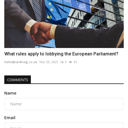
What rules apply to lobbying the European Parliament?
hello@uk4mag.co.uk
Mar 20, 2025
0
43
COMMENTS
Name
Email