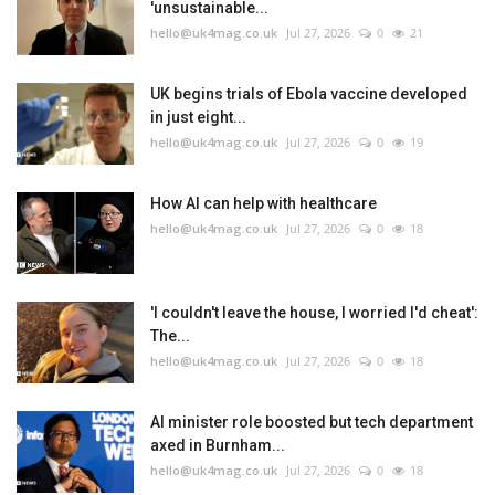
'unsustainable...
hello@uk4mag.co.uk
Jul 27, 2026
0
21
UK begins trials of Ebola vaccine developed
in just eight...
hello@uk4mag.co.uk
Jul 27, 2026
0
19
How AI can help with healthcare
hello@uk4mag.co.uk
Jul 27, 2026
0
18
'I couldn't leave the house, I worried I'd cheat':
The...
hello@uk4mag.co.uk
Jul 27, 2026
0
18
AI minister role boosted but tech department
axed in Burnham...
hello@uk4mag.co.uk
Jul 27, 2026
0
18