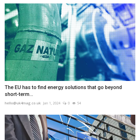
The EU has to find energy solutions that go beyond
short-term...
hello@uk4mag.co.uk
Jan 1, 2024
0
54