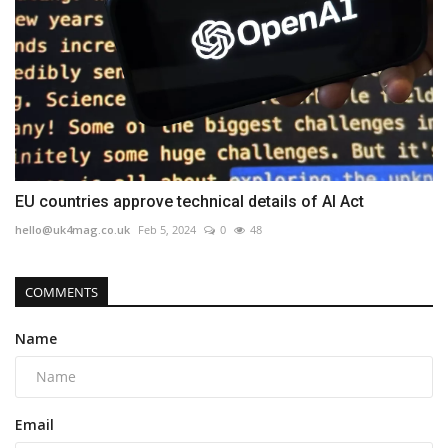
EU countries approve technical details of AI Act
hello@uk4mag.co.uk
Feb 5, 2024
0
48
COMMENTS
Name
Email