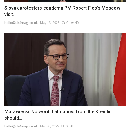
Slovak protesters condemn PM Robert Fico's Moscow
visit...
hello@uk4mag.co.uk
May 13, 2025
0
40
Morawiecki: No word that comes from the Kremlin
should...
hello@uk4mag.co.uk
Mar 20, 2025
0
51