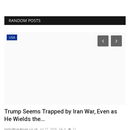
RANDOM POSTS
USA
ch
Trump Seems Trapped by Iran War, Even as
P
He Wields the...
i
hello@uk4mag.co.uk
Jul 27, 2026
0
21
he