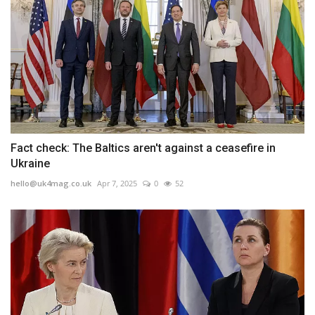
Fact check: The Baltics aren't against a ceasefire in
Ukraine
hello@uk4mag.co.uk
Apr 7, 2025
0
52