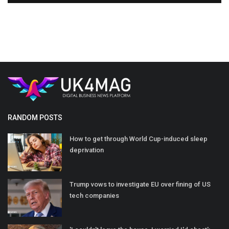
RANDOM POSTS
How to get through World Cup-induced sleep
deprivation
Trump vows to investigate EU over fining of US
tech companies