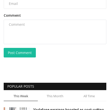
Comment
Post Comment
POPULAR POSTS
This Week
This Month
All Time
Vodafone earnings boosted as cost-cutting