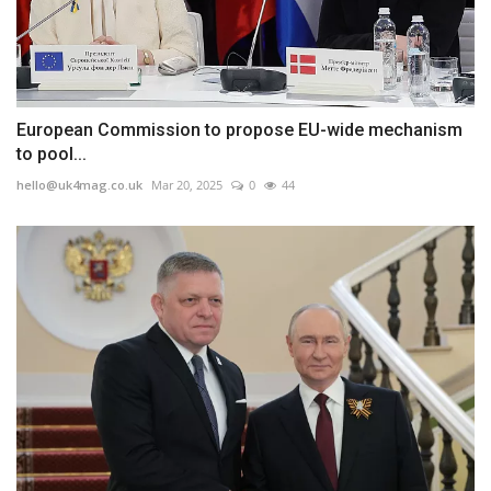
European Commission to propose EU-wide mechanism
to pool...
hello@uk4mag.co.uk
Mar 20, 2025
0
44