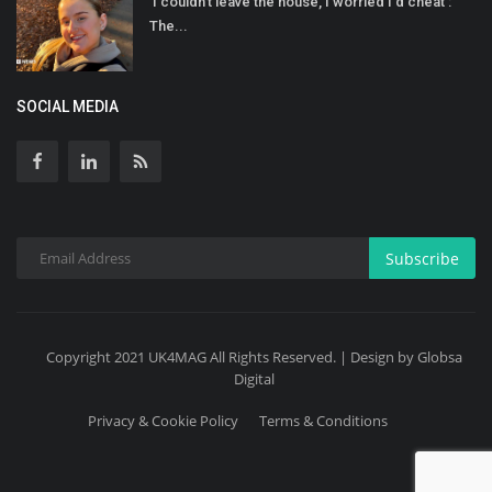
'I couldn't leave the house, I worried I'd cheat':
The...
SOCIAL MEDIA
Subscribe
Copyright 2021 UK4MAG All Rights Reserved. | Design by Globsa
Digital
Privacy & Cookie Policy
Terms & Conditions