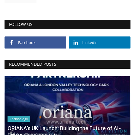
FOLLOW US
Facebook
Linkedin
RECOMMENDED POSTS
Technology
ORIANA’s UK Launch: Building the Future of AI-