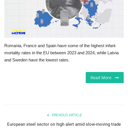
Europe
Jobs
Videos
Romania, France and Spain have some of the highest infant
mortality rates in the EU between 2023 and 2024, while Latvia
Business & Economy
and Sweden have the lowest rates.
Technology
Read More
Marketplace
Health
Company Directory
PREVIOUS ARTICLE
European steel sector on high alert amid slow-moving trade
Restaurants