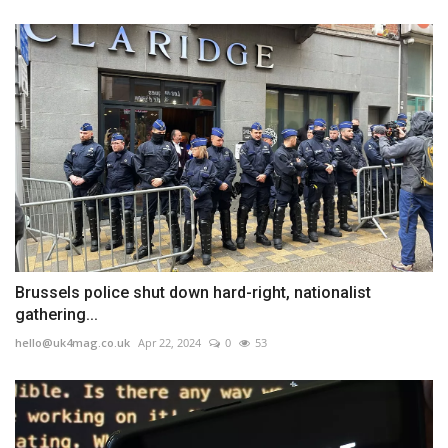
Brussels police shut down hard-right, nationalist
gathering...
hello@uk4mag.co.uk
Apr 22, 2024
0
53