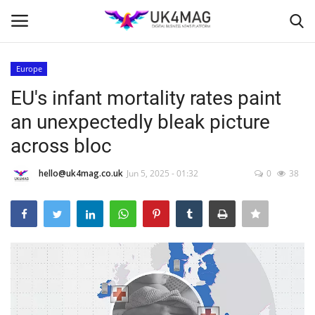
Europe
Login
Register
EU's infant mortality rates paint
an unexpectedly bleak picture
Home
across bloc
Business Platform
hello@uk4mag.co.uk
Jun 5, 2025 - 01:32
0
38
London
United Kingdom
Classified ads
USA