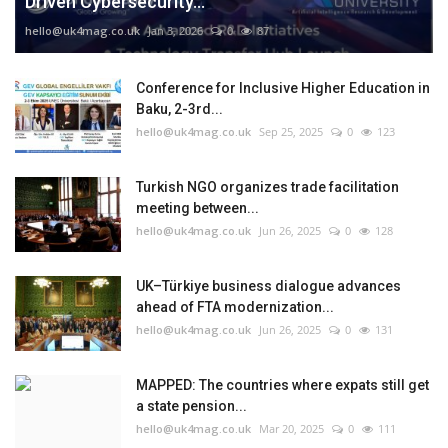
Driven Cybersecurity...
hello@uk4mag.co.uk
Jan 3, 2026
0
87
Conference for Inclusive Higher Education in
Baku, 2-3rd...
hello@uk4mag.co.uk
Sep 25, 2025
0
123
Turkish NGO organizes trade facilitation
meeting between...
hello@uk4mag.co.uk
Jun 26, 2025
0
128
UK–Türkiye business dialogue advances
ahead of FTA modernization...
hello@uk4mag.co.uk
Jun 26, 2025
0
131
MAPPED: The countries where expats still get
a state pension...
hello@uk4mag.co.uk
Mar 20, 2025
0
111