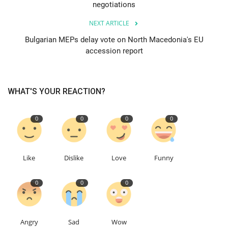
negotiations
Education
NEXT ARTICLE
Bulgarian MEPs delay vote on North Macedonia's EU
Events
accession report
About
WHAT'S YOUR REACTION?
Contact
0
0
0
0
Language
English
Turkish
Like
Dislike
Love
Funny
0
0
0
Angry
Sad
Wow