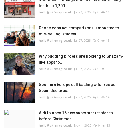
leads to 1,200...
hello@uk4mag.co.uk
Jul 27, 2026
0
16
Phone contract comparisons 'amounted to
mis-selling' student...
hello@uk4mag.co.uk
Jul 27, 2026
0
15
Why budding birders are flocking to Shazam-
like apps to...
hello@uk4mag.co.uk
Jul 27, 2026
0
15
Southern Europe still battling wildfires as
Spain declares...
hello@uk4mag.co.uk
Jul 27, 2026
0
14
Aldi to open 16 new supermarket stores
before Christmas...
hello@uk4mag.co.uk
Nov 4, 2025
0
13