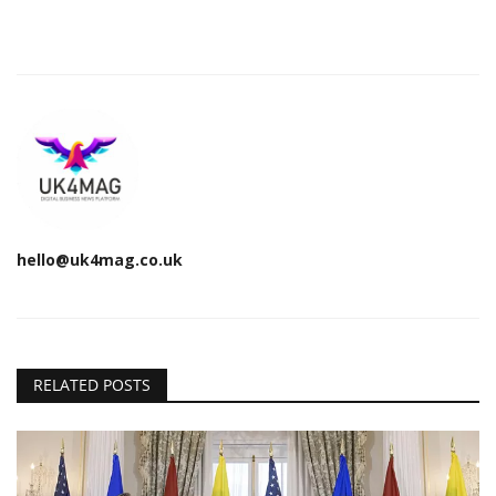
hello@uk4mag.co.uk
RELATED POSTS