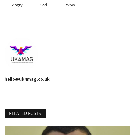
Angry
Sad
Wow
hello@uk4mag.co.uk
RELATED POSTS