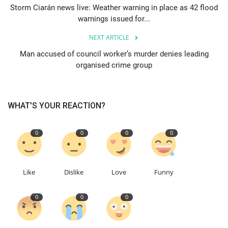
Storm Ciarán news live: Weather warning in place as 42 flood
warnings issued for...
Education
NEXT ARTICLE
Events
Man accused of council worker’s murder denies leading
organised crime group
About
Contact
WHAT'S YOUR REACTION?
Language
0
0
0
0
English
Turkish
Like
Dislike
Love
Funny
0
0
0