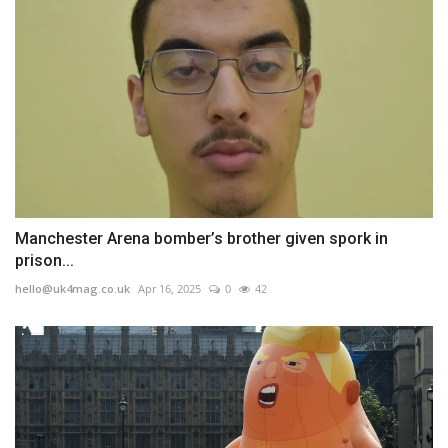
Manchester Arena bomber’s brother given spork in
prison...
hello@uk4mag.co.uk
Apr 16, 2025
0
42