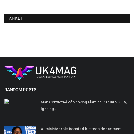
ANKET
RANDOM POSTS
Man Convicted of Shoving Flaming Car Into Gully,
Igniting...
AI minister role boosted but tech department