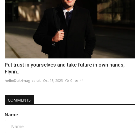
Put trust in yourselves and take future in own hands,
Flynn...
hello@uk4mag.co.uk
Oct 15, 2023
0
44
COMMENTS
Name