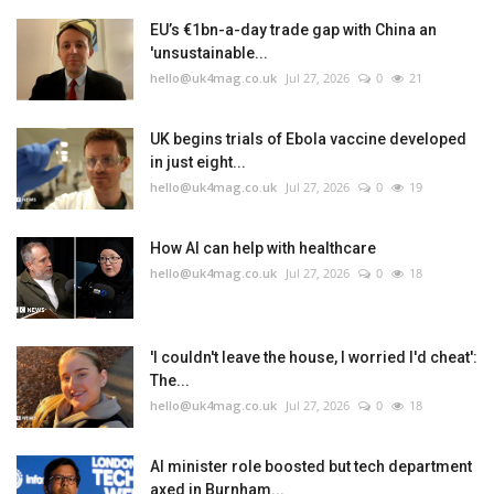
EU’s €1bn-a-day trade gap with China an
'unsustainable...
hello@uk4mag.co.uk
Jul 27, 2026
0
21
UK begins trials of Ebola vaccine developed
in just eight...
hello@uk4mag.co.uk
Jul 27, 2026
0
19
How AI can help with healthcare
hello@uk4mag.co.uk
Jul 27, 2026
0
18
'I couldn't leave the house, I worried I'd cheat':
The...
hello@uk4mag.co.uk
Jul 27, 2026
0
18
AI minister role boosted but tech department
axed in Burnham...