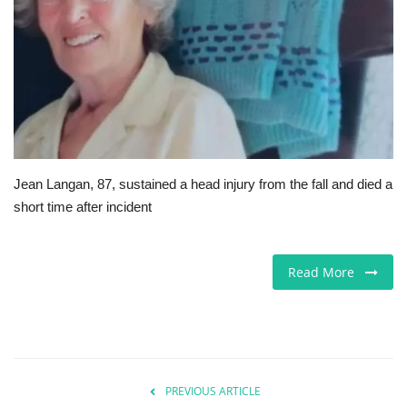
Europe
Jobs
Videos
Business & Economy
Jean Langan, 87, sustained a head injury from the fall and died a
short time after incident
Marketplace
Technology
Read More
Health
Company Directory
PREVIOUS ARTICLE
Restaurants