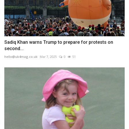
Sadiq Khan warns Trump to prepare for protests on
second...
hello@uk4mag.co.uk
Mar 7, 2025
0
51