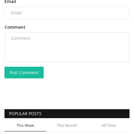
Email
Comment
Post Comment
POPULAR POSTS
This Week
This Month
All Time