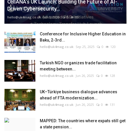
ORIANA’s UK Launch: Building the Future of AI-
Driven Cybersecurity...
hello@uk4mag.co.uk
Jan 3, 2026
0
85
Conference for Inclusive Higher Education in
Baku, 2-3rd...
hello@uk4mag.co.uk
Sep 25, 2025
0
120
Turkish NGO organizes trade facilitation
meeting between...
hello@uk4mag.co.uk
Jun 26, 2025
0
128
UK–Türkiye business dialogue advances
ahead of FTA modernization...
hello@uk4mag.co.uk
Jun 26, 2025
0
131
MAPPED: The countries where expats still get
a state pension...