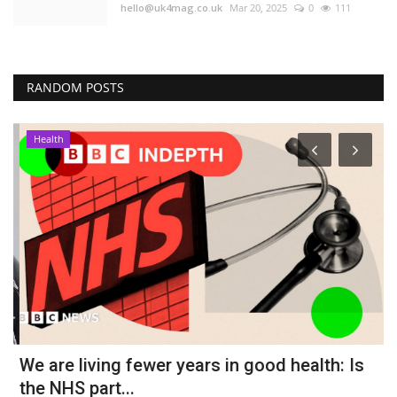
hello@uk4mag.co.uk
Mar 20, 2025
0
111
RANDOM POSTS
Health
We are living fewer years in good health: Is
G
the NHS part...
s