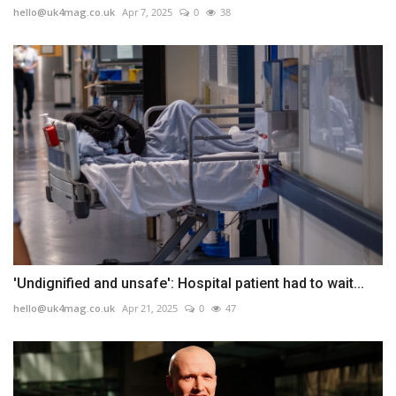
hello@uk4mag.co.uk
Apr 7, 2025
0
38
'Undignified and unsafe': Hospital patient had to wait...
hello@uk4mag.co.uk
Apr 21, 2025
0
47