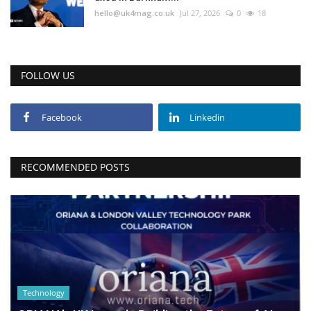
hello@uk4mag.co.uk
Jul 27, 2026
0
18
FOLLOW US
Facebook
Linkedin
RECOMMENDED POSTS
Technology