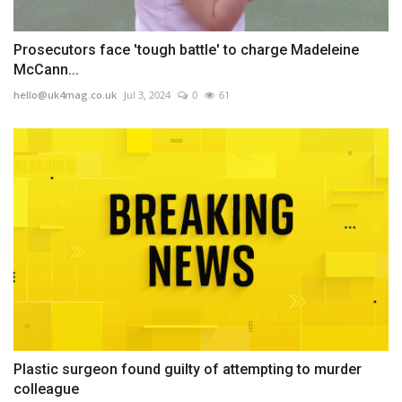
Prosecutors face 'tough battle' to charge Madeleine
McCann...
hello@uk4mag.co.uk
Jul 3, 2024
0
61
Plastic surgeon found guilty of attempting to murder
colleague