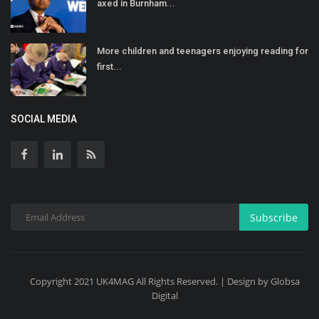
axed in Burnham...
More children and teenagers enjoying reading for
first...
SOCIAL MEDIA
Subscribe
Copyright 2021 UK4MAG All Rights Reserved. | Design by Globsa
Digital