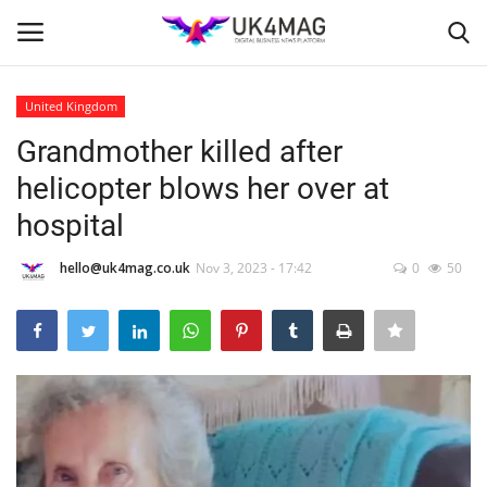
United Kingdom
Login
Register
Grandmother killed after
helicopter blows her over at
Home
hospital
Business Platform
hello@uk4mag.co.uk
Nov 3, 2023 - 17:42
0
50
London
Classified ads
United Kingdom
USA