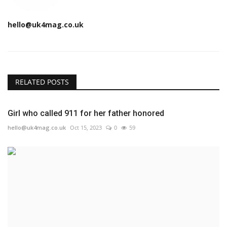
hello@uk4mag.co.uk
RELATED POSTS
Girl who called 911 for her father honored
hello@uk4mag.co.uk
Oct 15, 2023
0
59