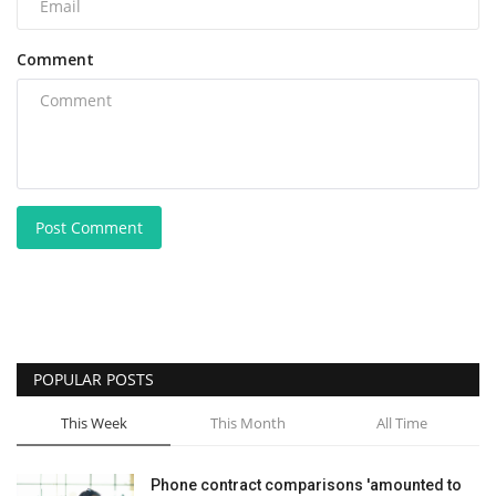
Comment
Post Comment
POPULAR POSTS
This Week
This Month
All Time
Phone contract comparisons 'amounted to