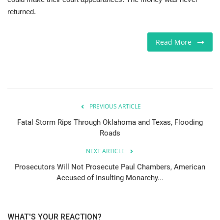
returned.
Jobs
Read More
Europe
Business & Economy
Videos
PREVIOUS ARTICLE
Marketplace
Fatal Storm Rips Through Oklahoma and Texas, Flooding
Roads
Technology
NEXT ARTICLE
Prosecutors Will Not Prosecute Paul Chambers, American
Company Directory
Accused of Insulting Monarchy...
Health
WHAT'S YOUR REACTION?
Restaurants