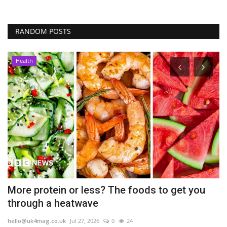
RANDOM POSTS
Health
ch
More protein or less? The foods to get you
T
through a heatwave
l
hello@uk4mag.co.uk
Jul 27, 2026
0
24
he