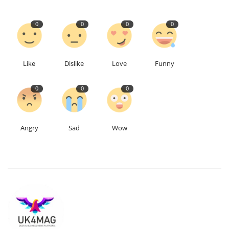
Education
0
0
0
0
Events
Like
Dislike
Love
Funny
About
0
0
0
Contact
Language
Angry
Sad
Wow
English
Turkish