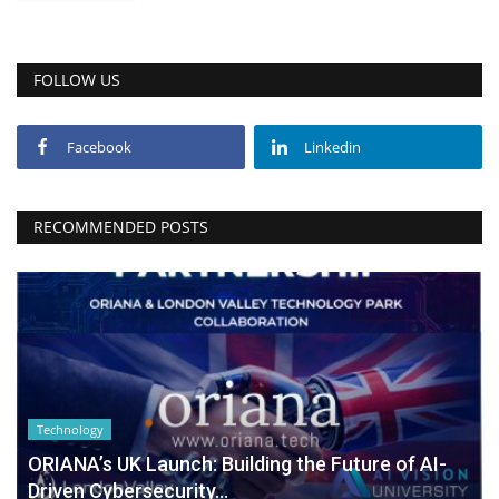
FOLLOW US
Facebook
Linkedin
RECOMMENDED POSTS
Technology
ORIANA’s UK Launch: Building the Future of AI-
Driven Cybersecurity...