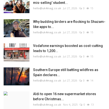
mis-selling' student...
hello@uk4mag.co.uk
Jul 27, 2026
0
15
Why budding birders are flocking to Shazam-
like apps to...
hello@uk4mag.co.uk
Jul 27, 2026
0
15
Vodafone earnings boosted as cost-cutting
leads to 1,200...
hello@uk4mag.co.uk
Jul 27, 2026
0
15
Southern Europe still battling wildfires as
Spain declares...
hello@uk4mag.co.uk
Jul 27, 2026
0
14
Aldi to open 16 new supermarket stores
before Christmas...
hello@uk4mag.co.uk
Nov 4, 2025
0
13