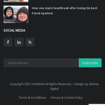
How one man’s heartbreak after losing his best
friend sparked...
SOCIAL MEDIA
Subscribe
Copyright 2021 UK4MAG All Rights Reserved. | Design by Globsa
Digital
Terms & Conditions
Privacy & Cookie Policy