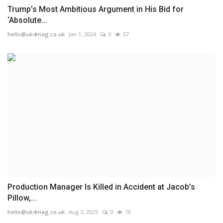
Trump’s Most Ambitious Argument in His Bid for
‘Absolute...
hello@uk4mag.co.uk
Jan 1, 2024
0
57
Production Manager Is Killed in Accident at Jacob’s
Pillow,...
hello@uk4mag.co.uk
Aug 3, 2025
0
76