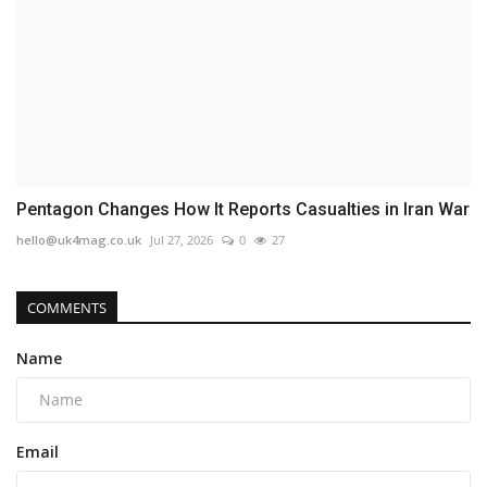
Pentagon Changes How It Reports Casualties in Iran War
hello@uk4mag.co.uk
Jul 27, 2026
0
27
COMMENTS
Name
Email