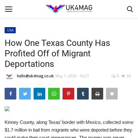
USA
Login
Register
How One Texas County Has
Profited Off of Migrant
Home
Deportations
Business Platform
hello@uk4mag.co.uk
May 1, 2025 - 16:27
0
50
London
Classified ads
United Kingdom
Kinney County, along Texas’ border with Mexico, collected some
$1.7 million in bail from migrants who were deported before they
USA
could make their court appearances. The money was never