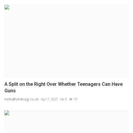
A Split on the Right Over Whether Teenagers Can Have
Guns
hello@uk4mag.co.uk
Apr 7, 2025
0
47