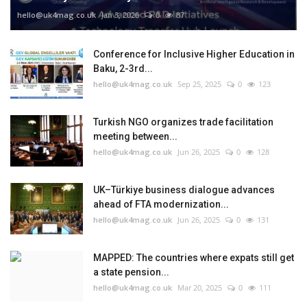
hello@uk4mag.co.uk
Jan 3, 2026
0
87
Conference for Inclusive Higher Education in
Baku, 2-3rd...
hello@uk4mag.co.uk
Sep 25, 2025
0
123
Turkish NGO organizes trade facilitation
meeting between...
hello@uk4mag.co.uk
Jun 26, 2025
0
128
UK–Türkiye business dialogue advances
ahead of FTA modernization...
hello@uk4mag.co.uk
Jun 26, 2025
0
131
MAPPED: The countries where expats still get
a state pension...
hello@uk4mag.co.uk
Mar 20, 2025
0
111