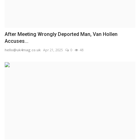
After Meeting Wrongly Deported Man, Van Hollen
Accuses...
hello@uk4mag.co.uk
Apr 21, 2025
0
48