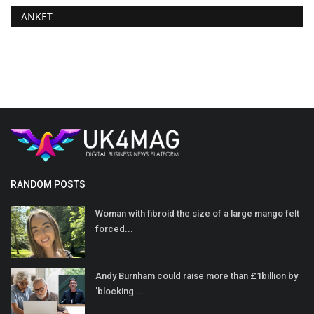
ANKET
RANDOM POSTS
Woman with fibroid the size of a large mango felt
forced...
Andy Burnham could raise more than £1billion by
'blocking...