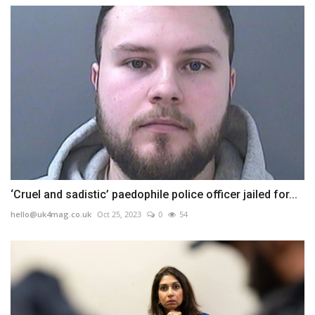
‘Cruel and sadistic’ paedophile police officer jailed for...
hello@uk4mag.co.uk
Oct 25, 2023
0
54