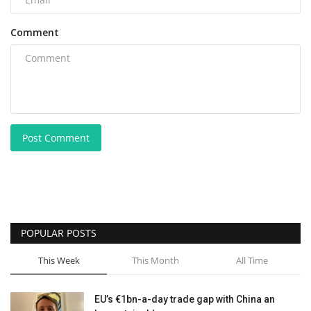
Comment
Post Comment
POPULAR POSTS
This Week
This Month
All Time
EU’s €1bn-a-day trade gap with China an