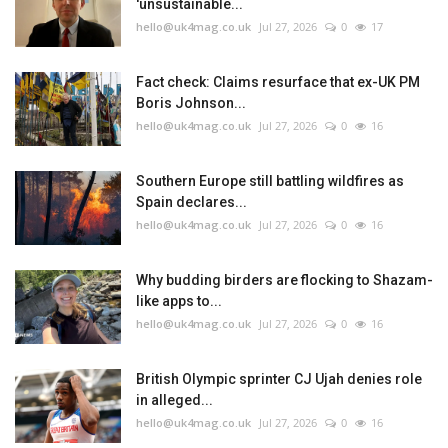
'unsustainable...
hello@uk4mag.co.uk
Jul 27, 2026
0
17
Fact check: Claims resurface that ex-UK PM
Boris Johnson...
hello@uk4mag.co.uk
Jul 27, 2026
0
16
Southern Europe still battling wildfires as
Spain declares...
hello@uk4mag.co.uk
Jul 27, 2026
0
16
Why budding birders are flocking to Shazam-
like apps to...
hello@uk4mag.co.uk
Jul 27, 2026
0
16
British Olympic sprinter CJ Ujah denies role
in alleged...
hello@uk4mag.co.uk
Jul 27, 2026
0
16