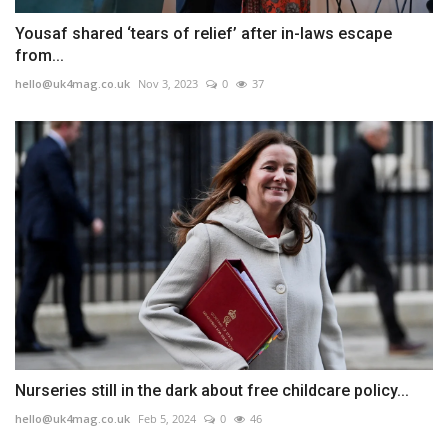
Yousaf shared ‘tears of relief’ after in-laws escape
from...
hello@uk4mag.co.uk
Nov 3, 2023
0
37
Nurseries still in the dark about free childcare policy...
hello@uk4mag.co.uk
Feb 5, 2024
0
46