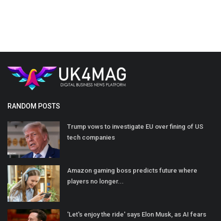
RANDOM POSTS
Trump vows to investigate EU over fining of US
tech companies
Amazon gaming boss predicts future where
players no longer...
'Let's enjoy the ride' says Elon Musk, as AI fears