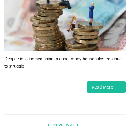
Europe
Jobs
Videos
Business & Economy
Despite inflation beginning to ease, many households continue
to struggle
Marketplace
Technology
Read More
Health
Company Directory
PREVIOUS ARTICLE
Restaurants