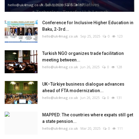
hello@uk4mag.co.uk
Jan 3, 2026
0
87
Conference for Inclusive Higher Education in
Baku, 2-3rd...
hello@uk4mag.co.uk
Sep 25, 2025
0
123
Turkish NGO organizes trade facilitation
meeting between...
hello@uk4mag.co.uk
Jun 26, 2025
0
128
UK–Türkiye business dialogue advances
ahead of FTA modernization...
hello@uk4mag.co.uk
Jun 26, 2025
0
131
MAPPED: The countries where expats still get
a state pension...
hello@uk4mag.co.uk
Mar 20, 2025
0
111