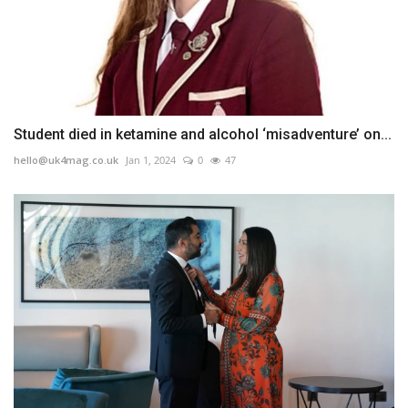
Student died in ketamine and alcohol ‘misadventure’ on...
hello@uk4mag.co.uk
Jan 1, 2024
0
47