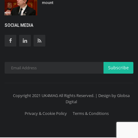
mount
SOCIAL MEDIA
Subscribe
Copyright 2021 UK4MAG All Rights Reserved. | Design by Globsa
Digital
Privacy & Cookie Policy
Terms & Conditions