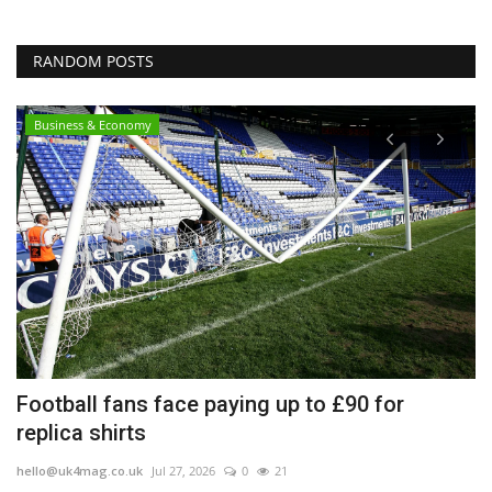
RANDOM POSTS
Business & Economy
Football fans face paying up to £90 for
E
replica shirts
h
hello@uk4mag.co.uk
Jul 27, 2026
0
21
he
ge