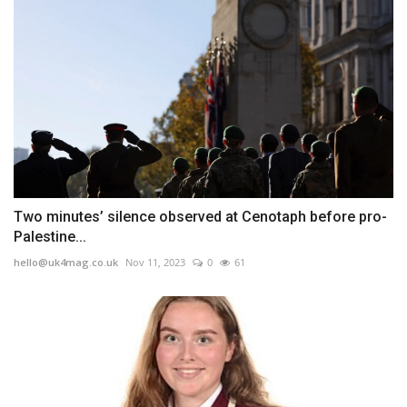
Two minutes’ silence observed at Cenotaph before pro-
Palestine...
hello@uk4mag.co.uk
Nov 11, 2023
0
61