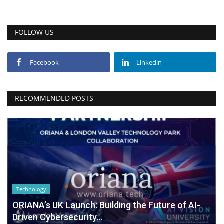
FOLLOW US
Facebook
Linkedin
RECOMMENDED POSTS
Technology
ORIANA’s UK Launch: Building the Future of AI-
Driven Cybersecurity...