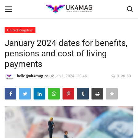
United Kingdom
Login
Register
January 2024 dates for benefits,
pensions and cost of living
Home
payments
Business Platform
hello@uk4mag.co.uk
Jan 1, 2024 - 20:46
0
60
London
Classified ads
United Kingdom
USA