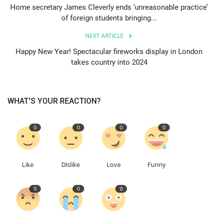
Home secretary James Cleverly ends ‘unreasonable practice’
of foreign students bringing...
Events
NEXT ARTICLE
Education
Happy New Year! Spectacular fireworks display in London
takes country into 2024
About
Contact
WHAT'S YOUR REACTION?
Language
0
0
0
0
English
Turkish
Like
Dislike
Love
Funny
0
0
0