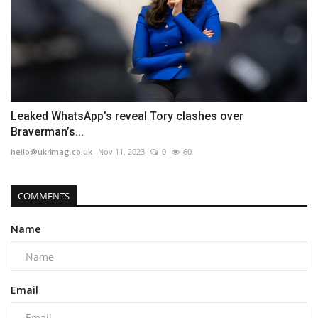
Leaked WhatsApp’s reveal Tory clashes over
Braverman’s...
hello@uk4mag.co.uk
Nov 11, 2023
0
60
COMMENTS
Name
Email