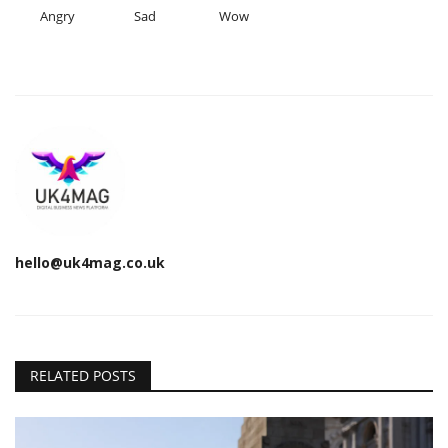
Angry
Sad
Wow
hello@uk4mag.co.uk
RELATED POSTS