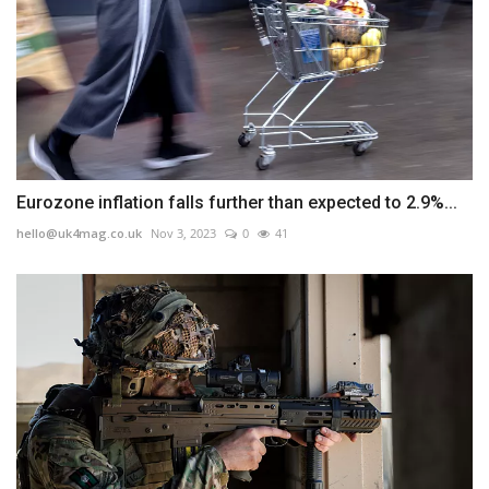
Eurozone inflation falls further than expected to 2.9%...
hello@uk4mag.co.uk
Nov 3, 2023
0
41