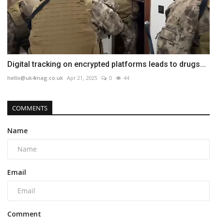
Digital tracking on encrypted platforms leads to drugs...
hello@uk4mag.co.uk
Apr 21, 2025
0
44
COMMENTS
Name
Email
Comment