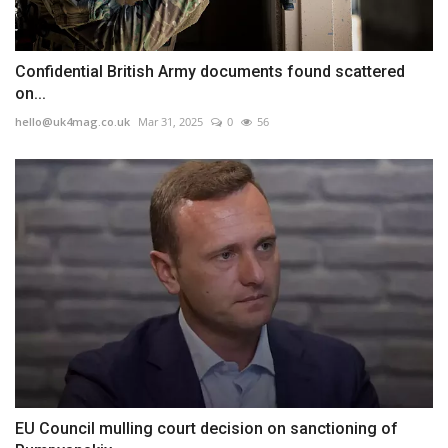
Confidential British Army documents found scattered
on...
hello@uk4mag.co.uk
Mar 31, 2025
0
56
EU Council mulling court decision on sanctioning of