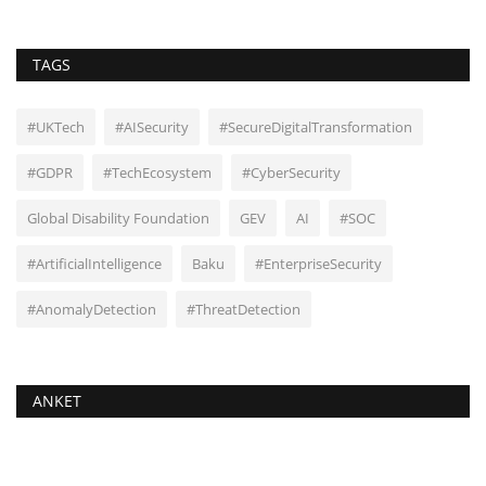
TAGS
#UKTech
#AISecurity
#SecureDigitalTransformation
#GDPR
#TechEcosystem
#CyberSecurity
Global Disability Foundation
GEV
AI
#SOC
#ArtificialIntelligence
Baku
#EnterpriseSecurity
#AnomalyDetection
#ThreatDetection
ANKET