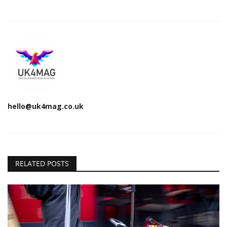
hello@uk4mag.co.uk
RELATED POSTS