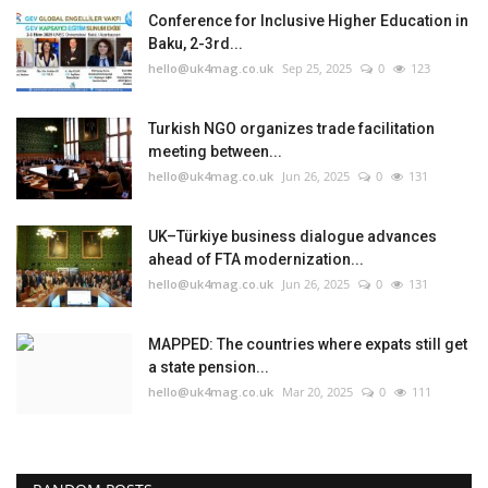
Conference for Inclusive Higher Education in
Baku, 2-3rd...
hello@uk4mag.co.uk
Sep 25, 2025
0
123
Turkish NGO organizes trade facilitation
meeting between...
hello@uk4mag.co.uk
Jun 26, 2025
0
131
UK–Türkiye business dialogue advances
ahead of FTA modernization...
hello@uk4mag.co.uk
Jun 26, 2025
0
131
MAPPED: The countries where expats still get
a state pension...
hello@uk4mag.co.uk
Mar 20, 2025
0
111