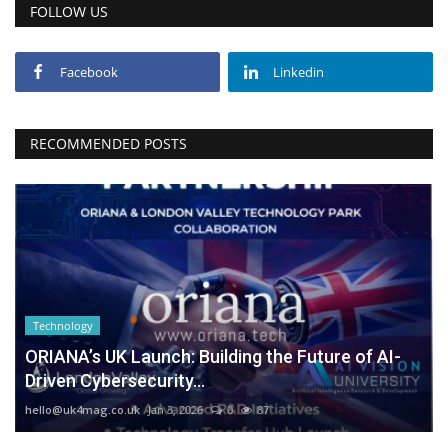
FOLLOW US
Facebook
Linkedin
RECOMMENDED POSTS
Technology
ORIANA’s UK Launch: Building the Future of AI-
Driven Cybersecurity...
hello@uk4mag.co.uk
Jan 3, 2026
0
87