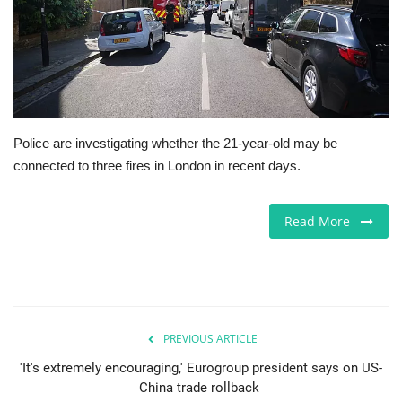
Europe
Jobs
Business & Economy
Police are investigating whether the 21-year-old may be
connected to three fires in London in recent days.
Videos
Marketplace
Read More
Technology
Health
PREVIOUS ARTICLE
Company Directory
'It's extremely encouraging,' Eurogroup president says on US-
China trade rollback
Restaurants