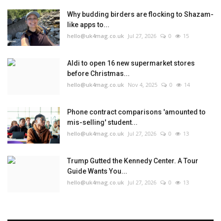
Why budding birders are flocking to Shazam-
like apps to...
hello@uk4mag.co.uk
Jul 27, 2026
0
15
Aldi to open 16 new supermarket stores
before Christmas...
hello@uk4mag.co.uk
Nov 4, 2025
0
14
Phone contract comparisons 'amounted to
mis-selling' student...
hello@uk4mag.co.uk
Jul 27, 2026
0
13
Trump Gutted the Kennedy Center. A Tour
Guide Wants You...
hello@uk4mag.co.uk
Jul 27, 2026
0
13