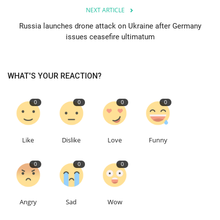
NEXT ARTICLE
Education
Russia launches drone attack on Ukraine after Germany
issues ceasefire ultimatum
Events
About
WHAT'S YOUR REACTION?
Contact
0
0
0
0
Language
Like
Dislike
Love
Funny
English
Turkish
0
0
0
Angry
Sad
Wow