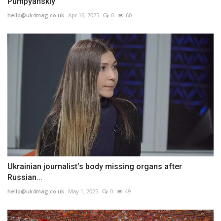
Pumpyanskiy
hello@uk4mag.co.uk
Apr 16, 2025
0
60
Ukrainian journalist’s body missing organs after
Russian...
hello@uk4mag.co.uk
May 1, 2025
0
49