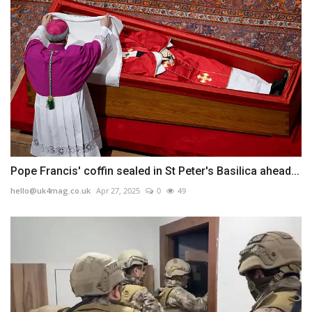
Pope Francis' coffin sealed in St Peter's Basilica ahead...
hello@uk4mag.co.uk
Apr 27, 2025
0
49