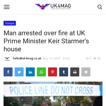
Europe
Login
Register
Man arrested over fire at UK
Prime Minister Keir Starmer's
Home
house
Business Platform
hello@uk4mag.co.uk
May 13, 2025 - 23:02
0
43
London
Classified ads
United Kingdom
USA