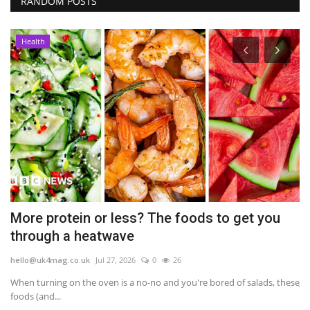
RANDOM POSTS
Health
on
More protein or less? The foods to get you
A
through a heatwave
p
hello@uk4mag.co.uk
Jul 27, 2026
0
26
he
When turning on the oven is a no-no and you're bored of salads, these
Je
foods (and...
pe