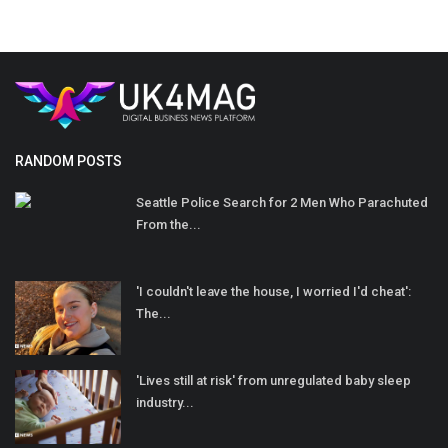
RANDOM POSTS
Seattle Police Search for 2 Men Who Parachuted
From the...
'I couldn't leave the house, I worried I'd cheat':
The...
'Lives still at risk' from unregulated baby sleep
industry...