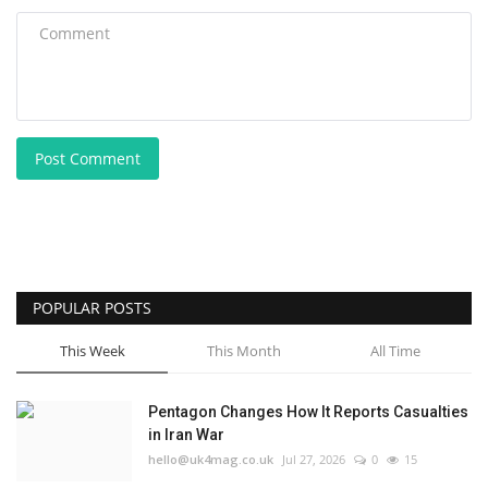
Post Comment
POPULAR POSTS
This Week
This Month
All Time
Pentagon Changes How It Reports Casualties
in Iran War
hello@uk4mag.co.uk
Jul 27, 2026
0
15