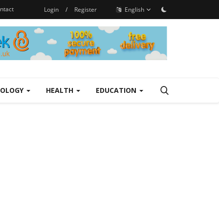
ntact
Login
/
Register
English
NOLOGY
HEALTH
EDUCATION