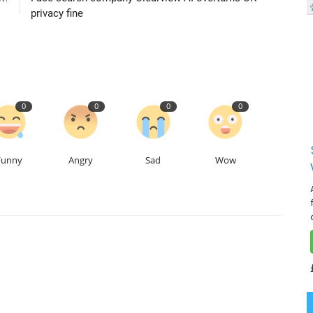
privacy fine
0
0
0
0
Funny
Angry
Sad
Wow