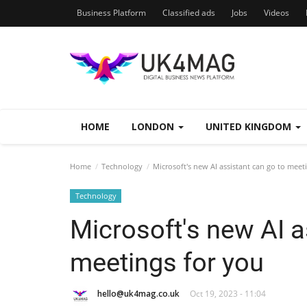
Business Platform
Classified ads
Jobs
Videos
HOME
LONDON
UNITED KINGDOM
Home
Technology
Microsoft's new AI assistant can go to meet
Technology
Microsoft's new AI a
meetings for you
hello@uk4mag.co.uk
Oct 19, 2023 - 11:04