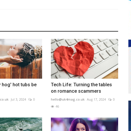
 hog' hot tubs be
Tech Life: Turning the tables
on romance scammers
co.uk
Jul 3, 2024
0
hello@uk4mag.co.uk
Aug 17, 2024
0
46