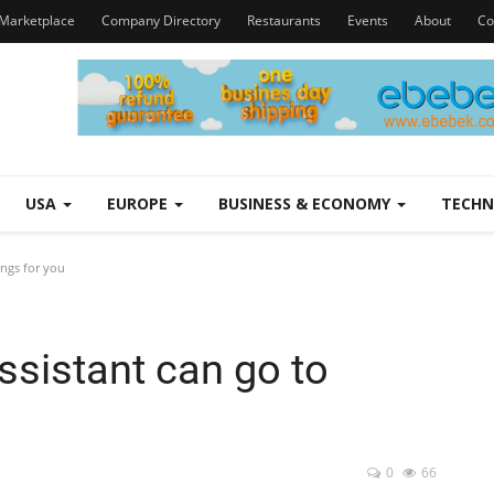
Marketplace
Company Directory
Restaurants
Events
About
Co
USA
EUROPE
BUSINESS & ECONOMY
TECH
ings for you
ssistant can go to
0
66