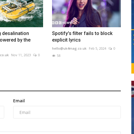
g desalination
Spotify's filter fails to block
owered by the
explicit lyrics
hello@uk4mag.co.uk
Feb 5, 2024
0
co.uk
Nov 11, 2023
0
58
Email