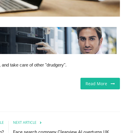
 and take care of other "drudgery".
Read More
LE
NEXT ARTICLE
n?
Face search company Clearview AI overturns UK