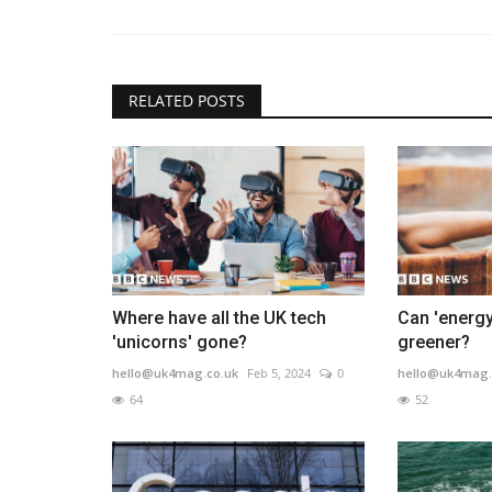
RELATED POSTS
Where have all the UK tech
Can 'energy
'unicorns' gone?
greener?
hello@uk4mag.co.uk
Feb 5, 2024
0
hello@uk4mag.
64
52