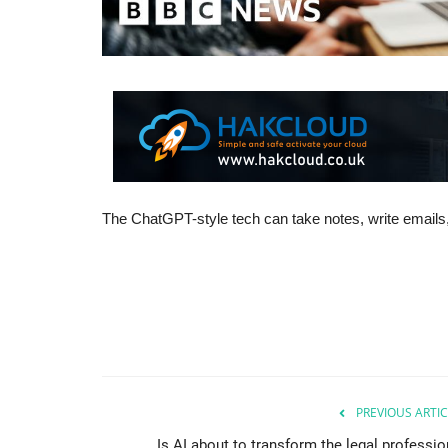
The ChatGPT-style tech can take notes, write emails,
PREVIOUS ARTIC
Is AI about to transform the legal professio