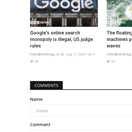
Google's online search
The floatin
monopoly is illegal, US judge
machines p
rules
waves
hello@uk4mag.co.uk
Aug 17, 2024
0
hello@uk4mag.
44
54
COMMENTS
Name
Comment