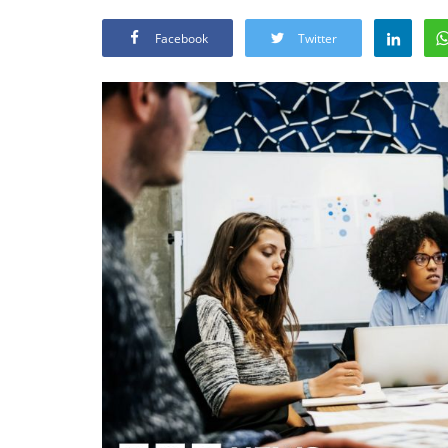
Facebook
Twitter