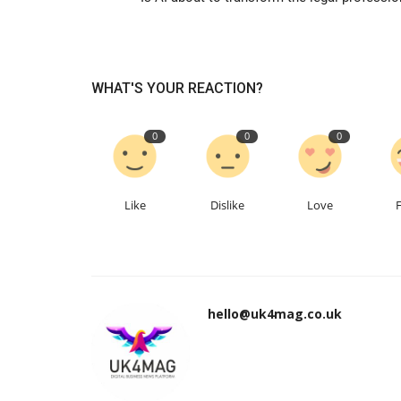
WHAT'S YOUR REACTION?
0
0
0
Like
Dislike
Love
hello@uk4mag.co.uk