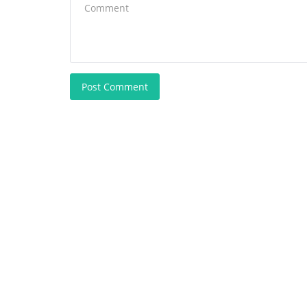
Post Comment