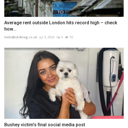
Average rent outside London hits record high – check
how...
hello@uk4mag.co.uk
Jul 3, 2024
0
55
Bushey victim's final social media post