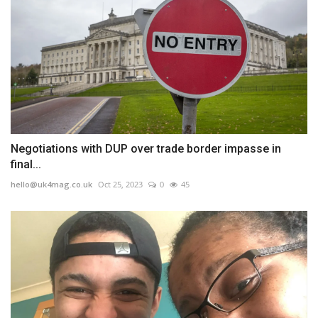
Negotiations with DUP over trade border impasse in
final...
hello@uk4mag.co.uk
Oct 25, 2023
0
45