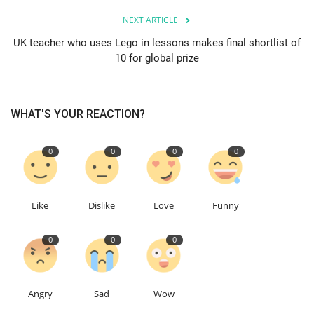
NEXT ARTICLE
Education
UK teacher who uses Lego in lessons makes final shortlist of
10 for global prize
Events
About
WHAT'S YOUR REACTION?
Contact
0
0
0
0
Language
English
Turkish
Like
Dislike
Love
Funny
0
0
0
Angry
Sad
Wow