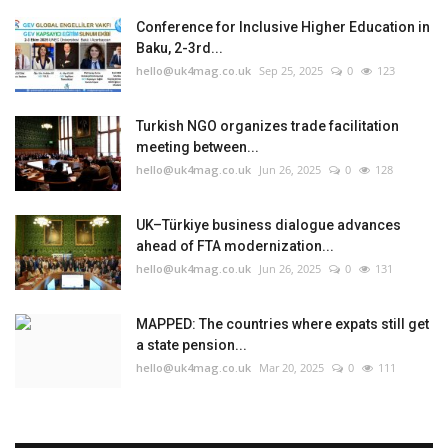
Conference for Inclusive Higher Education in
Baku, 2-3rd...
hello@uk4mag.co.uk
Sep 25, 2025
0
123
Turkish NGO organizes trade facilitation
meeting between...
hello@uk4mag.co.uk
Jun 26, 2025
0
128
UK–Türkiye business dialogue advances
ahead of FTA modernization...
hello@uk4mag.co.uk
Jun 26, 2025
0
131
MAPPED: The countries where expats still get
a state pension...
hello@uk4mag.co.uk
Mar 20, 2025
0
111