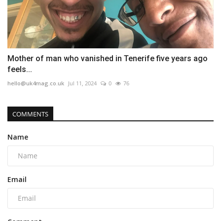
Mother of man who vanished in Tenerife five years ago
feels...
hello@uk4mag.co.uk
Jul 11, 2024
0
76
COMMENTS
Name
Email