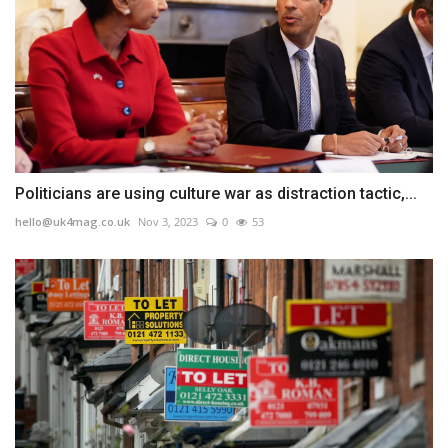
Politicians are using culture war as distraction tactic,...
hello@uk4mag.co.uk
Nov 3, 2023
0
53