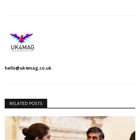
hello@uk4mag.co.uk
RELATED POSTS