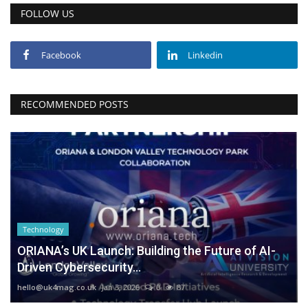
FOLLOW US
Facebook
Linkedin
RECOMMENDED POSTS
Technology
ORIANA’s UK Launch: Building the Future of AI-
Driven Cybersecurity...
hello@uk4mag.co.uk
Jan 3, 2026
0
87