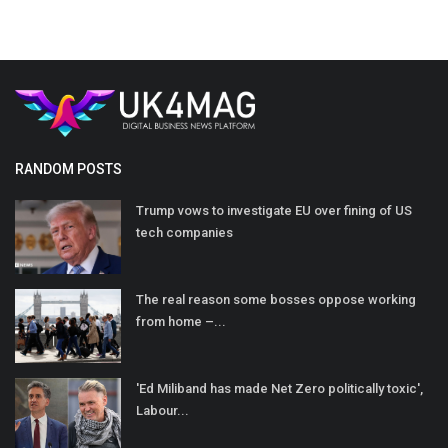
RANDOM POSTS
Trump vows to investigate EU over fining of US
tech companies
The real reason some bosses oppose working
from home –...
'Ed Miliband has made Net Zero politically toxic',
Labour...