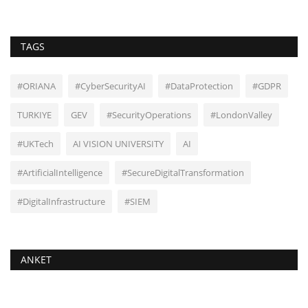
TAGS
#ORIANA
#CyberSecurityAI
#DataProtection
#GDPR
TURKIYE
GEV
#SecurityOperations
#LondonValley
#UKTech
AI VISION UNIVERSITY
AI
#ArtificialIntelligence
#SecureDigitalTransformation
#DigitalInfrastructure
#SIEM
ANKET