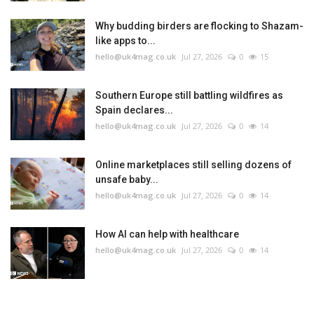
Why budding birders are flocking to Shazam-
like apps to...
hello@uk4mag.co.uk
Jul 27, 2026
0
15
Southern Europe still battling wildfires as
Spain declares...
hello@uk4mag.co.uk
Jul 27, 2026
0
14
Online marketplaces still selling dozens of
unsafe baby...
hello@uk4mag.co.uk
Jul 27, 2026
0
14
How AI can help with healthcare
hello@uk4mag.co.uk
Jul 27, 2026
0
14