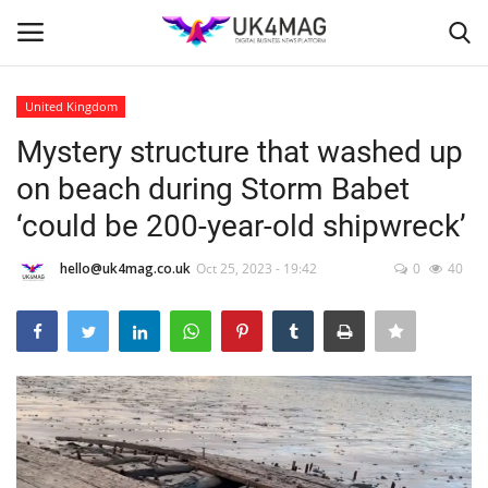
United Kingdom
Login
Register
Mystery structure that washed up
on beach during Storm Babet
Home
‘could be 200-year-old shipwreck’
Business Platform
hello@uk4mag.co.uk
Oct 25, 2023 - 19:42
0
40
London
United Kingdom
Classified ads
USA