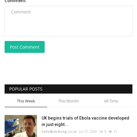
Comment
Post Comment
POPULAR POSTS
This Week
This Month
All Time
UK begins trials of Ebola vaccine developed
in just eight...
hello@uk4mag.co.uk
Jul 27, 2026
0
15