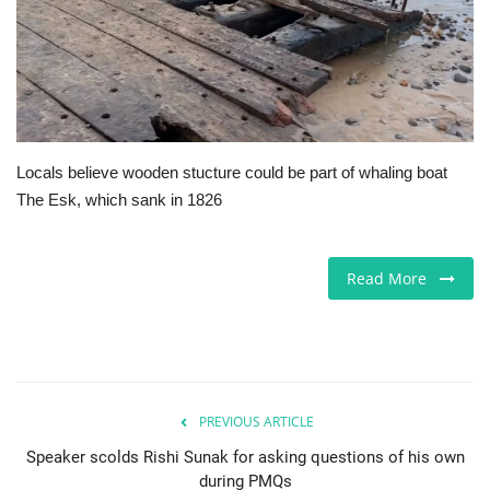
Europe
Jobs
Videos
Locals believe wooden stucture could be part of whaling boat
The Esk, which sank in 1826
Business & Economy
Marketplace
Read More
Technology
Health
PREVIOUS ARTICLE
Company Directory
Speaker scolds Rishi Sunak for asking questions of his own
during PMQs
Restaurants