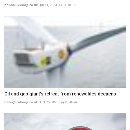
hello@uk4mag.co.uk
Jul 11, 2024
0
55
Oil and gas giant's retreat from renewables deepens
hello@uk4mag.co.uk
Oct 25, 2023
0
44