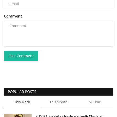
Comment
Post Comment
POPULAR POSTS
This Week
This Month
All Time
EU’s €1bn-a-day trade gap with China an