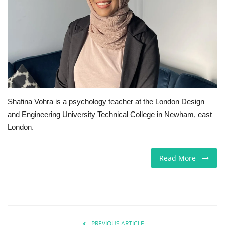
Jobs
Europe
Business & Economy
Videos
Shafina Vohra is a psychology teacher at the London Design
and Engineering University Technical College in Newham, east
Marketplace
London.
Technology
Read More
Company Directory
Health
Restaurants
PREVIOUS ARTICLE