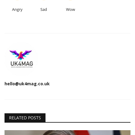
Angry
Sad
Wow
hello@uk4mag.co.uk
RELATED POSTS