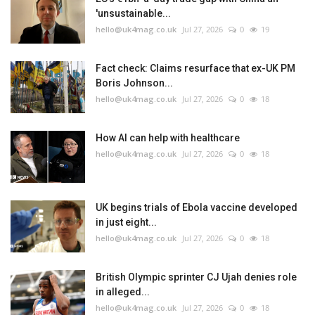
'unsustainable...
hello@uk4mag.co.uk
Jul 27, 2026
0
19
Fact check: Claims resurface that ex-UK PM
Boris Johnson...
hello@uk4mag.co.uk
Jul 27, 2026
0
18
How AI can help with healthcare
hello@uk4mag.co.uk
Jul 27, 2026
0
18
UK begins trials of Ebola vaccine developed
in just eight...
hello@uk4mag.co.uk
Jul 27, 2026
0
18
British Olympic sprinter CJ Ujah denies role
in alleged...
hello@uk4mag.co.uk
Jul 27, 2026
0
18