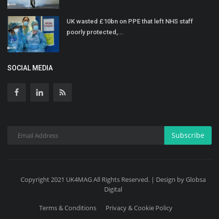
UK wasted £10bn on PPE that left NHS staff
poorly protected,...
SOCIAL MEDIA
Subscribe
Copyright 2021 UK4MAG All Rights Reserved. | Design by Globsa
Digital
Terms & Conditions
Privacy & Cookie Policy