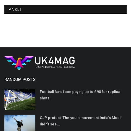
ANKET
RANDOM POSTS
Football fans face paying up to £90 for replica
shirts
CJP protest: The youth movement India's Modi
didn't see...