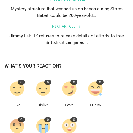
Mystery structure that washed up on beach during Storm
Education
Babet ‘could be 200-year-old...
NEXT ARTICLE
Events
Jimmy Lai: UK refuses to release details of efforts to free
British citizen jailed...
About
Contact
WHAT'S YOUR REACTION?
Language
0
0
0
0
English
Turkish
Like
Dislike
Love
Funny
0
0
0