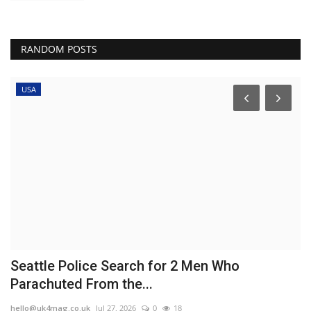
RANDOM POSTS
USA
o
Seattle Police Search for 2 Men Who
V
Parachuted From the...
l
hello@uk4mag.co.uk
Jul 27, 2026
0
18
he