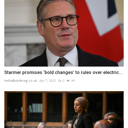
Starmer promises ‘bold changes’ to rules over electric...
hello@uk4mag.co.uk
Apr 7, 2025
0
44