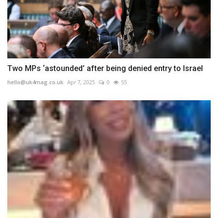
Two MPs ‘astounded’ after being denied entry to Israel
hello@uk4mag.co.uk
Apr 7, 2025
0
55