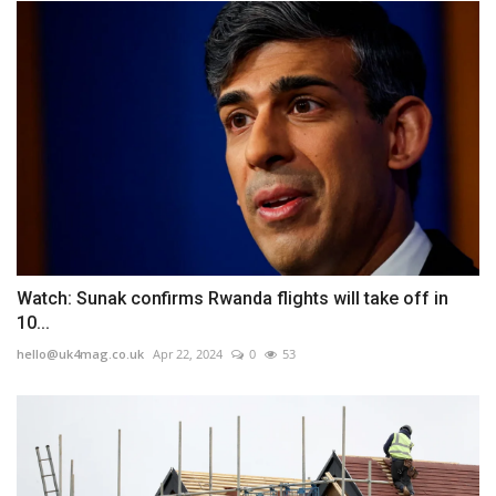
Watch: Sunak confirms Rwanda flights will take off in
10...
hello@uk4mag.co.uk
Apr 22, 2024
0
53