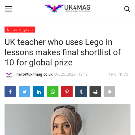
United Kingdom
Login
Register
UK teacher who uses Lego in
lessons makes final shortlist of
Home
10 for global prize
Business Platform
hello@uk4mag.co.uk
Oct 25, 2023 - 19:42
0
75
London
Classified ads
United Kingdom
USA