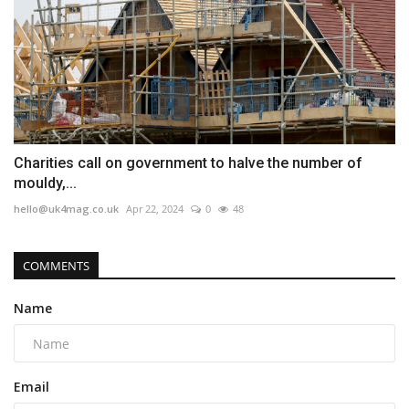
Charities call on government to halve the number of
mouldy,...
hello@uk4mag.co.uk
Apr 22, 2024
0
48
COMMENTS
Name
Email