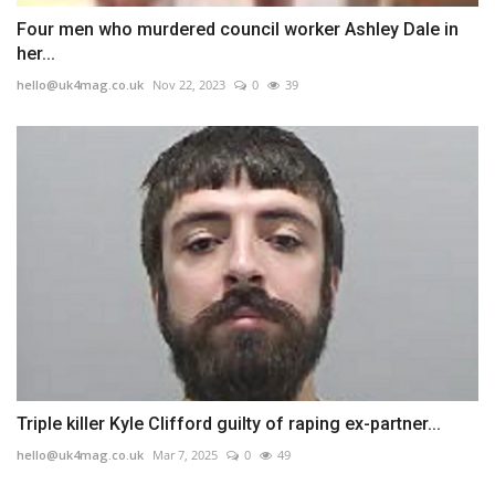
Four men who murdered council worker Ashley Dale in
her...
hello@uk4mag.co.uk
Nov 22, 2023
0
39
Triple killer Kyle Clifford guilty of raping ex-partner...
hello@uk4mag.co.uk
Mar 7, 2025
0
49