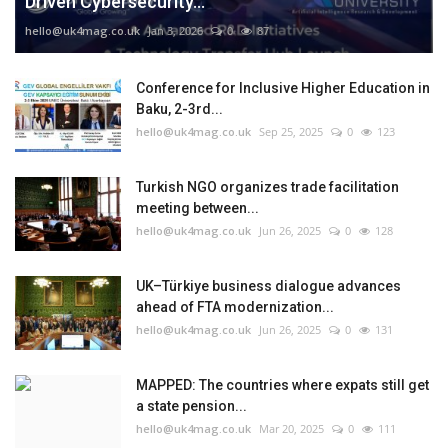
Driven Cybersecurity...
hello@uk4mag.co.uk
Jan 3, 2026
0
87
Conference for Inclusive Higher Education in
Baku, 2-3rd...
hello@uk4mag.co.uk
Sep 25, 2025
0
123
Turkish NGO organizes trade facilitation
meeting between...
hello@uk4mag.co.uk
Jun 26, 2025
0
128
UK–Türkiye business dialogue advances
ahead of FTA modernization...
hello@uk4mag.co.uk
Jun 26, 2025
0
131
MAPPED: The countries where expats still get
a state pension...
hello@uk4mag.co.uk
Mar 20, 2025
0
111