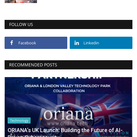
FOLLOW US
Facebook
Linkedin
RECOMMENDED POSTS
Technology
ORIANA’s UK Launch: Building the Future of AI-