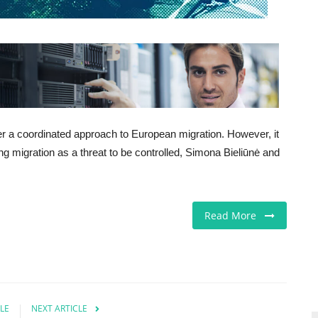
er a coordinated approach to European migration. However, it
cing migration as a threat to be controlled, Simona Bieliūnė and
Read More
LE
NEXT ARTICLE