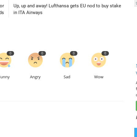
or
Up, up and away! Lufthansa gets EU nod to buy stake
ds
in ITA Airways
0
0
0
0
Funny
Angry
Sad
Wow