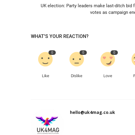
UK election: Party leaders make last-ditch bid f
votes as campaign en
WHAT'S YOUR REACTION?
0
0
0
Like
Dislike
Love
hello@uk4mag.co.uk