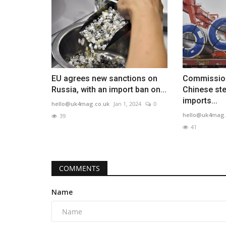
EU agrees new sanctions on
Commission
Russia, with an import ban on...
Chinese ste
imports...
hello@uk4mag.co.uk
Jan 1, 2024
0
hello@uk4mag.
39
41
COMMENTS
Name