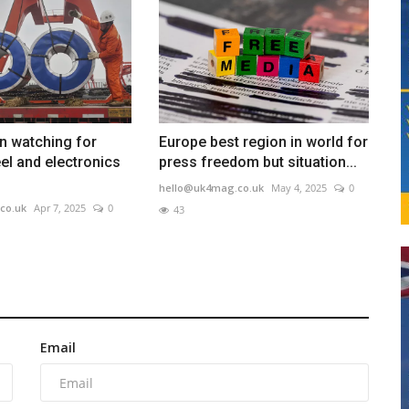
 watching for
Europe best region in world for
el and electronics
press freedom but situation...
hello@uk4mag.co.uk
May 4, 2025
0
co.uk
Apr 7, 2025
0
43
Email