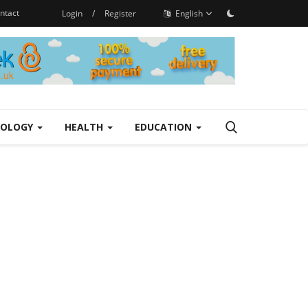
ntact
Login
/
Register
English
NOLOGY
HEALTH
EDUCATION