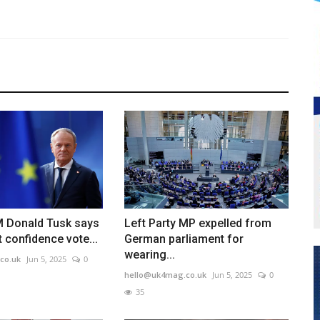
M Donald Tusk says
Left Party MP expelled from
confidence vote...
German parliament for
wearing...
co.uk
Jun 5, 2025
0
hello@uk4mag.co.uk
Jun 5, 2025
0
35