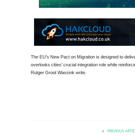
The EU’s New Pact on Migration is designed to deliv
overlooks cities’ crucial integration role while reinfor
Rutger Groot Wassink write.
PREVIOUS ARTIC