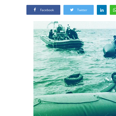
Facebook
Twitter