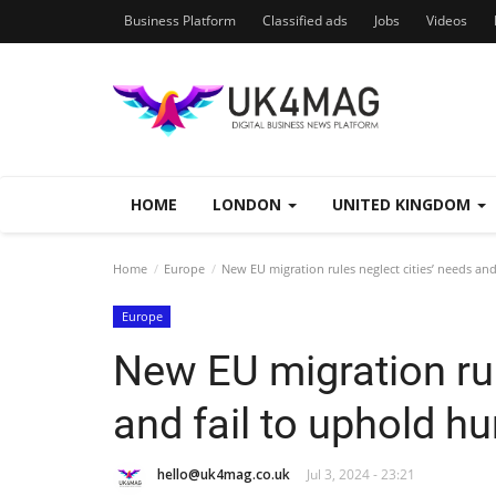
Business Platform
Classified ads
Jobs
Videos
HOME
LONDON
UNITED KINGDOM
Home
Europe
New EU migration rules neglect cities’ needs an
Europe
New EU migration rul
and fail to uphold h
hello@uk4mag.co.uk
Jul 3, 2024 - 23:21