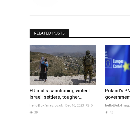
RELATED POSTS
EU mulls sanctioning violent
Poland's P
Israeli settlers, tougher...
government 
hello@uk4mag.co.uk
Dec 16, 2023
0
hello@uk4mag.
39
43