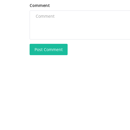
Comment
Post Comment