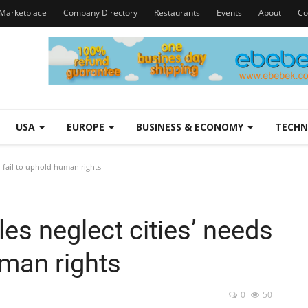
Marketplace
Company Directory
Restaurants
Events
About
Co
USA
EUROPE
BUSINESS & ECONOMY
TECH
d fail to uphold human rights
es neglect cities’ needs
uman rights
0
50