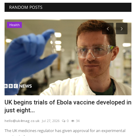
RANDOM POSTS
Health
UK begins trials of Ebola vaccine developed in
S
just eight...
N
hello@uk4mag.co.uk
Jul 27, 2026
0
34
he
ge
The UK medicines regulator has given approval for an experimental
A 