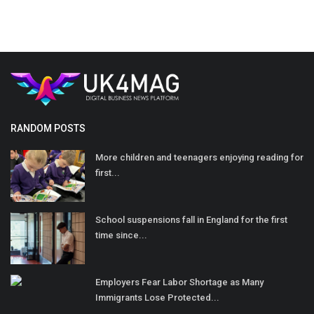
RANDOM POSTS
More children and teenagers enjoying reading for
first...
School suspensions fall in England for the first
time since...
Employers Fear Labor Shortage as Many
Immigrants Lose Protected...