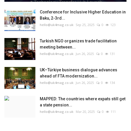
Conference for Inclusive Higher Education in
Baku, 2-3rd...
hello@uk4mag.co.uk
Sep 25, 2025
0
123
Turkish NGO organizes trade facilitation
meeting between...
hello@uk4mag.co.uk
Jun 26, 2025
0
131
UK–Türkiye business dialogue advances
ahead of FTA modernization...
hello@uk4mag.co.uk
Jun 26, 2025
0
134
MAPPED: The countries where expats still get
a state pension...
hello@uk4mag.co.uk
Mar 20, 2025
0
111