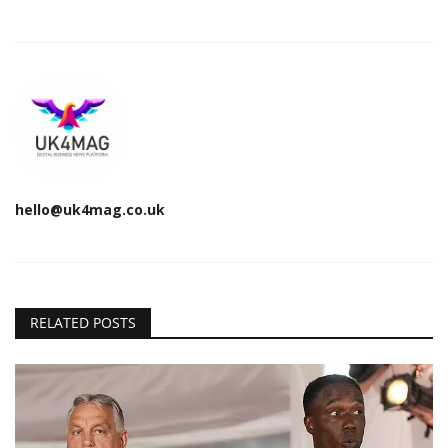
hello@uk4mag.co.uk
RELATED POSTS