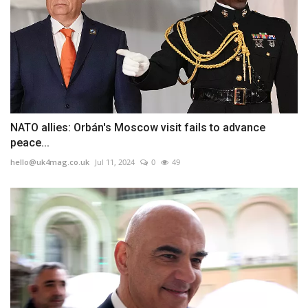
NATO allies: Orbán's Moscow visit fails to advance
peace...
hello@uk4mag.co.uk
Jul 11, 2024
0
49