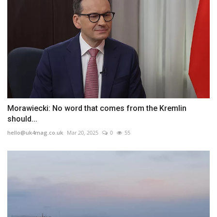
Morawiecki: No word that comes from the Kremlin
should...
hello@uk4mag.co.uk
Mar 20, 2025
0
55