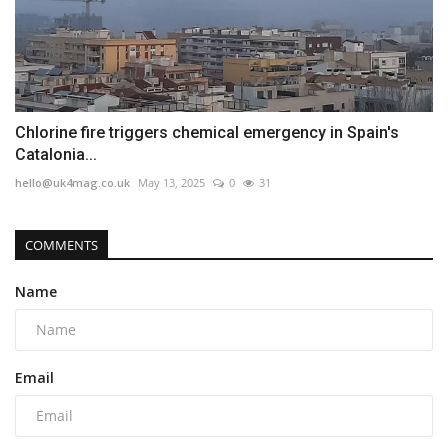
Chlorine fire triggers chemical emergency in Spain's
Catalonia...
hello@uk4mag.co.uk
May 13, 2025
0
31
COMMENTS
Name
Email