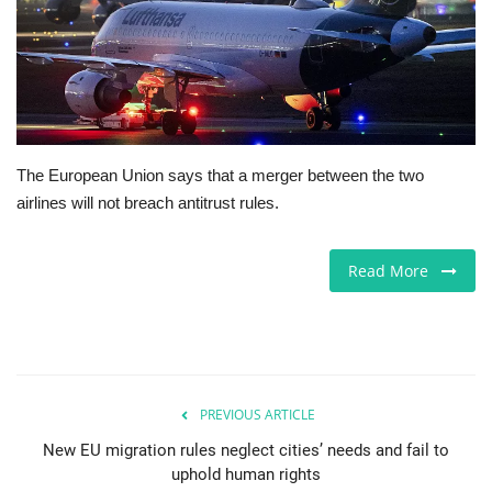
Jobs
Europe
Business & Economy
The European Union says that a merger between the two
airlines will not breach antitrust rules.
Videos
Marketplace
Read More
Technology
Company Directory
PREVIOUS ARTICLE
Health
New EU migration rules neglect cities’ needs and fail to
uphold human rights
Restaurants