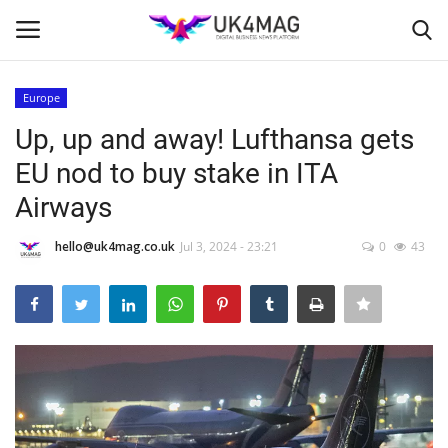
Europe
Login
Register
Up, up and away! Lufthansa gets
EU nod to buy stake in ITA
Home
Airways
Business Platform
hello@uk4mag.co.uk
Jul 3, 2024 - 23:21
0
43
London
Classified ads
United Kingdom
USA