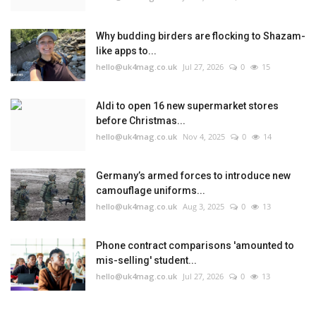
Why budding birders are flocking to Shazam-
like apps to...
hello@uk4mag.co.uk
Jul 27, 2026
0
15
Aldi to open 16 new supermarket stores
before Christmas...
hello@uk4mag.co.uk
Nov 4, 2025
0
14
Germany’s armed forces to introduce new
camouflage uniforms...
hello@uk4mag.co.uk
Aug 3, 2025
0
13
Phone contract comparisons 'amounted to
mis-selling' student...
hello@uk4mag.co.uk
Jul 27, 2026
0
13