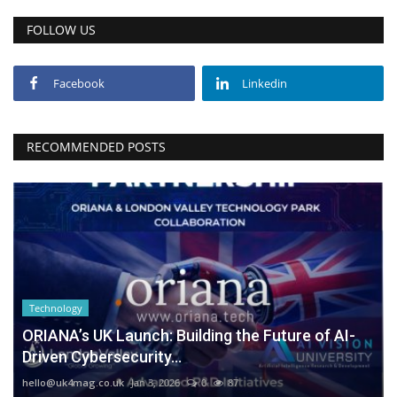
FOLLOW US
Facebook
Linkedin
RECOMMENDED POSTS
Technology
ORIANA’s UK Launch: Building the Future of AI-
Driven Cybersecurity...
hello@uk4mag.co.uk
Jan 3, 2026
0
87