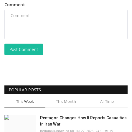
Comment
Post Comment
POPULAR POSTS
This Week
This Month
All Time
Pentagon Changes How It Reports Casualties
in Iran War
hello@uk4mag.co.uk
Jul 27, 2026
0
15