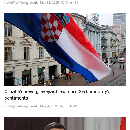
hello@uk4mag.co.uk
Mar 31, 2025
0
38
Croatia's new 'graveyard law' stirs Serb minority's
sentiments
hello@uk4mag.co.uk
May 4, 2025
0
49