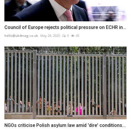
Council of Europe rejects political pressure on ECHR in...
hello@uk4mag.co.uk
May 26, 2025
0
45
NGOs criticise Polish asylum law amid 'dire' conditions...