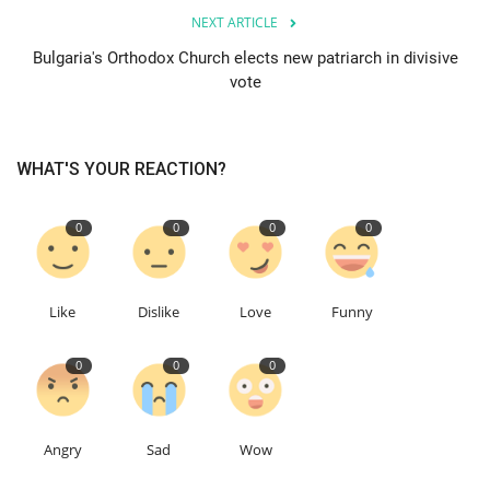
NEXT ARTICLE
Education
Bulgaria's Orthodox Church elects new patriarch in divisive
vote
Events
About
WHAT'S YOUR REACTION?
Contact
0
0
0
0
Language
Like
Dislike
Love
Funny
English
Turkish
0
0
0
Angry
Sad
Wow