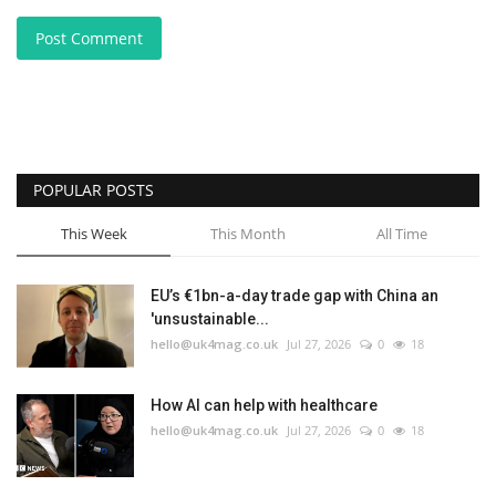
Post Comment
POPULAR POSTS
This Week
This Month
All Time
EU’s €1bn-a-day trade gap with China an
'unsustainable...
hello@uk4mag.co.uk
Jul 27, 2026
0
18
How AI can help with healthcare
hello@uk4mag.co.uk
Jul 27, 2026
0
18