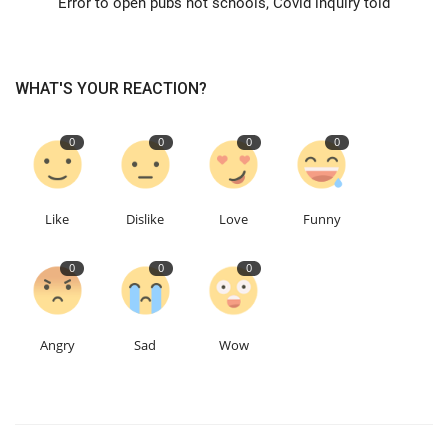
Error to open pubs not schools, Covid inquiry told
Education
WHAT'S YOUR REACTION?
Events
0
0
0
0
About
Contact
Like
Dislike
Love
Funny
Language
0
0
0
English
Turkish
Angry
Sad
Wow