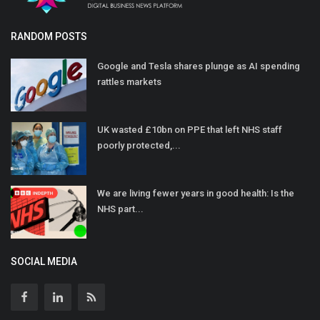
RANDOM POSTS
Google and Tesla shares plunge as AI spending
rattles markets
UK wasted £10bn on PPE that left NHS staff
poorly protected,...
We are living fewer years in good health: Is the
NHS part...
SOCIAL MEDIA