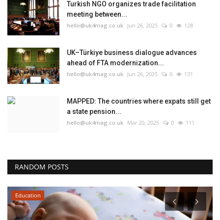
Turkish NGO organizes trade facilitation
meeting between...
hello@uk4mag.co.uk
Jun 26, 2025
0
128
UK–Türkiye business dialogue advances
ahead of FTA modernization...
hello@uk4mag.co.uk
Jun 26, 2025
0
131
MAPPED: The countries where expats still get
a state pension...
hello@uk4mag.co.uk
Mar 20, 2025
0
111
RANDOM POSTS
Education