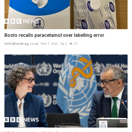
Boots recalls paracetamol over labelling error
hello@uk4mag.co.uk
Mar 7, 2025
0
53