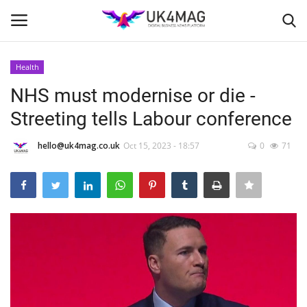
Health
Login
Register
NHS must modernise or die -
Streeting tells Labour conference
Home
hello@uk4mag.co.uk
Oct 15, 2023 - 18:57
0
71
Business Platform
London
United Kingdom
Classified ads
USA