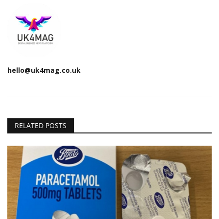
hello@uk4mag.co.uk
RELATED POSTS