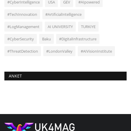
#CyberIntelligence
USA
GEV
#AIpowered
#TechInnovation
#ArtificialIntelligence
#LogManagement
AI UNIVERSITY
TURKIYE
#CyberSecurity
Baku
#DigitalInfrastructure
#ThreatDetection
#LondonValley
#AIVisionInstitute
ANKET