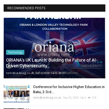
RECOMMENDED POSTS
Technology
ORIANA’s UK Launch: Building the Future of AI-
Driven Cybersecurity...
hello@uk4mag.co.uk
Jan 3, 2026
0
87
Conference for Inclusive Higher Education in
Baku, 2-3rd...
hello@uk4mag.co.uk
Sep 25, 2025
0
123