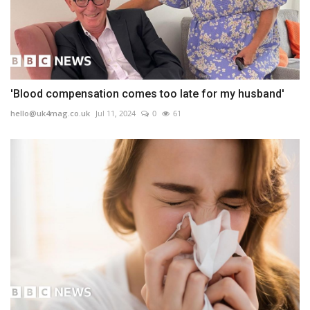
'Blood compensation comes too late for my husband'
hello@uk4mag.co.uk
Jul 11, 2024
0
61