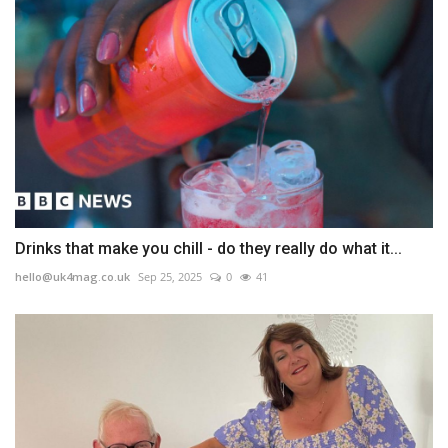
Drinks that make you chill - do they really do what it...
hello@uk4mag.co.uk
Sep 25, 2025
0
41