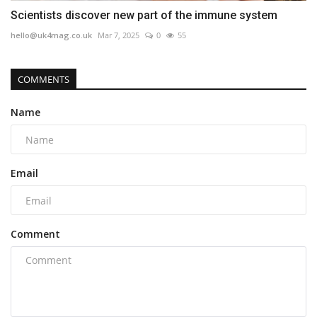
Scientists discover new part of the immune system
hello@uk4mag.co.uk
Mar 7, 2025
0
55
COMMENTS
Name
Email
Comment