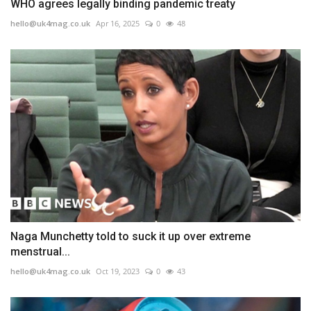
WHO agrees legally binding pandemic treaty
hello@uk4mag.co.uk
Apr 16, 2025
0
48
Naga Munchetty told to suck it up over extreme
menstrual...
hello@uk4mag.co.uk
Oct 19, 2023
0
43