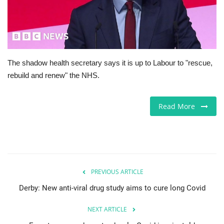
Europe
Jobs
The shadow health secretary says it is up to Labour to "rescue,
Videos
rebuild and renew" the NHS.
Business & Economy
Read More
Technology
Marketplace
Health
PREVIOUS ARTICLE
Derby: New anti-viral drug study aims to cure long Covid
Company Directory
NEXT ARTICLE
Restaurants