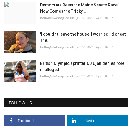
Democrats Reset the Maine Senate Race.
Now Comes the Tricky...
hello@uk4mag.co.uk
Jul 27, 2026
0
17
'I couldn't leave the house, I worried I'd cheat':
The...
hello@uk4mag.co.uk
Jul 27, 2026
0
17
British Olympic sprinter CJ Ujah denies role
in alleged...
hello@uk4mag.co.uk
Jul 27, 2026
0
17
FOLLOW US
Facebook
Linkedin