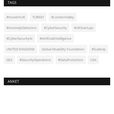
TAGS
#InvestInUK
TURKEY
#LondonValley
#AnomalyDetection
#CyberSecurity
#UKStartups
#CyberSecurityAI
#ArtificialIntelligence
UNITED KINGDOM
Global Disability Foundation
#ScaleUp
GEV
#SecurityOperations
#DataProtection
USA
ANKET