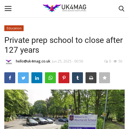
Education
Login
Register
Private prep school to close after
127 years
Home
hello@uk4mag.co.uk
Jun 25, 2025 - 00:56
0
56
Business Platform
London
Classified ads
United Kingdom
USA