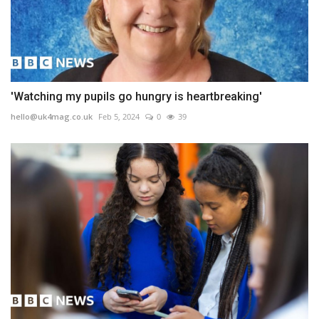
'Watching my pupils go hungry is heartbreaking'
hello@uk4mag.co.uk
Feb 5, 2024
0
39