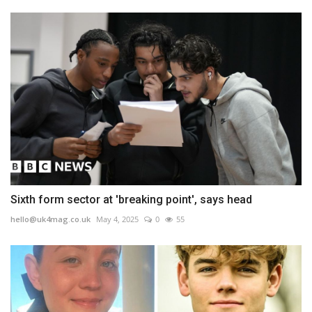
Sixth form sector at 'breaking point', says head
hello@uk4mag.co.uk
May 4, 2025
0
55