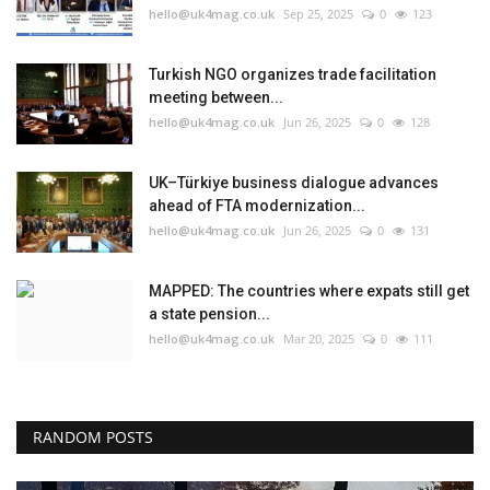
hello@uk4mag.co.uk
Sep 25, 2025
0
123
Turkish NGO organizes trade facilitation
meeting between...
hello@uk4mag.co.uk
Jun 26, 2025
0
128
UK–Türkiye business dialogue advances
ahead of FTA modernization...
hello@uk4mag.co.uk
Jun 26, 2025
0
131
MAPPED: The countries where expats still get
a state pension...
hello@uk4mag.co.uk
Mar 20, 2025
0
111
RANDOM POSTS