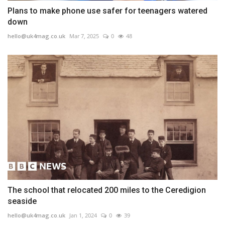
Plans to make phone use safer for teenagers watered
down
hello@uk4mag.co.uk
Mar 7, 2025
0
48
The school that relocated 200 miles to the Ceredigion
seaside
hello@uk4mag.co.uk
Jan 1, 2024
0
39