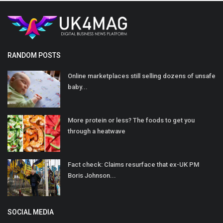
RANDOM POSTS
Online marketplaces still selling dozens of unsafe
baby...
More protein or less? The foods to get you
through a heatwave
Fact check: Claims resurface that ex-UK PM
Boris Johnson...
SOCIAL MEDIA