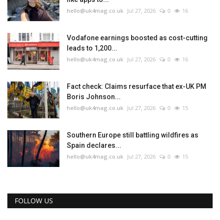
hello@uk4mag.co.uk
Jul 27, 2026
0
16
Vodafone earnings boosted as cost-cutting
leads to 1,200...
hello@uk4mag.co.uk
Jul 27, 2026
0
16
Fact check: Claims resurface that ex-UK PM
Boris Johnson...
hello@uk4mag.co.uk
Jul 27, 2026
0
15
Southern Europe still battling wildfires as
Spain declares...
hello@uk4mag.co.uk
Jul 27, 2026
0
15
FOLLOW US