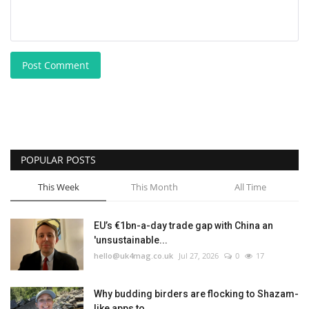
Post Comment
POPULAR POSTS
This Week
This Month
All Time
EU’s €1bn-a-day trade gap with China an
'unsustainable...
hello@uk4mag.co.uk
Jul 27, 2026
0
17
Why budding birders are flocking to Shazam-
like apps to...