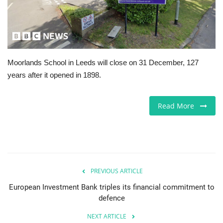
Europe
Jobs
Moorlands School in Leeds will close on 31 December, 127
Videos
years after it opened in 1898.
Business & Economy
Read More
Marketplace
Technology
Health
PREVIOUS ARTICLE
European Investment Bank triples its financial commitment to
Company Directory
defence
NEXT ARTICLE
Restaurants