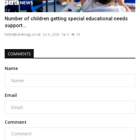
Number of children getting special educational needs
support...
hello@uk4mag.co.uk
Jul 6, 2026
0
34
COMMENTS
Name
Email
Comment