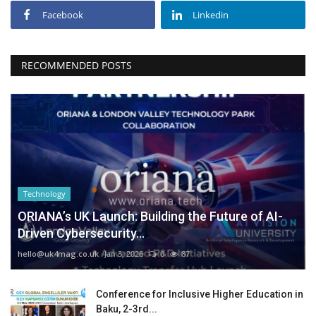
Facebook
Linkedin
RECOMMENDED POSTS
Technology
ORIANA’s UK Launch: Building the Future of AI-
Driven Cybersecurity...
hello@uk4mag.co.uk
Jan 3, 2026
0
87
Conference for Inclusive Higher Education in
Baku, 2-3rd...