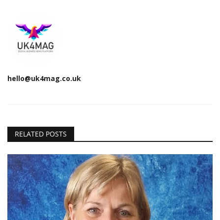
hello@uk4mag.co.uk
RELATED POSTS