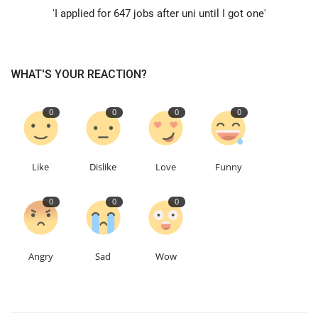
'I applied for 647 jobs after uni until I got one'
Education
Events
WHAT'S YOUR REACTION?
About
0
0
0
0
Contact
Like
Dislike
Love
Funny
Language
0
0
0
English
Turkish
Angry
Sad
Wow