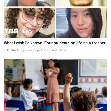
What I wish I'd known: Four students on life as a fresher
hello@uk4mag.co.uk
Sep 25, 2025
0
52