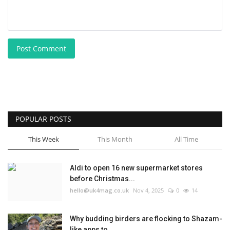
Post Comment
POPULAR POSTS
This Week
This Month
All Time
Aldi to open 16 new supermarket stores
before Christmas...
hello@uk4mag.co.uk
Nov 4, 2025
0
14
Why budding birders are flocking to Shazam-
like apps to...