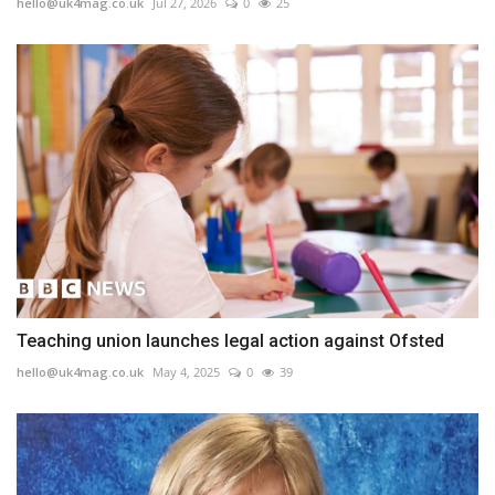
hello@uk4mag.co.uk
Jul 27, 2026
0
25
Teaching union launches legal action against Ofsted
hello@uk4mag.co.uk
May 4, 2025
0
39