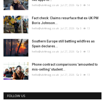
hello@uk4mag.co.uk
Jul 27, 2026
0
14
Fact check: Claims resurface that ex-UK PM
Boris Johnson...
hello@uk4mag.co.uk
Jul 27, 2026
0
13
Southern Europe still battling wildfires as
Spain declares...
hello@uk4mag.co.uk
Jul 27, 2026
0
13
Phone contract comparisons 'amounted to
mis-selling' student...
hello@uk4mag.co.uk
Jul 27, 2026
0
13
FOLLOW US