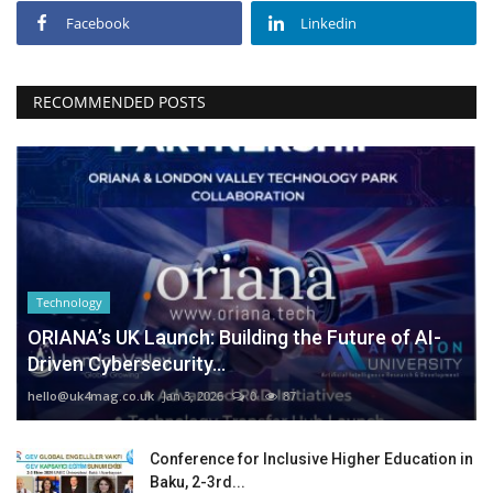
Facebook
Linkedin
RECOMMENDED POSTS
Technology
ORIANA’s UK Launch: Building the Future of AI-
Driven Cybersecurity...
hello@uk4mag.co.uk
Jan 3, 2026
0
87
Conference for Inclusive Higher Education in
Baku, 2-3rd...