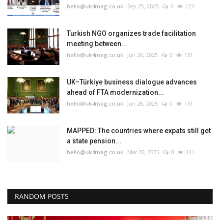
hello@uk4mag.co.uk
Sep 25, 2025
0
123
Turkish NGO organizes trade facilitation
meeting between...
hello@uk4mag.co.uk
Jun 26, 2025
0
131
UK–Türkiye business dialogue advances
ahead of FTA modernization...
hello@uk4mag.co.uk
Jun 26, 2025
0
131
MAPPED: The countries where expats still get
a state pension...
hello@uk4mag.co.uk
Mar 20, 2025
0
111
RANDOM POSTS