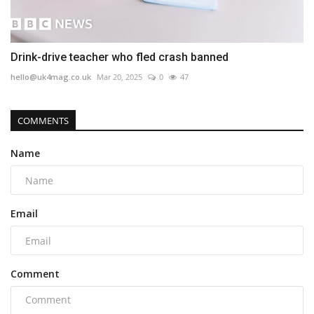
Drink-drive teacher who fled crash banned
hello@uk4mag.co.uk
Mar 20, 2025
0
47
COMMENTS
Name
Email
Comment