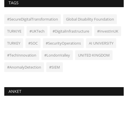
TAGS
#SecureDigitalTransformation
Global Disability Foundation
TURKIYE
#UKTech
#DigitalInfrastructure
#InvestInUK
TURKEY
#SOC
#SecurityOperations
AI UNIVERSITY
#TechInnovation
#LondonValley
UNITED KINGDOM
#AnomalyDetection
#SIEM
ANKET