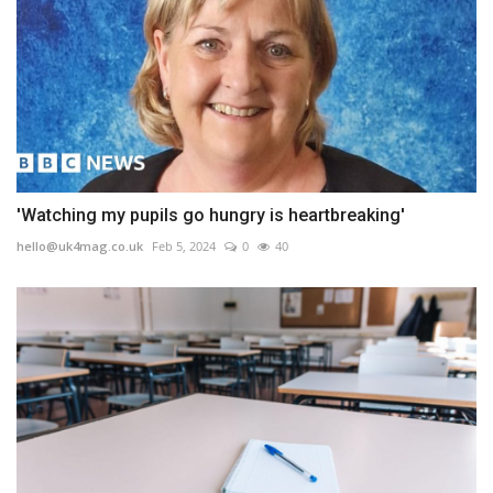
'Watching my pupils go hungry is heartbreaking'
hello@uk4mag.co.uk
Feb 5, 2024
0
40