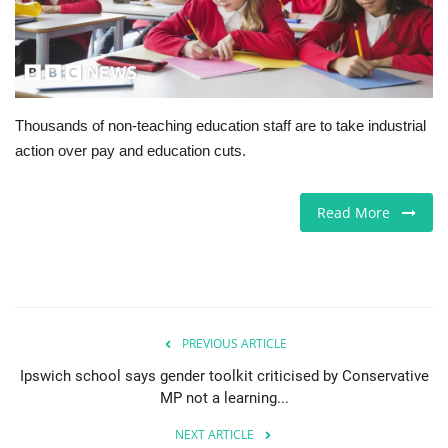
Europe
Jobs
Thousands of non-teaching education staff are to take industrial
Business & Economy
action over pay and education cuts.
Videos
Read More
Marketplace
Technology
Health
PREVIOUS ARTICLE
Ipswich school says gender toolkit criticised by Conservative
Company Directory
MP not a learning...
NEXT ARTICLE
Restaurants