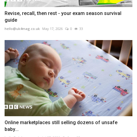
Revise, recall, then rest - your exam season survival
guide
hello@uk4mag.co.uk
May 17, 2026
0
33
Online marketplaces still selling dozens of unsafe
baby...