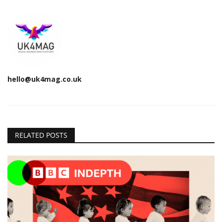
hello@uk4mag.co.uk
RELATED POSTS