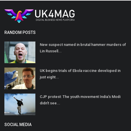
RANDOM POSTS
New suspect named in brutal hammer murders of
Lin Russell...
UK begins trials of Ebola vaccine developed in
just eight...
CJP protest: The youth movement India's Modi
didn't see...
SOCIAL MEDIA