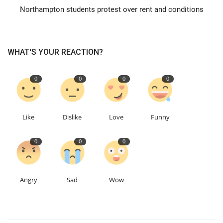
Northampton students protest over rent and conditions
Education
Events
WHAT'S YOUR REACTION?
About
0
0
0
0
Contact
Like
Dislike
Love
Funny
Language
0
0
0
English
Turkish
Angry
Sad
Wow