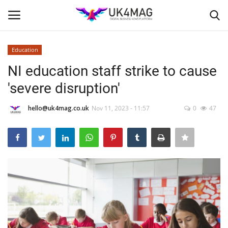
Education
Login
Register
NI education staff strike to cause
'severe disruption'
Home
hello@uk4mag.co.uk
Nov 11, 2023 - 11:57
0
47
Business Platform
London
Classified ads
United Kingdom
USA