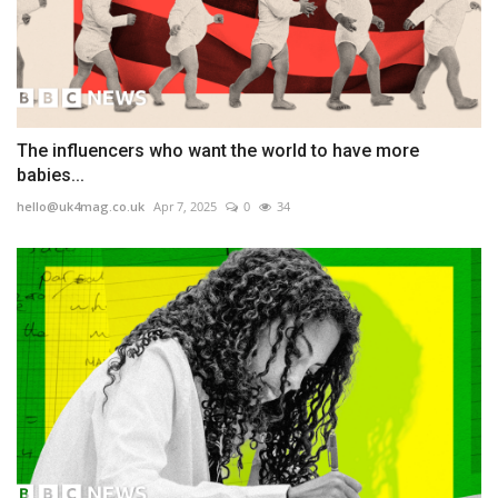
The influencers who want the world to have more
babies...
hello@uk4mag.co.uk
Apr 7, 2025
0
34