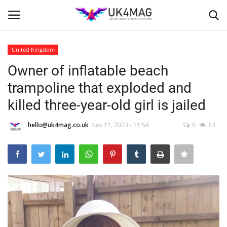
United Kingdom
Login
Register
Owner of inflatable beach
trampoline that exploded and
Home
killed three-year-old girl is jailed
Business Platform
hello@uk4mag.co.uk
Nov 11, 2023 - 11:58
0
63
London
Classified ads
United Kingdom
USA