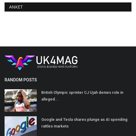
ANKET
RANDOM POSTS
British Olympic sprinter CJ Ujah denies role in
alleged...
Google and Tesla shares plunge as AI spending
rattles markets