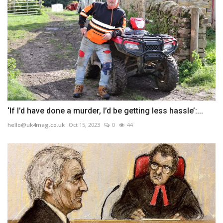
‘If I’d have done a murder, I’d be getting less hassle’:...
hello@uk4mag.co.uk
Oct 15, 2023
0
44