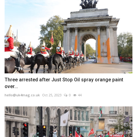
Three arrested after Just Stop Oil spray orange paint
over...
hello@uk4mag.co.uk
Oct 25, 2023
0
44