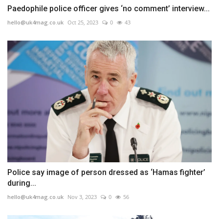
Paedophile police officer gives ‘no comment’ interview...
hello@uk4mag.co.uk
Oct 25, 2023
0
43
Police say image of person dressed as ‘Hamas fighter’
during...
hello@uk4mag.co.uk
Nov 3, 2023
0
56