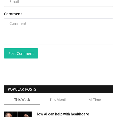
Comment
Post Comment
POPULAR POSTS
This Week
This Month
All Time
How AI can help with healthcare