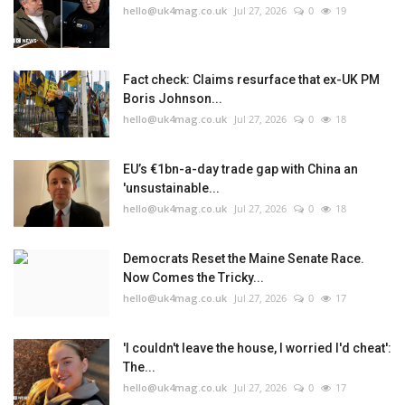
hello@uk4mag.co.uk
Jul 27, 2026
0
19
Fact check: Claims resurface that ex-UK PM
Boris Johnson...
hello@uk4mag.co.uk
Jul 27, 2026
0
18
EU’s €1bn-a-day trade gap with China an
'unsustainable...
hello@uk4mag.co.uk
Jul 27, 2026
0
18
Democrats Reset the Maine Senate Race.
Now Comes the Tricky...
hello@uk4mag.co.uk
Jul 27, 2026
0
17
'I couldn't leave the house, I worried I'd cheat':
The...
hello@uk4mag.co.uk
Jul 27, 2026
0
17