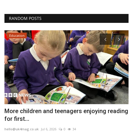
RANDOM POSTS
Education
More children and teenagers enjoying reading
V
for first...
l
hello@uk4mag.co.uk
Jul 6, 2026
0
34
he