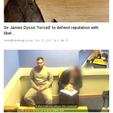
Sir James Dyson ‘forced’ to defend reputation with
libel...
hello@uk4mag.co.uk
Nov 22, 2023
0
33