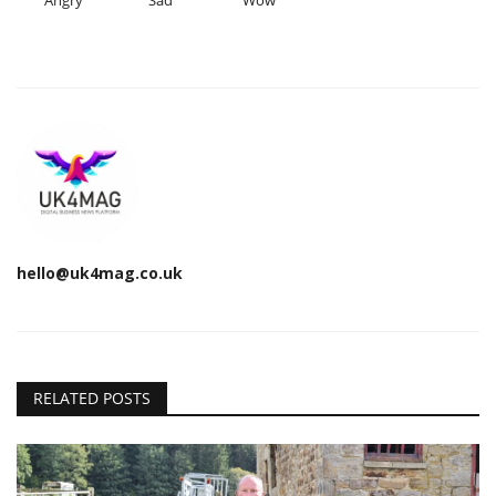
Angry
Sad
Wow
hello@uk4mag.co.uk
RELATED POSTS