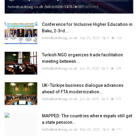
hello@uk4mag.co.uk
Jan 3, 2026
0
87
Conference for Inclusive Higher Education in
Baku, 2-3rd...
hello@uk4mag.co.uk
Sep 25, 2025
0
123
Turkish NGO organizes trade facilitation
meeting between...
hello@uk4mag.co.uk
Jun 26, 2025
0
128
UK–Türkiye business dialogue advances
ahead of FTA modernization...
hello@uk4mag.co.uk
Jun 26, 2025
0
131
MAPPED: The countries where expats still get
a state pension...
hello@uk4mag.co.uk
Mar 20, 2025
0
111