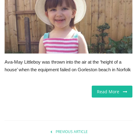
Europe
Jobs
Videos
Business & Economy
Ava-May Littleboy was thrown into the air at the ‘height of a
house’ when the equipment failed on Gorleston beach in Norfolk
Marketplace
Technology
Read More
Health
Company Directory
PREVIOUS ARTICLE
Restaurants