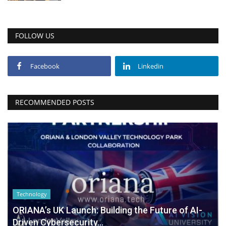
FOLLOW US
Facebook
Linkedin
RECOMMENDED POSTS
Technology
ORIANA’s UK Launch: Building the Future of AI-
Driven Cybersecurity...