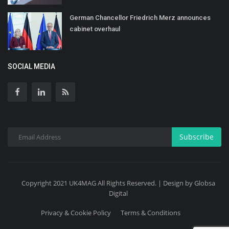
German Chancellor Friedrich Merz announces
cabinet overhaul
SOCIAL MEDIA
Subscribe
Copyright 2021 UK4MAG All Rights Reserved. | Design by Globsa
Digital
Privacy & Cookie Policy
Terms & Conditions