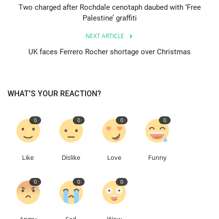
Two charged after Rochdale cenotaph daubed with ‘Free
Palestine’ graffiti
Events
NEXT ARTICLE
Education
UK faces Ferrero Rocher shortage over Christmas
About
WHAT'S YOUR REACTION?
Contact
0
0
0
0
Language
English
Turkish
Like
Dislike
Love
Funny
0
0
0