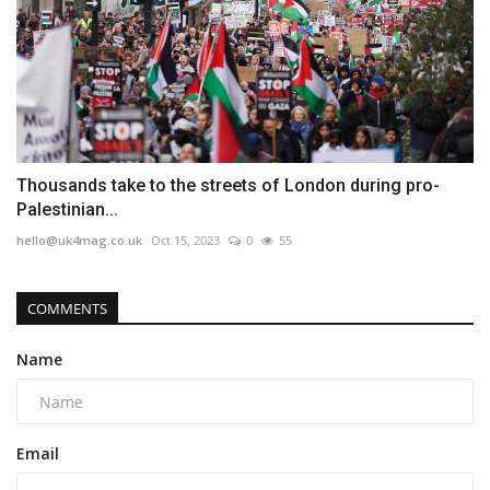
Thousands take to the streets of London during pro-
Palestinian...
hello@uk4mag.co.uk
Oct 15, 2023
0
55
COMMENTS
Name
Email