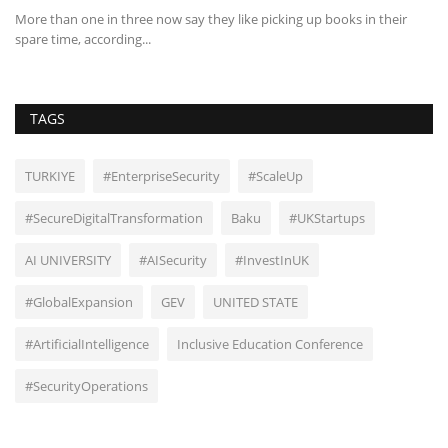
rk
More than one in three now say they like picking up books in their
Vo
spare time, according...
re
TAGS
TURKIYE
#EnterpriseSecurity
#ScaleUp
#SecureDigitalTransformation
Baku
#UKStartups
AI UNIVERSITY
#AISecurity
#InvestInUK
#GlobalExpansion
GEV
UNITED STATE
#ArtificialIntelligence
Inclusive Education Conference
#SecurityOperations