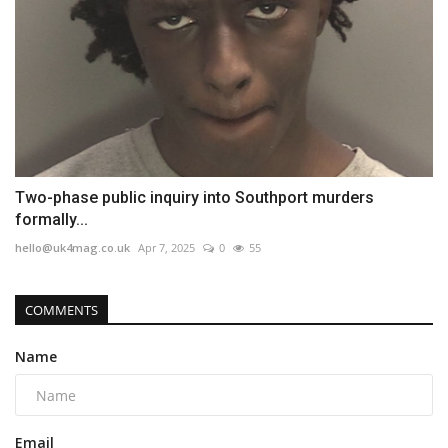
Two-phase public inquiry into Southport murders
formally...
hello@uk4mag.co.uk
Apr 7, 2025
0
55
COMMENTS
Name
Email