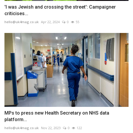
'I was Jewish and crossing the street': Campaigner
criticises...
hello@uk4mag.co.uk
Apr 22, 2024
0
55
MPs to press new Health Secretary on NHS data
platform...
hello@uk4mag.co.uk
Nov 22, 2023
0
122