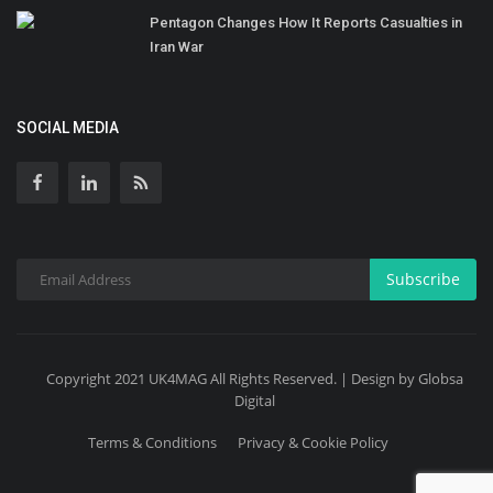
Pentagon Changes How It Reports Casualties in
Iran War
SOCIAL MEDIA
Subscribe
Copyright 2021 UK4MAG All Rights Reserved. | Design by Globsa
Digital
Terms & Conditions
Privacy & Cookie Policy