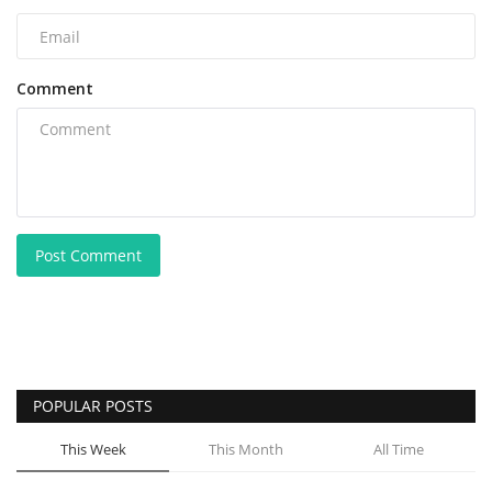
Comment
Post Comment
POPULAR POSTS
This Week
This Month
All Time