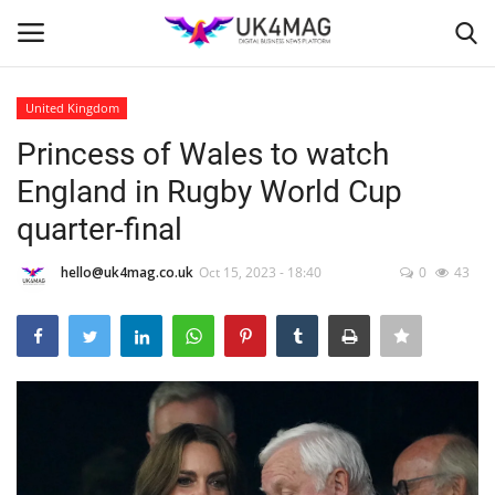
United Kingdom
Login
Register
Princess of Wales to watch
England in Rugby World Cup
Home
quarter-final
Business Platform
hello@uk4mag.co.uk
Oct 15, 2023 - 18:40
0
43
London
Classified ads
United Kingdom
USA