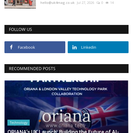
hello@uk4mag.co.uk
Jul 27, 2026
0
14
FOLLOW US
Facebook
Linkedin
RECOMMENDED POSTS
Technology
ORIANA’s UK Launch: Building the Future of AI-