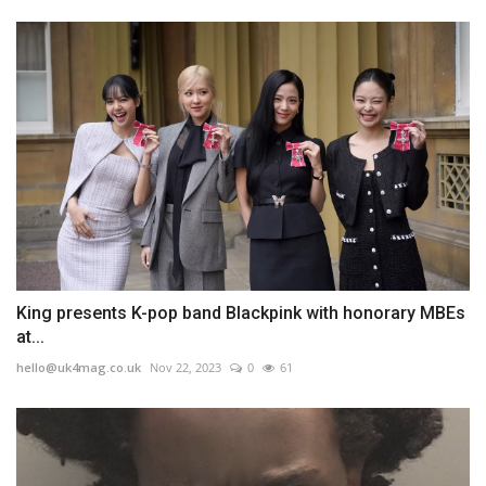
King presents K-pop band Blackpink with honorary MBEs
at...
hello@uk4mag.co.uk
Nov 22, 2023
0
61