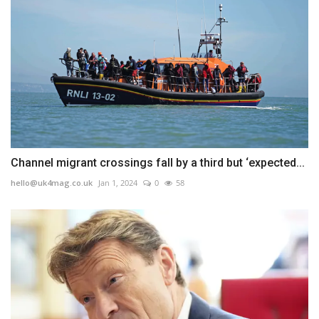
Channel migrant crossings fall by a third but ‘expected...
hello@uk4mag.co.uk
Jan 1, 2024
0
58