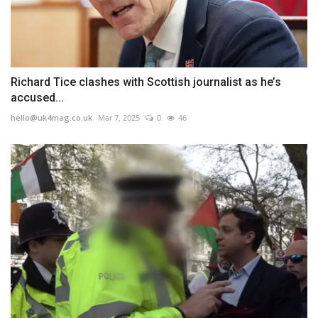
Richard Tice clashes with Scottish journalist as he’s
accused...
hello@uk4mag.co.uk
Mar 7, 2025
0
46