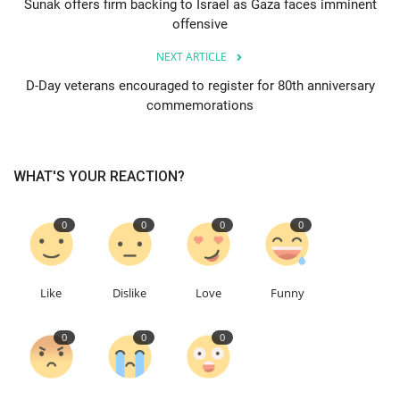
Sunak offers firm backing to Israel as Gaza faces imminent
offensive
Education
NEXT ARTICLE
Events
D-Day veterans encouraged to register for 80th anniversary
commemorations
About
WHAT'S YOUR REACTION?
Contact
Language
0
0
0
0
English
Turkish
Like
Dislike
Love
Funny
0
0
0