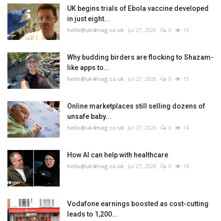
UK begins trials of Ebola vaccine developed
in just eight...
hello@uk4mag.co.uk
Jul 27, 2026
0
15
Why budding birders are flocking to Shazam-
like apps to...
hello@uk4mag.co.uk
Jul 27, 2026
0
15
Online marketplaces still selling dozens of
unsafe baby...
hello@uk4mag.co.uk
Jul 27, 2026
0
14
How AI can help with healthcare
hello@uk4mag.co.uk
Jul 27, 2026
0
14
Vodafone earnings boosted as cost-cutting
leads to 1,200...