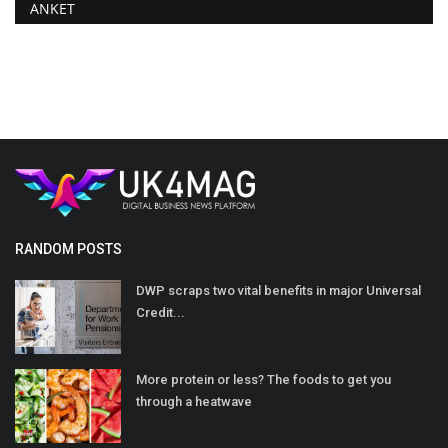
ANKET
RANDOM POSTS
DWP scraps two vital benefits in major Universal
Credit...
More protein or less? The foods to get you
through a heatwave