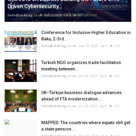
Driven Cybersecurity...
hello@uk4mag.co.uk
Jan 3, 2026
0
87
Conference for Inclusive Higher Education in
Baku, 2-3rd...
hello@uk4mag.co.uk
Sep 25, 2025
0
123
Turkish NGO organizes trade facilitation
meeting between...
hello@uk4mag.co.uk
Jun 26, 2025
0
128
UK–Türkiye business dialogue advances
ahead of FTA modernization...
hello@uk4mag.co.uk
Jun 26, 2025
0
131
MAPPED: The countries where expats still get
a state pension...
hello@uk4mag.co.uk
Mar 20, 2025
0
111