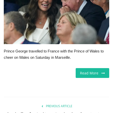
Jobs
Europe
Business & Economy
Videos
Prince George travelled to France with the Prince of Wales to
cheer on Wales on Saturday in Marseille.
Marketplace
Technology
Read More
Company Directory
Health
PREVIOUS ARTICLE
Restaurants