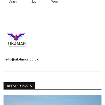
Angry
Sad
Wow
hello@uk4mag.co.uk
RELATED POSTS