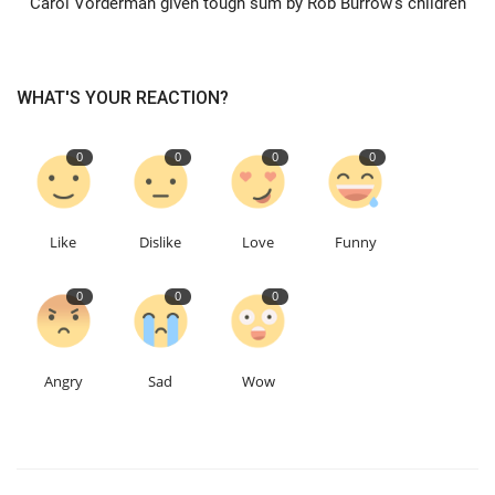
Carol Vorderman given tough sum by Rob Burrow's children
Education
WHAT'S YOUR REACTION?
Events
0
0
0
0
About
Contact
Like
Dislike
Love
Funny
Language
0
0
0
English
Turkish
Angry
Sad
Wow