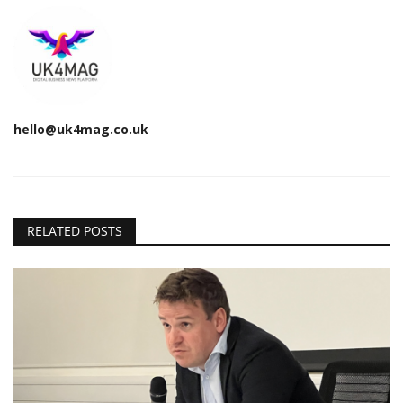
hello@uk4mag.co.uk
RELATED POSTS