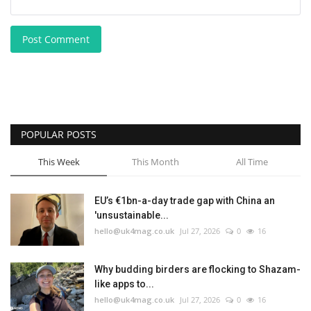
Post Comment
POPULAR POSTS
This Week
This Month
All Time
EU’s €1bn-a-day trade gap with China an
'unsustainable...
hello@uk4mag.co.uk
Jul 27, 2026
0
16
Why budding birders are flocking to Shazam-
like apps to...
hello@uk4mag.co.uk
Jul 27, 2026
0
16