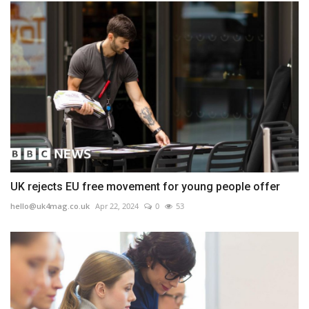
UK rejects EU free movement for young people offer
hello@uk4mag.co.uk
Apr 22, 2024
0
53