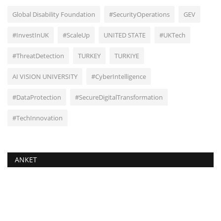
Global Disability Foundation
#SecurityOperations
GEV
#InvestInUK
#ScaleUp
UNITED STATE
#UKTech
#ThreatDetection
TURKEY
TURKIYE
AI VISION UNIVERSITY
#CyberIntelligence
#DataProtection
#SecureDigitalTransformation
#TechInnovation
ANKET