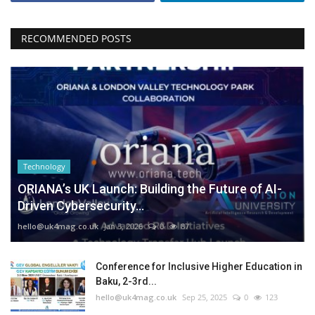
RECOMMENDED POSTS
Technology
ORIANA’s UK Launch: Building the Future of AI-
Driven Cybersecurity...
hello@uk4mag.co.uk
Jan 3, 2026
0
87
Conference for Inclusive Higher Education in
Baku, 2-3rd...
hello@uk4mag.co.uk
Sep 25, 2025
0
123