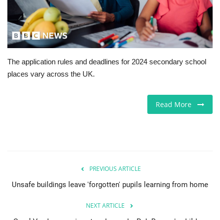
Europe
Jobs
The application rules and deadlines for 2024 secondary school
Business & Economy
places vary across the UK.
Videos
Read More
Marketplace
Technology
Health
PREVIOUS ARTICLE
Unsafe buildings leave 'forgotten' pupils learning from home
Company Directory
NEXT ARTICLE
Restaurants