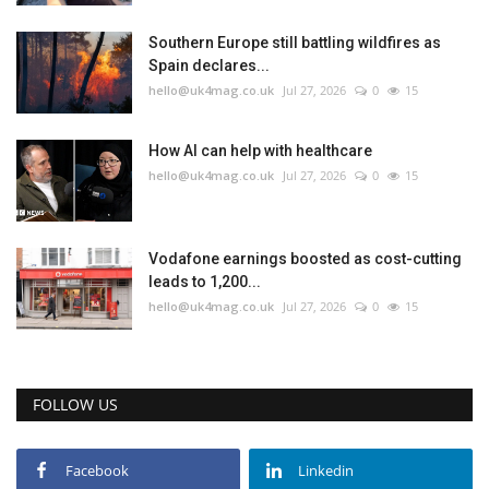
Southern Europe still battling wildfires as
Spain declares...
hello@uk4mag.co.uk
Jul 27, 2026
0
15
How AI can help with healthcare
hello@uk4mag.co.uk
Jul 27, 2026
0
15
Vodafone earnings boosted as cost-cutting
leads to 1,200...
hello@uk4mag.co.uk
Jul 27, 2026
0
15
FOLLOW US
Facebook
Linkedin