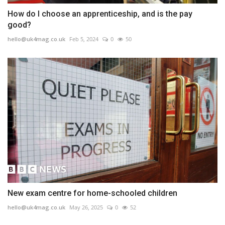
How do I choose an apprenticeship, and is the pay
good?
hello@uk4mag.co.uk
Feb 5, 2024
0
50
New exam centre for home-schooled children
hello@uk4mag.co.uk
May 26, 2025
0
52