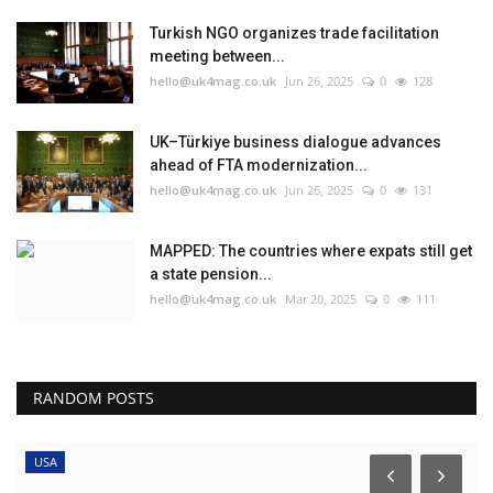
Turkish NGO organizes trade facilitation
meeting between...
hello@uk4mag.co.uk
Jun 26, 2025
0
128
UK–Türkiye business dialogue advances
ahead of FTA modernization...
hello@uk4mag.co.uk
Jun 26, 2025
0
131
MAPPED: The countries where expats still get
a state pension...
hello@uk4mag.co.uk
Mar 20, 2025
0
111
RANDOM POSTS
USA