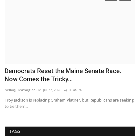
Democrats Reset the Maine Senate Race.
F
Now Comes the Tricky...
h
hello@uk4mag.co.uk
Jul 27, 2026
0
26
he
at
Troy Jackson is replacing Graham Platner, but Republicans are seeking
Th
to tie them...
wi
TAGS