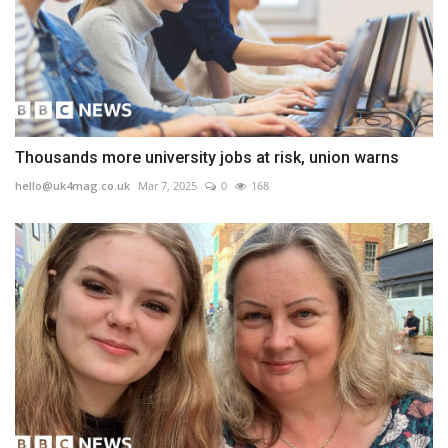
Thousands more university jobs at risk, union warns
hello@uk4mag.co.uk
Mar 7, 2025
0
168