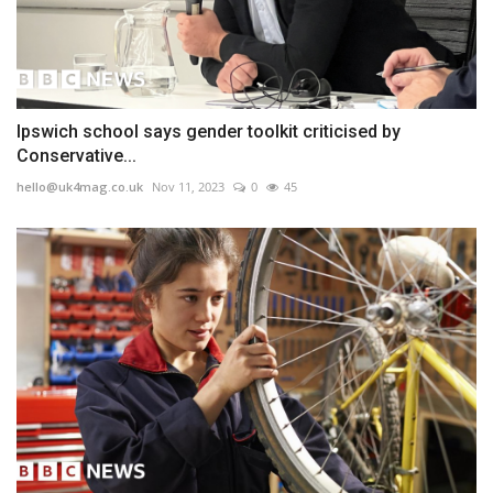
Ipswich school says gender toolkit criticised by
Conservative...
hello@uk4mag.co.uk
Nov 11, 2023
0
45