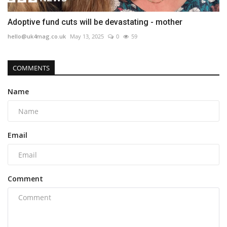
Adoptive fund cuts will be devastating - mother
hello@uk4mag.co.uk
May 13, 2025
0
59
COMMENTS
Name
Email
Comment