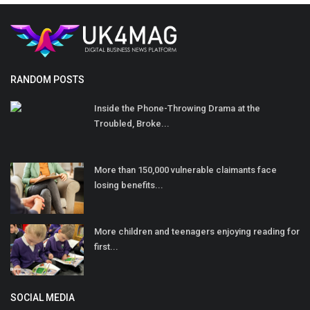
RANDOM POSTS
Inside the Phone-Throwing Drama at the
Troubled, Broke...
More than 150,000 vulnerable claimants face
losing benefits...
More children and teenagers enjoying reading for
first...
SOCIAL MEDIA