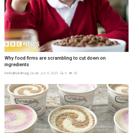
Why food firms are scrambling to cut down on
ingredients
hello@uk4mag.co.uk
Jun 9, 2025
0
56