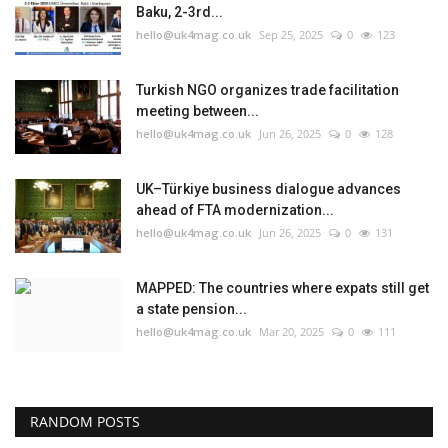
Baku, 2-3rd...
hello@uk4mag.co.uk
Sep 25, 2025
0
123
Turkish NGO organizes trade facilitation
meeting between...
hello@uk4mag.co.uk
Jun 26, 2025
0
128
UK–Türkiye business dialogue advances
ahead of FTA modernization...
hello@uk4mag.co.uk
Jun 26, 2025
0
131
MAPPED: The countries where expats still get
a state pension...
hello@uk4mag.co.uk
Mar 20, 2025
0
111
RANDOM POSTS