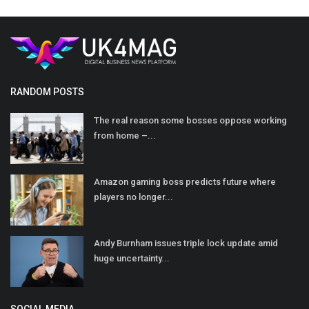
RANDOM POSTS
The real reason some bosses oppose working
from home –...
Amazon gaming boss predicts future where
players no longer...
Andy Burnham issues triple lock update amid
huge uncertainty...
SOCIAL MEDIA