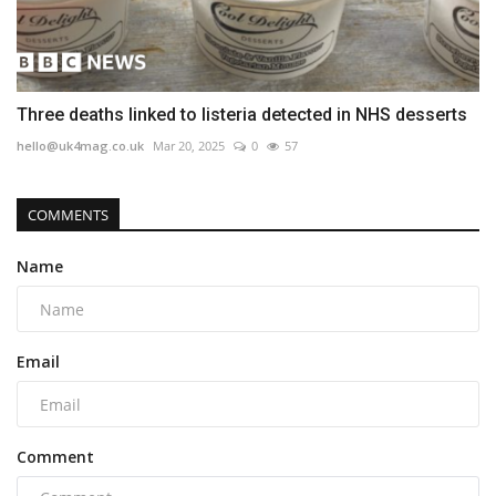
Three deaths linked to listeria detected in NHS desserts
hello@uk4mag.co.uk
Mar 20, 2025
0
57
COMMENTS
Name
Email
Comment