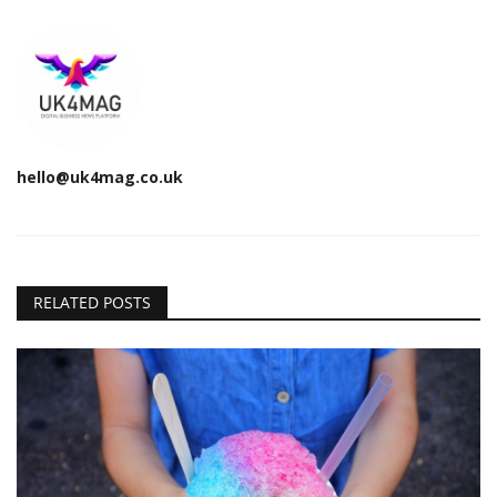
hello@uk4mag.co.uk
RELATED POSTS