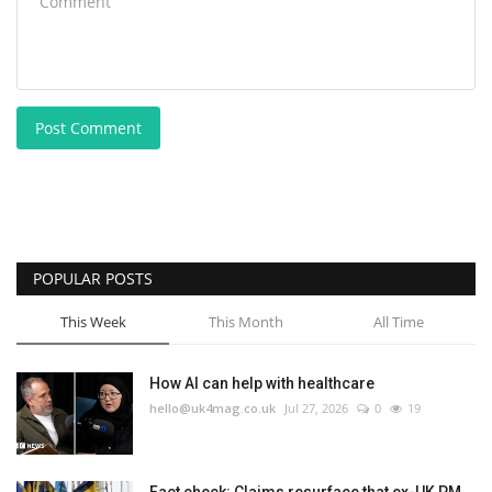
Post Comment
POPULAR POSTS
This Week
This Month
All Time
How AI can help with healthcare
hello@uk4mag.co.uk
Jul 27, 2026
0
19