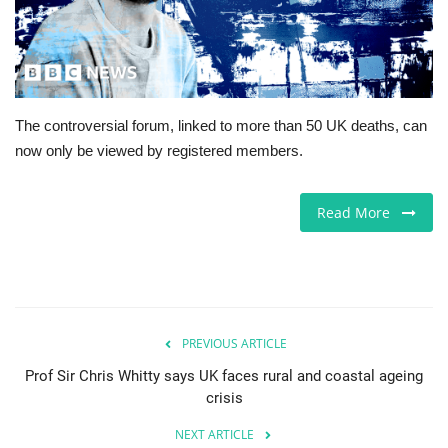
Europe
Jobs
The controversial forum, linked to more than 50 UK deaths, can
Videos
now only be viewed by registered members.
Business & Economy
Read More
Marketplace
Technology
Health
PREVIOUS ARTICLE
Prof Sir Chris Whitty says UK faces rural and coastal ageing
Company Directory
crisis
NEXT ARTICLE
Restaurants