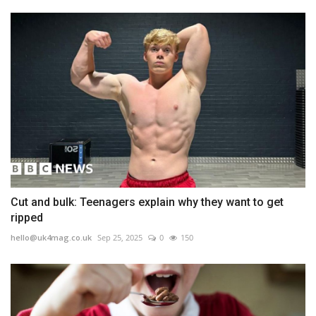
Cut and bulk: Teenagers explain why they want to get
ripped
hello@uk4mag.co.uk
Sep 25, 2025
0
150