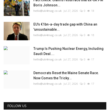
Fact check: Claims resurface that ex-UK PM
Boris Johnson...
hello@uk4mag.co.uk
Jul 27, 2026
0
18
EU’s €1bn-a-day trade gap with China an
'unsustainable...
hello@uk4mag.co.uk
Jul 27, 2026
0
18
Trump Is Pushing Nuclear Energy, Including
Saudi Deal....
hello@uk4mag.co.uk
Jul 27, 2026
0
17
Democrats Reset the Maine Senate Race.
Now Comes the Tricky...
hello@uk4mag.co.uk
Jul 27, 2026
0
17
FOLLOW US