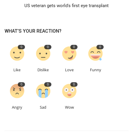
US veteran gets world's first eye transplant
Events
Education
WHAT'S YOUR REACTION?
About
0
0
0
0
Contact
Like
Dislike
Love
Funny
Language
0
0
0
English
Turkish
Angry
Sad
Wow