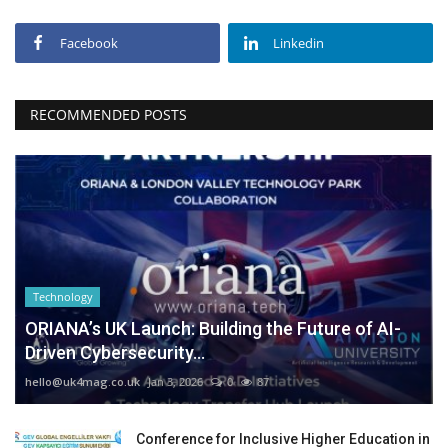
Facebook
Linkedin
RECOMMENDED POSTS
Technology
ORIANA’s UK Launch: Building the Future of AI-
Driven Cybersecurity...
hello@uk4mag.co.uk
Jan 3, 2026
0
87
Conference for Inclusive Higher Education in