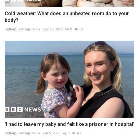
Cold weather: What does an unheated room do to your
body?
hello@uk4mag.co.uk
Dec 16, 2023
0
51
'I had to leave my baby and felt like a prisoner in hospital'
hello@uk4mag.co.uk
Jun 5, 2025
0
43