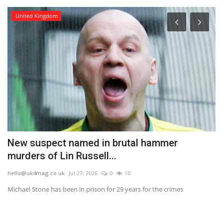
United Kingdom
New suspect named in brutal hammer
F
murders of Lin Russell...
t
hello@uk4mag.co.uk
Jul 27, 2026
0
10
he
at
Michael Stone has been in prison for 29 years for the crimes
Th
ta