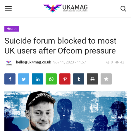
Health
Login
Register
Suicide forum blocked to most
UK users after Ofcom pressure
Home
hello@uk4mag.co.uk
Nov 11, 2023 - 11:57
0
42
Business Platform
London
Classified ads
United Kingdom
USA