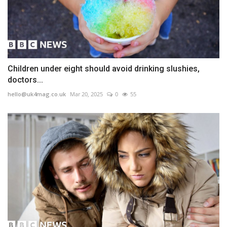
Children under eight should avoid drinking slushies,
doctors...
hello@uk4mag.co.uk
Mar 20, 2025
0
55