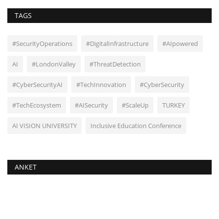
TAGS
#SecurityOperations
#DigitalInfrastructure
#AIpowered
AI
#LondonValley
#ThreatDetection
#CyberSecurityAI
#TechInnovation
#CyberSecurity
#TechEcosystem
#AISecurity
#ScaleUp
TURKEY
AI VISION UNIVERSITY
Inclusive Education Conference
ANKET