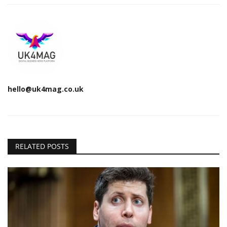
hello@uk4mag.co.uk
RELATED POSTS