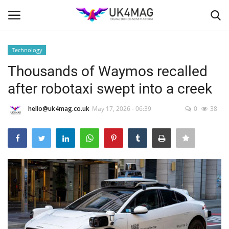
Technology
Login
Register
Thousands of Waymos recalled
after robotaxi swept into a creek
Home
hello@uk4mag.co.uk
May 17, 2026 - 06:39
0
38
Business Platform
London
Classified ads
United Kingdom
USA