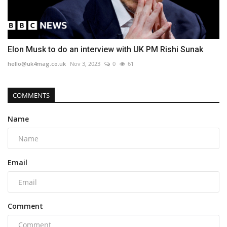
Elon Musk to do an interview with UK PM Rishi Sunak
hello@uk4mag.co.uk
Nov 3, 2023
0
61
COMMENTS
Name
Email
Comment