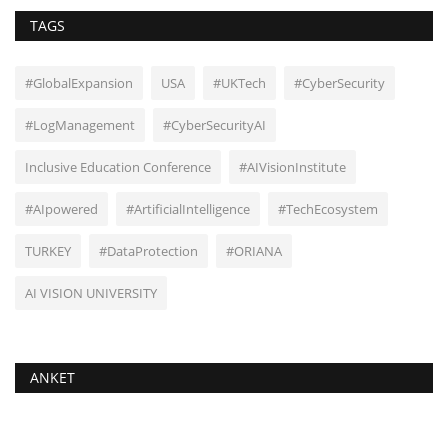
TAGS
#GlobalExpansion
USA
#UKTech
#CyberSecurity
#LogManagement
#CyberSecurityAI
Inclusive Education Conference
#AIVisionInstitute
#AIpowered
#ArtificialIntelligence
#TechEcosystem
TURKEY
#DataProtection
#ORIANA
AI VISION UNIVERSITY
ANKET