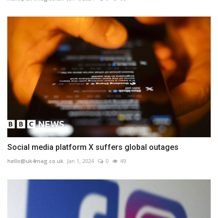
Social media platform X suffers global outages
hello@uk4mag.co.uk
Jan 1, 2024
0
49