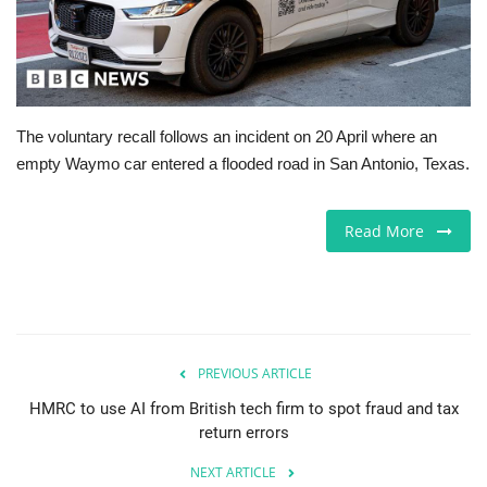
Europe
Jobs
The voluntary recall follows an incident on 20 April where an
Business & Economy
empty Waymo car entered a flooded road in San Antonio, Texas.
Videos
Read More
Marketplace
Technology
Health
PREVIOUS ARTICLE
HMRC to use AI from British tech firm to spot fraud and tax
Company Directory
return errors
NEXT ARTICLE
Restaurants