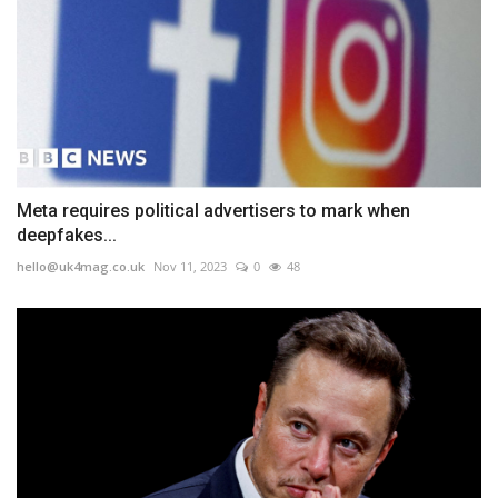
Meta requires political advertisers to mark when
deepfakes...
hello@uk4mag.co.uk
Nov 11, 2023
0
48