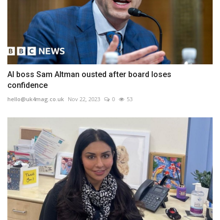
AI boss Sam Altman ousted after board loses
confidence
hello@uk4mag.co.uk
Nov 22, 2023
0
53