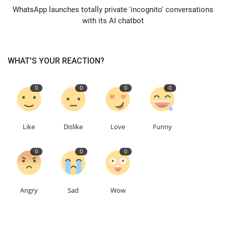
WhatsApp launches totally private 'incognito' conversations
with its AI chatbot
Education
Events
WHAT'S YOUR REACTION?
About
0
0
0
0
Contact
Language
Like
Dislike
Love
Funny
English
Turkish
0
0
0
Angry
Sad
Wow