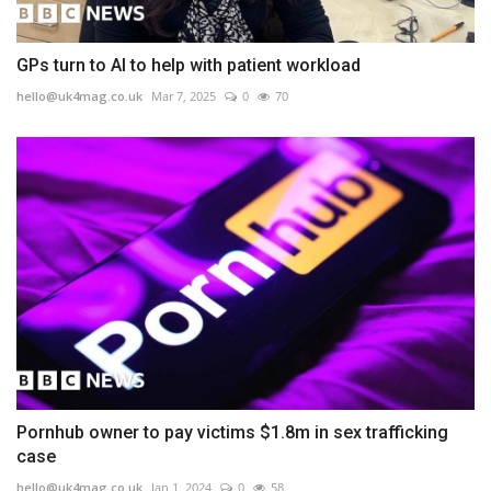
GPs turn to AI to help with patient workload
hello@uk4mag.co.uk
Mar 7, 2025
0
70
Pornhub owner to pay victims $1.8m in sex trafficking
case
hello@uk4mag.co.uk
Jan 1, 2024
0
58