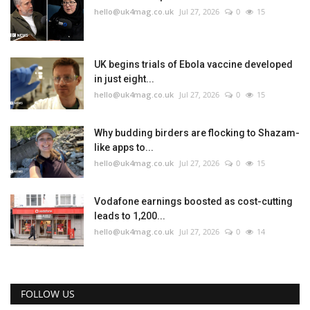
hello@uk4mag.co.uk
Jul 27, 2026
0
15
UK begins trials of Ebola vaccine developed
in just eight...
hello@uk4mag.co.uk
Jul 27, 2026
0
15
Why budding birders are flocking to Shazam-
like apps to...
hello@uk4mag.co.uk
Jul 27, 2026
0
15
Vodafone earnings boosted as cost-cutting
leads to 1,200...
hello@uk4mag.co.uk
Jul 27, 2026
0
14
FOLLOW US