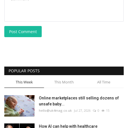
Post Comment
POPULAR POSTS
This Week
This Month
All Time
Online marketplaces still selling dozens of
unsafe baby...
hello@uk4mag.co.uk
Jul 27, 2026
0
15
How AI can help with healthcare