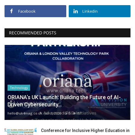
Facebook
Linkedin
RECOMMENDED POSTS
Technology
ORIANA’s UK Launch: Building the Future of AI-
Driven Cybersecurity...
hello@uk4mag.co.uk
Jan 3, 2026
0
87
Conference for Inclusive Higher Education in