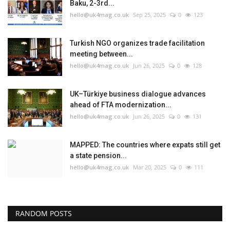
Baku, 2-3rd...
hello@uk4mag.co.uk
Sep 25, 2025
0
123
Turkish NGO organizes trade facilitation
meeting between...
hello@uk4mag.co.uk
Jun 26, 2025
0
128
UK–Türkiye business dialogue advances
ahead of FTA modernization...
hello@uk4mag.co.uk
Jun 26, 2025
0
131
MAPPED: The countries where expats still get
a state pension...
hello@uk4mag.co.uk
Mar 20, 2025
0
111
RANDOM POSTS