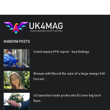
RANDOM POSTS
Covid inquiry PPE report - key findings
Woman with fibroid the size of a large mango felt
forced...
US launches trade probe into EU over big tech
fines